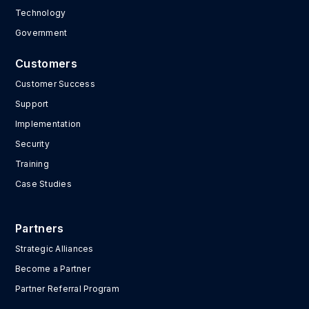
Technology
Government
Customers
Customer Success
Support
Implementation
Security
Training
Case Studies
Partners
Strategic Alliances
Become a Partner
Partner Referral Program