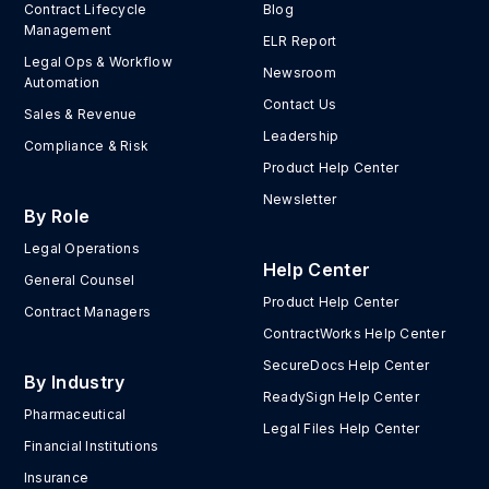
Contract Lifecycle
Blog
Management
ELR Report
Legal Ops & Workflow
Newsroom
Automation
Contact Us
Sales & Revenue
Leadership
Compliance & Risk
Product Help Center
Newsletter
By Role
Legal Operations
Help Center
General Counsel
Product Help Center
Contract Managers
ContractWorks Help Center
SecureDocs Help Center
By Industry
ReadySign Help Center
Pharmaceutical
Legal Files Help Center
Financial Institutions
Insurance