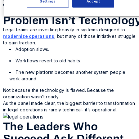
Settings
Accept
The
Problem Isn’t Technolog
Legal teams are investing heavily in systems designed to
modernize operations
, but many of those initiatives struggle
to gain traction.
Adoption slows.
Workflows revert to old habits.
The new platform becomes another system people
work around.
Not because the technology is flawed. Because the
organization wasn’t ready.
As the panel made clear, the biggest barrier to transformation
in legal operations is rarely technical- it’s operational.
The Leaders Who
Succeed Ask Different