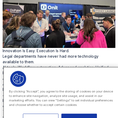
Innovation Is Easy. Execution Is Hard.
Legal departments have never had more technology
available to them.
AI tools. Workflow automation. Advanced analytics. Unified
legal platforms.
And yet transformation still stalls.
At Legalweek, Onit’s
Jeffrey Solomon
sat down with two
legal operations leaders who know this problem well:
By clicking “Accept”, you agree to the storing of cookies on your device
Jasmine Sims, VP, Global Legal Ops at IBM
to enhance site navigation, analyze site usage, and assist in our
Kim Wolfe, Senior Vice President – CAO for Legal and Head
marketing efforts. You can view "Settings" to set individual preferences
and choose whether to accept certain cookies.
of Legal Operations, Contracts, and Innovation at State Street
The conversation wasn’t about the next tool. It was about
something harder: executing innovation.