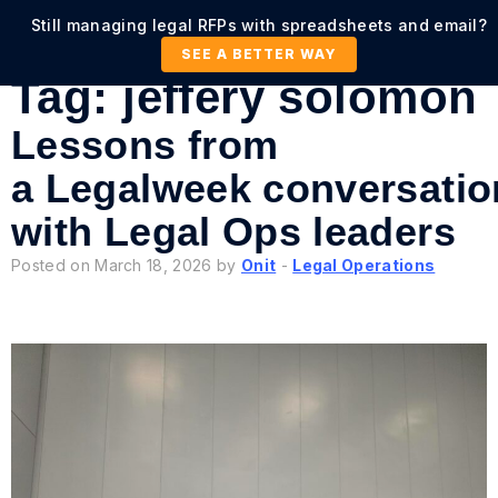
Still managing legal RFPs with spreadsheets and email?
SEE A BETTER WAY
Tag:
jeffery solomon
Lessons from
a Legalweek conversatio
with Legal Ops leaders
Posted on March 18, 2026 by
Onit
-
Legal Operations