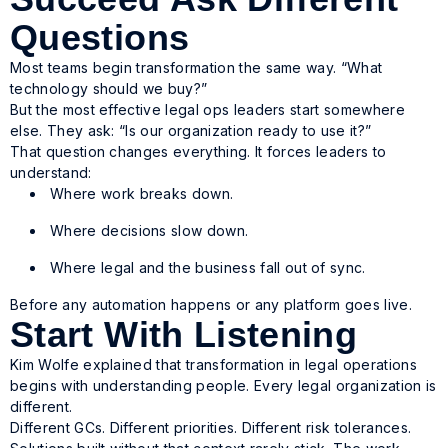
Questions
Most teams begin transformation the same way. “What
technology should we buy?”
But the most effective legal ops leaders start somewhere
else. They ask: “Is our organization ready to use it?”
That question changes everything. It forces leaders to
understand:
Where work breaks down.
Where decisions slow down.
Where legal and the business fall out of sync.
Before any automation happens or any platform goes live.
Start With Listening
Kim Wolfe explained that transformation in legal operations
begins with understanding people. Every legal organization is
different.
Different GCs. Different priorities. Different risk tolerances.