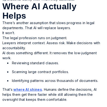
Where AI Actually
Helps
There’s another assumption that slows progress in legal
departments. That AI will replace lawyers.
It won’t.
The legal profession runs on judgment.
Lawyers interpret context. Assess risk. Make decisions with
accountability.
AI does something different. It removes the low-judgment
work.
Reviewing standard clauses.
Scanning large contract portfolios.
Identifying patterns across thousands of documents.
That’s
where AI shines
. Humans define the decisions, AI
helps them get there faster while still allowing them the
oversight that keeps them comfortable.