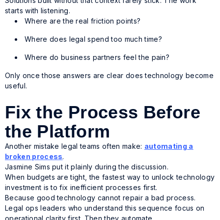
Solutions built without that context rarely stick. The work
starts with listening.
Where are the real friction points?
Where does legal spend too much time?
Where do business partners feel the pain?
Only once those answers are clear does technology become
useful.
Fix the Process Before
the Platform
Another mistake legal teams often make:
automating a
broken process
.
Jasmine Sims put it plainly during the discussion.
When budgets are tight, the fastest way to unlock technology
investment is to fix inefficient processes first.
Because good technology cannot repair a bad process.
Legal ops leaders who understand this sequence focus on
operational clarity first. Then they automate.