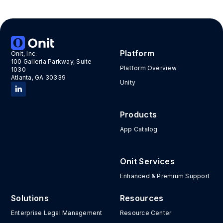
Tags:
ai adoption
,
ai in legal
,
ibm
,
jasmine sims
,
jeffery
solomon
,
kim wolfe
,
Legalweek
Platform
Onit, Inc.
100 Galleria Parkway, Suite
Platform Overview
1030
Atlanta, GA 30339
Unity
Products
App Catalog
Onit Services
Enhanced & Premium Support
Solutions
Resources
Enterprise Legal Management
Resource Center