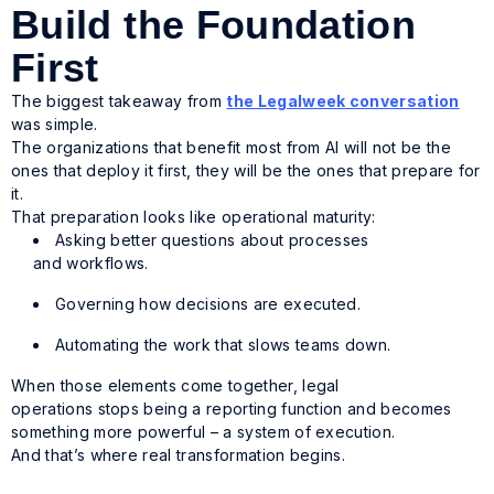
Build the Foundation
First
The biggest takeaway from
the Legalweek conversation
was simple.
The organizations that benefit most from AI will not be the
ones that deploy it first, they will be the ones that prepare for
it.
That preparation looks like operational maturity:
Asking better questions about processes
and workflows.
Governing how decisions are executed.
Automating the work that slows teams down.
When those elements come together, legal
operations stops being a reporting function and becomes
something more powerful – a system of execution.
And that’s where real transformation begins.