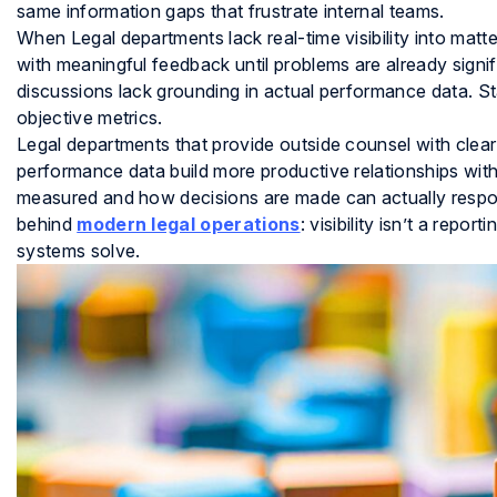
same information gaps that frustrate internal teams.
When Legal departments lack real-time visibility into matt
with meaningful feedback until problems are already signi
discussions lack grounding in actual performance data. St
objective metrics.
Legal departments that provide outside counsel with clea
performance data build more productive relationships with
measured and how decisions are made can actually respon
behind
modern legal operations
: visibility isn’t a repor
systems solve.