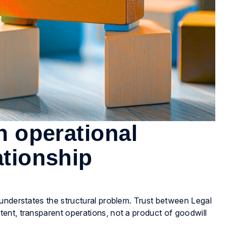
gh operational
ationship
understates the structural problem. Trust between Legal
ent, transparent operations, not a product of goodwill