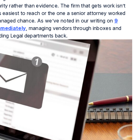
rity rather than evidence. The firm that gets work isn’t
t’s easiest to reach or the one a senior attorney worked
anaged chance. As we’ve noted in our writing on
9
mmediately
, managing vendors through inboxes and
ding Legal departments back.