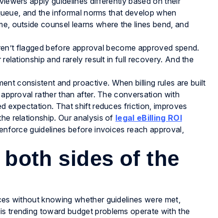
viewers apply guidelines differently based on their
ir queue, and the informal norms that develop when
me, outside counsel learns where the lines bend, and
at aren’t flagged before approval become approved spend.
relationship and rarely result in full recovery. And the
.
nt consistent and proactive. When billing rules are built
e approval rather than after. The conversation with
ed expectation. That shift reduces friction, improves
he relationship. Our analysis of
legal eBilling ROI
 enforce guidelines before invoices reach approval,
t both sides of the
ices without knowing whether guidelines were met,
is trending toward budget problems operate with the