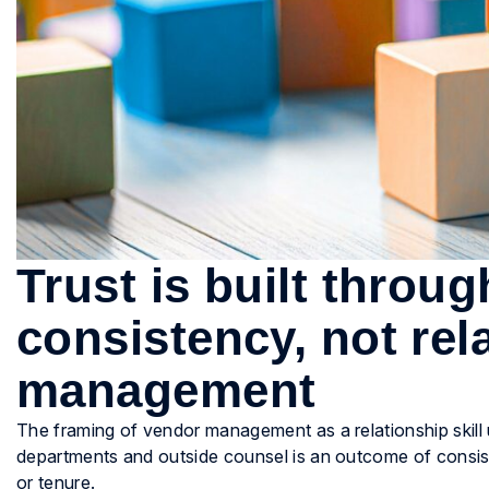
Trust is built throu
consistency, not rel
management
The framing of vendor management as a relationship skill 
departments and outside counsel is an outcome of consist
or tenure.