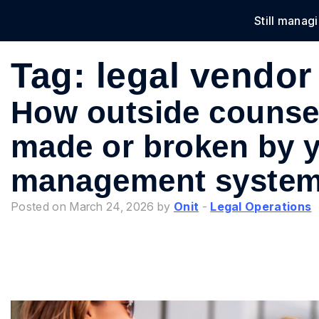
Still manag
Solu
Tag:
legal vendor 
How outside counsel
made or broken by 
management syste
Posted on March 24, 2026 by
Onit
-
Legal Operations