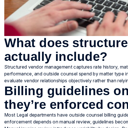
What does structure
actually include?
Structured vendor management captures rate history, matt
performance, and outside counsel spend by matter type in
evaluate vendor relationships objectively rather than relyin
Billing guidelines 
they’re enforced con
Most Legal departments have outside counsel billing guid
enforcement depends on manual review, guidelines become 