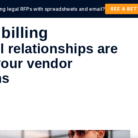
ing legal RFPs with spreadsheets and email?
tions
Products
Customers
Resources
SEE A BE
billing
 relationships are
your vendor
ms