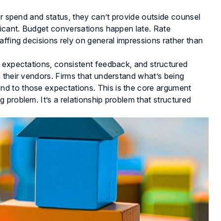
er spend and status, they can’t provide outside counsel
ficant. Budget conversations happen late. Rate
affing decisions rely on general impressions rather than
r expectations, consistent feedback, and structured
 their vendors. Firms that understand what’s being
d to those expectations. This is the core argument
ting problem. It’s a relationship problem that structured