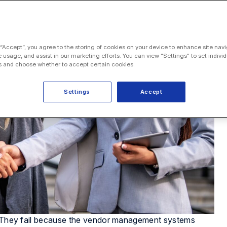
 “Accept”, you agree to the storing of cookies on your device to enhance site navi
e usage, and assist in our marketing efforts. You can view "Settings" to set individ
 and choose whether to accept certain cookies.
Settings
Accept
s. They fail because the vendor management systems