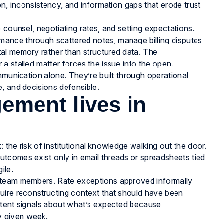
on, inconsistency, and information gaps that erode trust
 counsel, negotiating rates, and setting expectations.
ance through scattered notes, manage billing disputes
al memory rather than structured data. The
a stalled matter forces the issue into the open.
mmunication alone. They’re built through operational
, and decisions defensible.
ment lives in
the risk of institutional knowledge walking out the door.
tcomes exist only in email threads or spreadsheets tied
ile.
 team members. Rate exceptions approved informally
uire reconstructing context that should have been
stent signals about what’s expected because
y given week.