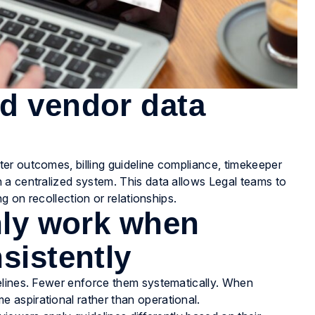
d vendor data
er outcomes, billing guideline compliance, timekeeper
 a centralized system. This data allows Legal teams to
g on recollection or relationships.
only work when
sistently
elines. Fewer enforce them systematically. When
aspirational rather than operational.