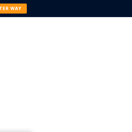
TTER WAY
Company
Contact Us
BOOK A DEMO