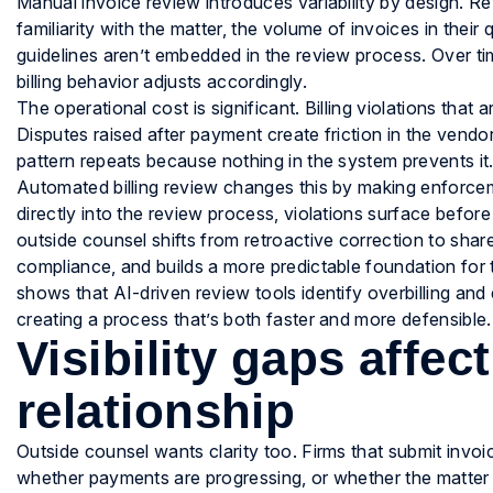
Manual invoice review introduces variability by design. Re
familiarity with the matter, the volume of invoices in the
guidelines aren’t embedded in the review process. Over ti
billing behavior adjusts accordingly.
The operational cost is significant. Billing violations th
Disputes raised after payment create friction in the vendor 
pattern repeats because nothing in the system prevents it
Automated billing review changes this by making enforceme
directly into the review process, violations surface befor
outside counsel shifts from retroactive correction to shar
compliance, and builds a more predictable foundation for t
shows that AI-driven review tools identify overbilling and
creating a process that’s both faster and more defensible.
Visibility gaps affec
relationship
Outside counsel wants clarity too. Firms that submit invo
whether payments are progressing, or whether the matter 