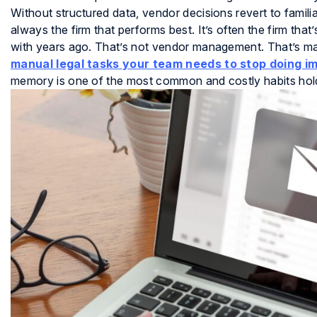
Without structured data, vendor decisions revert to familia
always the firm that performs best. It’s often the firm tha
with years ago. That’s not vendor management. That’s m
manual legal tasks your team needs to stop doing i
memory is one of the most common and costly habits hol