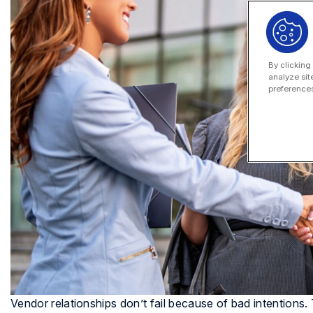
By clicking
analyze sit
preferences
Vendor relationships don’t fail because of bad intention