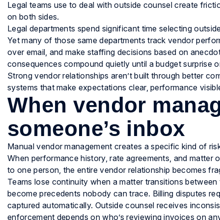
Legal teams use to deal with outside counsel create fricti
on both sides.
Legal departments spend significant time selecting outside
Yet many of those same departments track vendor perform
over email, and make staffing decisions based on anecdot
consequences compound quietly until a budget surprise or 
Strong vendor relationships aren’t built through better co
systems that make expectations clear, performance visible
When vendor manage
someone’s inbox
Manual vendor management creates a specific kind of risk: 
When performance history, rate agreements, and matter ou
to one person, the entire vendor relationship becomes frag
Teams lose continuity when a matter transitions between
become precedents nobody can trace. Billing disputes req
captured automatically. Outside counsel receives inconsi
enforcement depends on who’s reviewing invoices on an