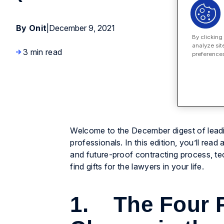
By Onit
|
December 9, 2021
By clicking
analyze sit
3 min read
preferences
Welcome to the December digest of leadi
professionals. In this edition, you’ll rea
and future-proof contracting process, te
find gifts for the lawyers in your life.
1. The Four P