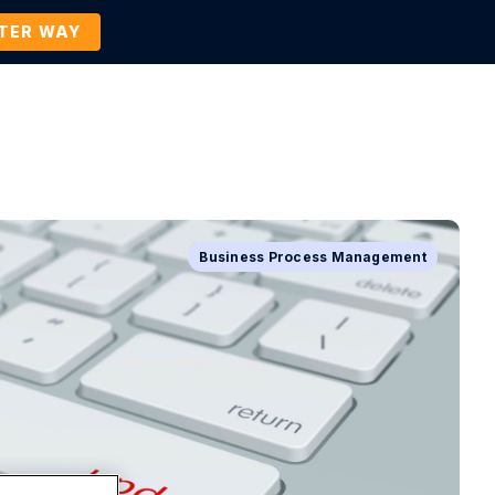
TTER WAY
Company
Contact Us
BOOK A DEMO
Business Process Management