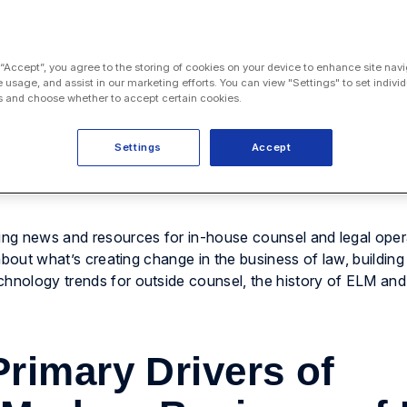
 “Accept”, you agree to the storing of cookies on your device to enhance site navi
e usage, and assist in our marketing efforts. You can view "Settings" to set individ
 and choose whether to accept certain cookies.
Settings
Accept
ng news and resources for in-house counsel and legal oper
d about what’s creating change in the business of law, building
chnology trends for outside counsel, the history of ELM an
rimary Drivers of