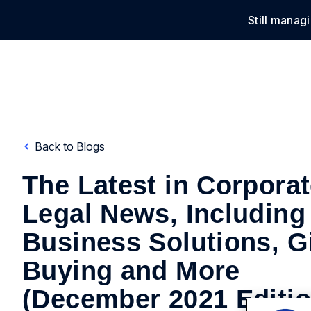
Still manag
Solu
Back to Blogs
The Latest in Corpora
Legal News, Including
Business Solutions, Gi
Buying and More
(December 2021 Editio