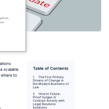
gation,
ual
ations
Table of Contents
 a scalable
d where to
1. The Four Primary
Drivers of Change in
the Modern Business of
Law
2. How to Future-
Proof Surges in
Contract Activity with
Legal Business
Solutions