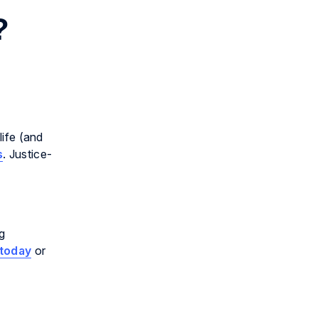
?
life (and
s
. Justice-
ng
today
or