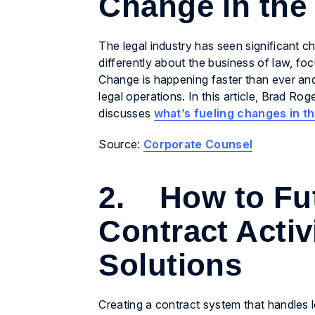
Change in the
The legal industry has seen significant ch
differently about the business of law, fo
Change is happening faster than ever and
legal operations. In this article, Brad R
discusses
what’s fueling changes in t
Source:
Corporate Counsel
2. How to Fut
Contract Activ
Solutions
Creating a contract system that handles l