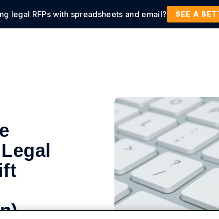
ing legal RFPs with spreadsheets and email?
tions
Products
Customers
Resources
SEE A BE
te
 Legal
ft
n)