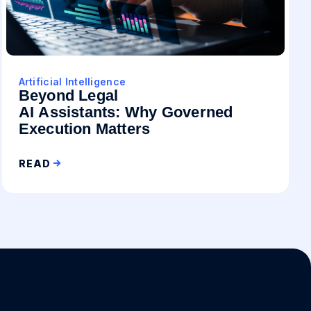
Artificial Intelligence
Beyond Legal
AI Assistants: Why Governed
Execution Matters
READ