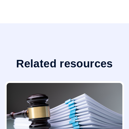
Related resources