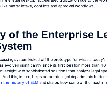
ify the legal desktop, accelerated digitization due to the w
like matter intake, conflicts and approval workflows.
 of the Enterprise L
System
sing system kicked off the prototype for what is today’s 
volved significantly since its first iteration more than 40
 oversight with sophisticated solutions that analyze legal sp
. And this, in turn, helps corporate legal departments better 
n the history of ELM
and shares how some of the most inn