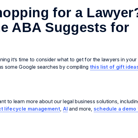
opping for a Lawyer
he ABA Suggests for
ning it’s time to consider what to get for the lawyers in your 
 us some Google searches by compiling
this list of gift idea
t to learn more about our legal business solutions, includi
ct lifecycle management
,
AI
and more,
schedule a demo 