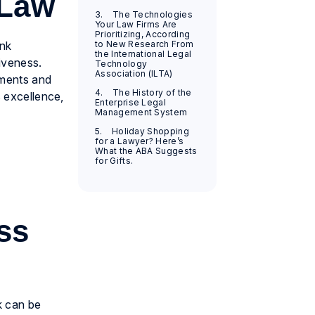
 Law
3. The Technologies
Your Law Firms Are
Prioritizing, According
ink
to New Research From
the International Legal
tiveness.
Technology
Association (ILTA)
tments and
4. The History of the
s excellence,
Enterprise Legal
Management System
5. Holiday Shopping
for a Lawyer? Here’s
What the ABA Suggests
for Gifts.
ss
k can be