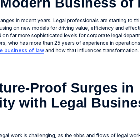
 Modern Business of
anges in recent years. Legal professionals are starting to th
cusing on new models for driving value, efficiency and effec
 on far more sophisticated levels for corporate legal depar
ogers, who has more than 25 years of experience in operation
he business of law
and how that influences transformation.
ure-Proof Surges in
ity with Legal Busine
egal work is challenging, as the ebbs and flows of legal wor