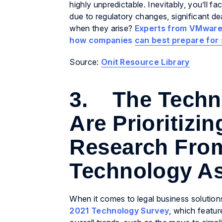
highly unpredictable. Inevitably, you’ll 
due to regulatory changes, significant d
when they arise?
Experts from VMware
how companies can best prepare for
Source:
Onit Resource Library
3. The Techn
Are Prioritizi
Research From
Technology As
When it comes to legal business solutions
2021 Technology Survey
, which featur