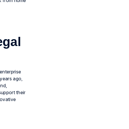
ork from home
egal
enterprise
 years ago,
end,
support their
ovative