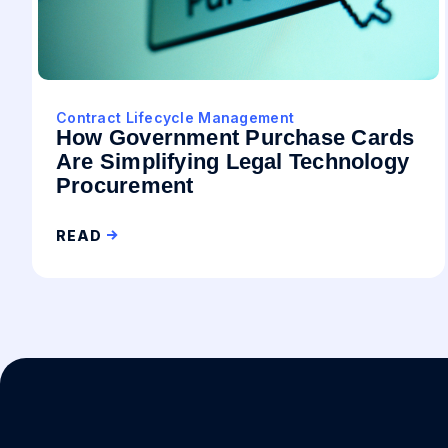
Contract Lifecycle Management
How Government Purchase Cards
Are Simplifying Legal Technology
Procurement
READ