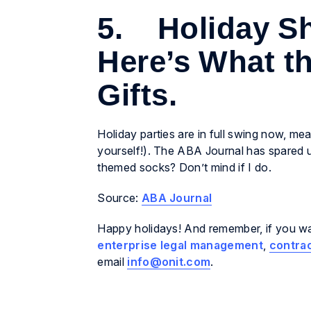
5. Holiday Sh
Here’s What t
Gifts.
Holiday parties are in full swing now, mea
yourself!). The ABA Journal has spared
themed socks? Don’t mind if I do.
Source:
ABA Journal
Happy holidays! And remember, if you wan
enterprise legal management
,
contra
email
info@onit.com
.