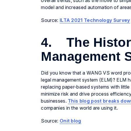
overall trends, such as the move to simpl
model and increased automation of areas 
Source:
ILTA 2021 Technology Survey
4. The History
Management 
Did you know that a WANG VS word proces
legal management system (ELM)? ELM has e
replacing paper-based systems with little
minimize risk and drive process efficiency
businesses.
This blog post breaks dow
companies in the world are using it.
Source:
Onit blog