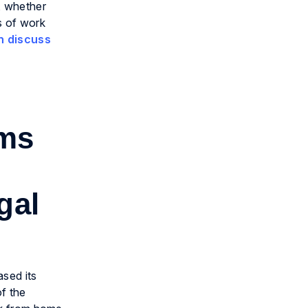
y, whether
s of work
n discuss
rms
gal
ased its
of the