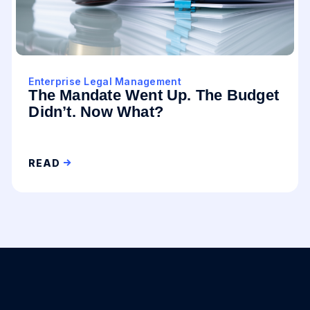
Enterprise Legal Management
The Mandate Went Up. The Budget
Didn’t. Now What?
READ