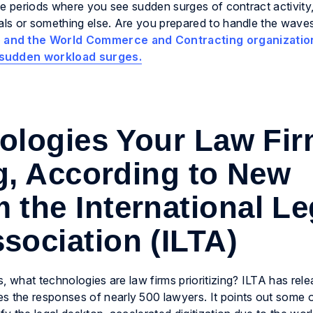
face periods where you see sudden surges of contract activit
eals or something else. Are you prepared to handle the wave
 and the World Commerce and Contracting organizatio
 sudden workload surges.
ologies Your Law Fi
ng, According to New
 the International Le
sociation (ILTA)
, what technologies are law firms prioritizing? ILTA has rele
es the responses of nearly 500 lawyers. It points out some 