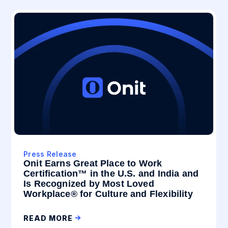
Press Release
Onit Earns Great Place to Work
Certification™ in the U.S. and India and
Is Recognized by Most Loved
Workplace® for Culture and Flexibility
READ MORE