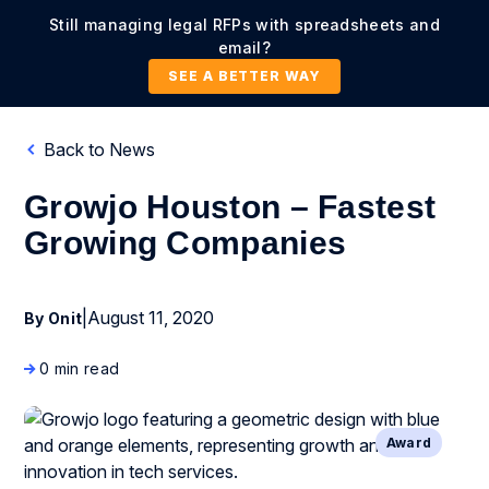
Still managing legal RFPs with spreadsheets and
email?
SEE A BETTER WAY
Back to News
Growjo Houston – Fastest
Growing Companies
|
August 11, 2020
By Onit
0 min read
Award