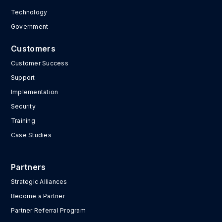
Technology
Government
Customers
Customer Success
Support
Implementation
Security
Training
Case Studies
Partners
Strategic Alliances
Become a Partner
Partner Referral Program