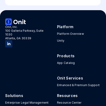
Platform
Onit, Inc.
100 Galleria Parkway, Suite
Platform Overview
1030
Atlanta, GA 30339
Unity
Products
App Catalog
Onit Services
Enhanced & Premium Support
Solutions
Resources
Enterprise Legal Management
Resource Center