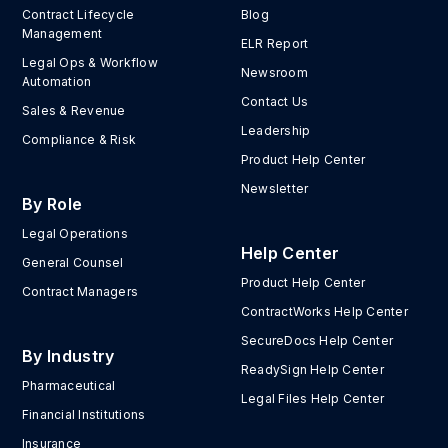
Contract Lifecycle
Blog
Management
ELR Report
Legal Ops & Workflow
Newsroom
Automation
Contact Us
Sales & Revenue
Leadership
Compliance & Risk
Product Help Center
Newsletter
By Role
Legal Operations
Help Center
General Counsel
Product Help Center
Contract Managers
ContractWorks Help Center
SecureDocs Help Center
By Industry
ReadySign Help Center
Pharmaceutical
Legal Files Help Center
Financial Institutions
Insurance