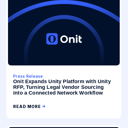
Press Release
Onit Expands Unity Platform with Unity
RFP, Turning Legal Vendor Sourcing
into a Connected Network Workflow
READ MORE