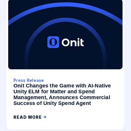
Press Release
Onit Changes the Game with AI-Native
Unity ELM for Matter and Spend
Management, Announces Commercial
Success of Unity Spend Agent
READ MORE