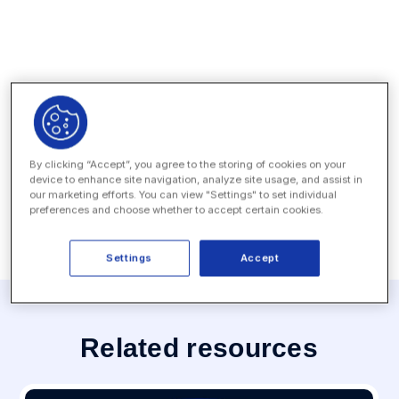
Press Contact
By clicking “Accept”, you agree to the storing of cookies on your
device to enhance site navigation, analyze site usage, and assist in
MEDIA INQUIRY
our marketing efforts. You can view "Settings" to set individual
preferences and choose whether to accept certain cookies.
Settings
Accept
Related resources