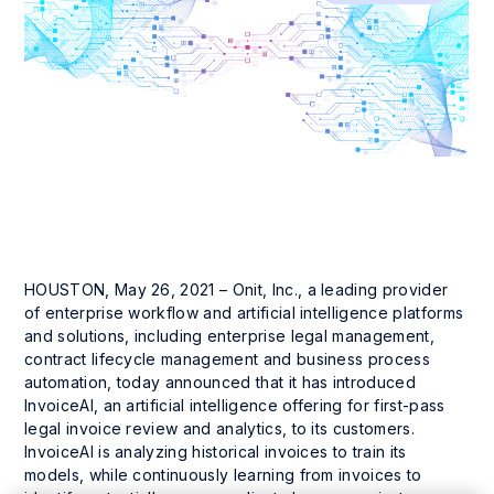
HOUSTON, May 26, 2021 – Onit, Inc., a leading provider
of enterprise workflow and artificial intelligence platforms
and solutions, including enterprise legal management,
contract lifecycle management and business process
automation, today announced that it has introduced
InvoiceAI, an artificial intelligence offering for first-pass
legal invoice review and analytics, to its customers.
InvoiceAI is analyzing historical invoices to train its
models, while continuously learning from invoices to