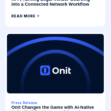
into a Connected Network Workflow
READ MORE
Press Release
Onit Changes the Game with AI-Native