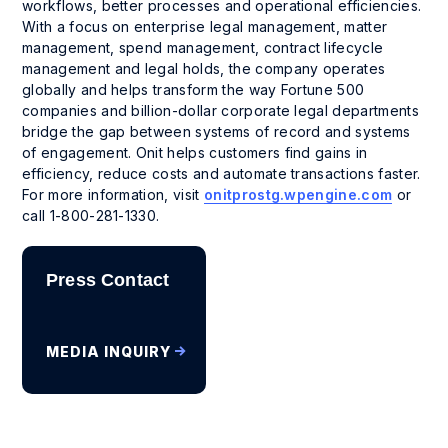
workflows, better processes and operational efficiencies.
With a focus on enterprise legal management, matter
management, spend management, contract lifecycle
management and legal holds, the company operates
globally and helps transform the way Fortune 500
companies and billion-dollar corporate legal departments
bridge the gap between systems of record and systems
of engagement. Onit helps customers find gains in
efficiency, reduce costs and automate transactions faster.
For more information, visit
onitprostg.wpengine.com
or
call 1-800-281-1330.
Press Contact
MEDIA INQUIRY