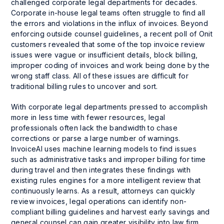
challenged corporate legal departments for decades.
Corporate in-house legal teams often struggle to find all
the errors and violations in the influx of invoices. Beyond
enforcing outside counsel guidelines, a recent poll of Onit
customers revealed that some of the top invoice review
issues were vague or insufficient details, block billing,
improper coding of invoices and work being done by the
wrong staff class. All of these issues are difficult for
traditional billing rules to uncover and sort.
With corporate legal departments pressed to accomplish
more in less time with fewer resources, legal
professionals often lack the bandwidth to chase
corrections or parse a large number of warnings.
InvoiceAI uses machine learning models to find issues
such as administrative tasks and improper billing for time
during travel and then integrates these findings with
existing rules engines for a more intelligent review that
continuously learns. As a result, attorneys can quickly
review invoices, legal operations can identify non-
compliant billing guidelines and harvest early savings and
general counsel can gain greater visibility into law firm