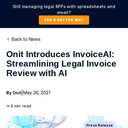
Still managing legal RFPs with spreadsheets and
email?
SEE A BETTER WAY
Back to News
Onit Introduces InvoiceAI:
Streamlining Legal Invoice
Review with AI
|
May 26, 2021
By Onit
4 min read
Press Release