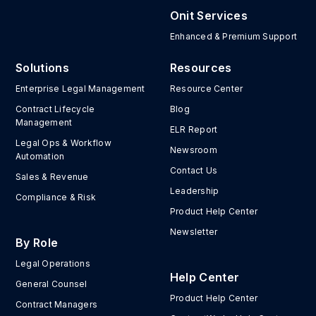
Onit Services
Enhanced & Premium Support
Solutions
Resources
Enterprise Legal Management
Resource Center
Contract Lifecycle
Blog
Management
ELR Report
Legal Ops & Workflow
Newsroom
Automation
Contact Us
Sales & Revenue
Leadership
Compliance & Risk
Product Help Center
Newsletter
By Role
Legal Operations
Help Center
General Counsel
Product Help Center
Contract Managers