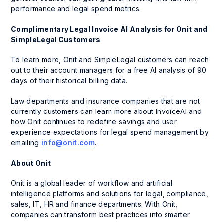
performance and legal spend metrics.
Complimentary Legal Invoice AI Analysis for Onit and
SimpleLegal Customers
To learn more, Onit and SimpleLegal customers can reach
out to their account managers for a free AI analysis of 90
days of their historical billing data.
Law departments and insurance companies that are not
currently customers can learn more about InvoiceAI and
how Onit continues to redefine savings and user
experience expectations for legal spend management by
emailing
info@onit.com
.
About Onit
Onit is a global leader of workflow and artificial
intelligence platforms and solutions for legal, compliance,
sales, IT, HR and finance departments. With Onit,
companies can transform best practices into smarter