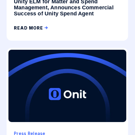
Unity ELM for Matter and Spend
Management, Announces Commercial
Success of Unity Spend Agent
READ MORE
Press Release