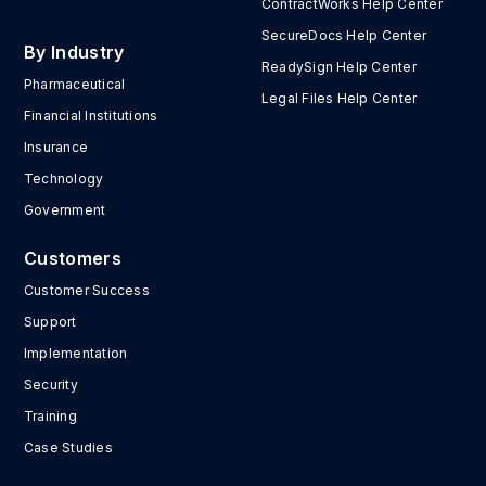
ContractWorks Help Center
SecureDocs Help Center
By Industry
ReadySign Help Center
Pharmaceutical
Legal Files Help Center
Financial Institutions
Insurance
Technology
Government
Customers
Customer Success
Support
Implementation
Security
Training
Case Studies