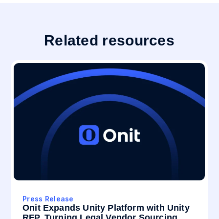
Related resources
Press Release
Onit Expands Unity Platform with Unity
RFP, Turning Legal Vendor Sourcing