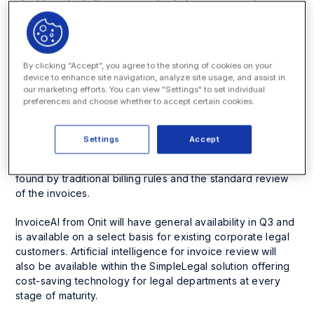
identify potentially non-compliant charges against a
company’s billing guidelines and spend management best
practices. This provides an opportunity to guide and
retrain outside counsel on the corporate customer’s billing
expectations and to demonstrate immediate savings in
By clicking “Accept”, you agree to the storing of cookies on your
outside spend to internal stakeholders.
device to enhance site navigation, analyze site usage, and assist in
our marketing efforts. You can view "Settings" to set individual
preferences and choose whether to accept certain cookies.
After testing just a few models with a select group of Onit
Fortune 100 customers, InvoiceAI uncovered an average
of 6-11% of unactioned errors for invoices submitted in
Settings
Accept
2020. As these datasets were previously processed
invoices, these savings surpassed what had already been
found by traditional billing rules and the standard review
of the invoices.
InvoiceAI from Onit will have general availability in Q3 and
is available on a select basis for existing corporate legal
customers. Artificial intelligence for invoice review will
also be available within the SimpleLegal solution offering
cost-saving technology for legal departments at every
stage of maturity.