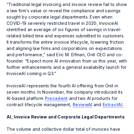
“Traditional legal invoicing and invoice review fail to show
a law firm’s value or reveal the compliance and savings
sought by corporate legal departments. Even when
COVID-19 severely restricted travel in 2020, InvoiceAI
identified an average of six figures of savings in travel-
related billed time and expenses submitted to customers.
It transforms the entire invoice lifecycle, lowering friction
and aligning law firms and corporations on expectations
and performance,” said Eric M. Elfman, Onit CEO and co-
founder. “Expect more AI innovation from us this year, with
further enhancements and a general availability launch for
InvoiceAI coming in Q3.”
InvoiceAI represents the fourth AI offering from Onit in
seven months. In November, the company introduced its
AI-based platform
Precedent
and two AI products for
contract lifecycle management,
ReviewAI
and
ExtractAI.
AI, Invoice Review and Corporate Legal Departments
The volume and collective dollar total of invoices have