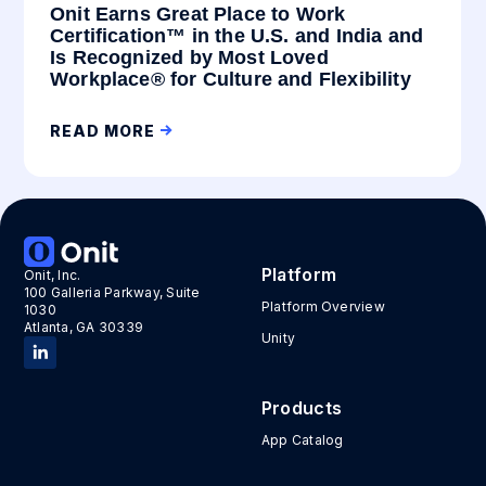
Onit Earns Great Place to Work
Certification™ in the U.S. and India and
Is Recognized by Most Loved
Workplace® for Culture and Flexibility
READ MORE
Platform
Onit, Inc.
100 Galleria Parkway, Suite
Platform Overview
1030
Atlanta, GA 30339
Unity
Products
App Catalog