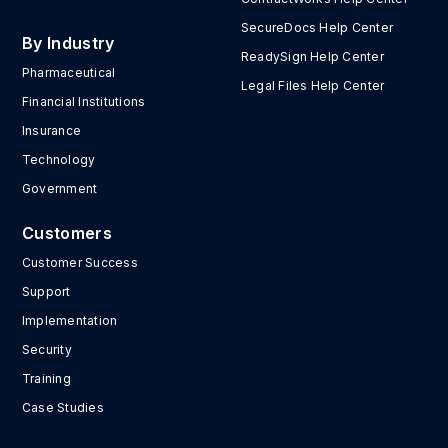
SecureDocs Help Center
By Industry
ReadySign Help Center
Pharmaceutical
Legal Files Help Center
Financial Institutions
Insurance
Technology
Government
Customers
Customer Success
Support
Implementation
Security
Training
Case Studies