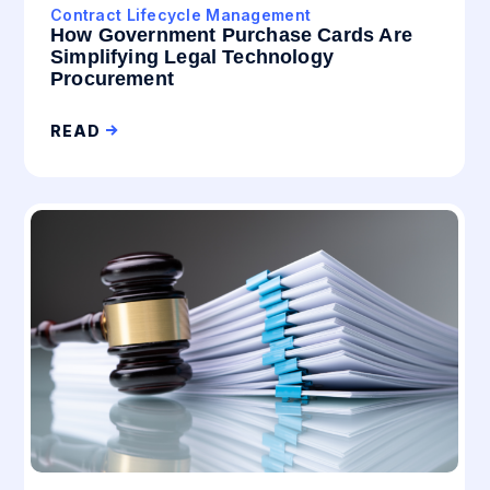
Contract Lifecycle Management
How Government Purchase Cards Are
Simplifying Legal Technology
Procurement
READ