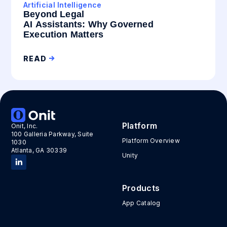
Artificial Intelligence
Beyond Legal
AI Assistants: Why Governed
Execution Matters
READ
Platform
Onit, Inc.
100 Galleria Parkway, Suite
Platform Overview
1030
Atlanta, GA 30339
Unity
Products
App Catalog