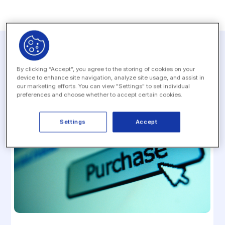
Related resources
By clicking “Accept”, you agree to the storing of cookies on your
device to enhance site navigation, analyze site usage, and assist in
our marketing efforts. You can view "Settings" to set individual
preferences and choose whether to accept certain cookies.
Settings
Accept