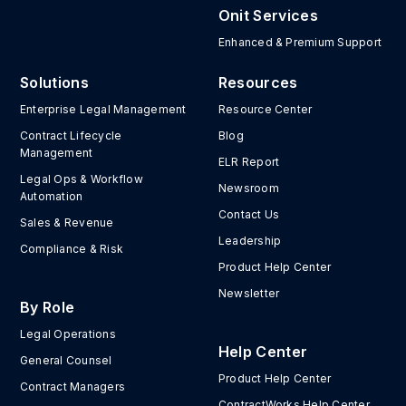
Onit Services
Enhanced & Premium Support
Solutions
Resources
Enterprise Legal Management
Resource Center
Contract Lifecycle
Blog
Management
ELR Report
Legal Ops & Workflow
Newsroom
Automation
Contact Us
Sales & Revenue
Leadership
Compliance & Risk
Product Help Center
Newsletter
By Role
Legal Operations
Help Center
General Counsel
Product Help Center
Contract Managers
ContractWorks Help Center