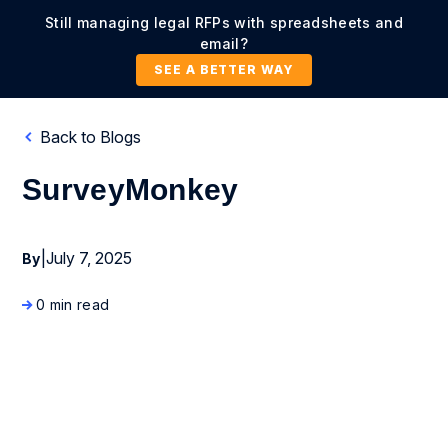
Still managing legal RFPs with spreadsheets and
email?
SEE A BETTER WAY
Back to Blogs
SurveyMonkey
|
July 7, 2025
By
0 min read