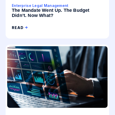
Enterprise Legal Management
The Mandate Went Up. The Budget
Didn’t. Now What?
READ