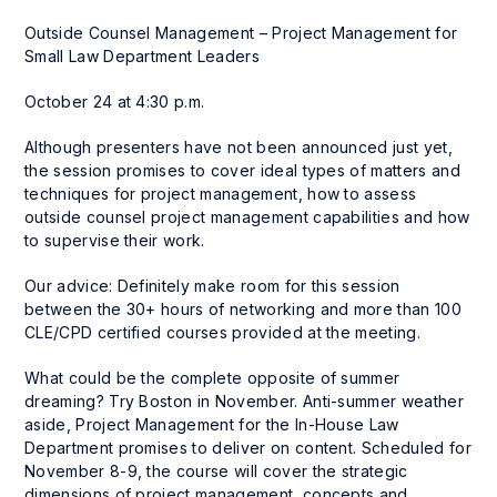
Outside Counsel Management – Project Management for
Small Law Department Leaders
October 24 at 4:30 p.m.
Although presenters have not been announced just yet,
the session promises to cover ideal types of matters and
techniques for project management, how to assess
outside counsel project management capabilities and how
to supervise their work.
Our advice: Definitely make room for this session
between the 30+ hours of networking and more than 100
CLE/CPD certified courses provided at the meeting.
What could be the complete opposite of summer
dreaming? Try Boston in November. Anti-summer weather
aside, Project Management for the In-House Law
Department promises to deliver on content. Scheduled for
November 8-9, the course will cover the strategic
dimensions of project management, concepts and