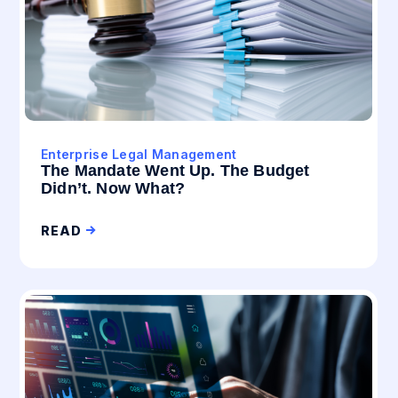
Enterprise Legal Management
The Mandate Went Up. The Budget
Didn’t. Now What?
READ