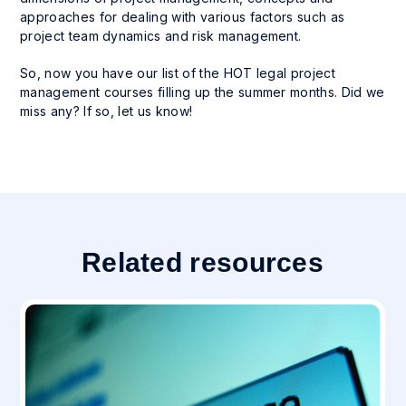
approaches for dealing with various factors such as
project team dynamics and risk management.
So, now you have our list of the HOT legal project
management courses filling up the summer months. Did we
miss any? If so, let us know!
Related resources