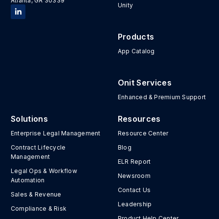
Atlanta, GA 30339
Unity
Products
App Catalog
Onit Services
Enhanced & Premium Support
Solutions
Resources
Enterprise Legal Management
Resource Center
Contract Lifecycle
Blog
Management
ELR Report
Legal Ops & Workflow
Newsroom
Automation
Contact Us
Sales & Revenue
Leadership
Compliance & Risk
Product Help Center