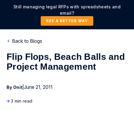
Still managing legal RFPs with spreadsheets and
email?
SEE A BETTER WAY
Back to Blogs
Flip Flops, Beach Balls and
Project Management
|
June 21, 2011
By Onit
3 min read
Company News and Events