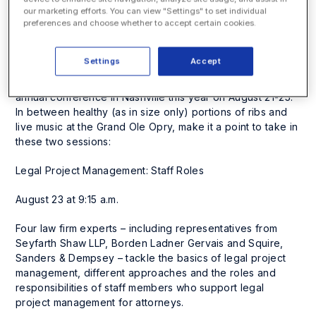
five phases of legal project management and exercises
our marketing efforts. You can view "Settings" to set individual
preferences and choose whether to accept certain cookies.
on how to apply these principles.
ILTA 2011 Conference
Settings
Accept
The International Legal Technology Association holds its
annual conference in Nashville this year on August 21-25.
In between healthy (as in
size
only) portions of ribs and
live music at the Grand Ole Opry, make it a point to take in
these two sessions:
Legal Project Management: Staff Roles
August 23 at 9:15 a.m.
Four law firm experts – including representatives from
Seyfarth Shaw LLP, Borden Ladner Gervais and Squire,
Sanders & Dempsey – tackle the basics of legal project
management, different approaches and the roles and
responsibilities of staff members who support legal
project management for attorneys.