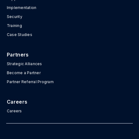
Implementation
Security
Training
Case Studies
Partners
Strategic Alliances
Become a Partner
Partner Referral Program
Careers
Careers