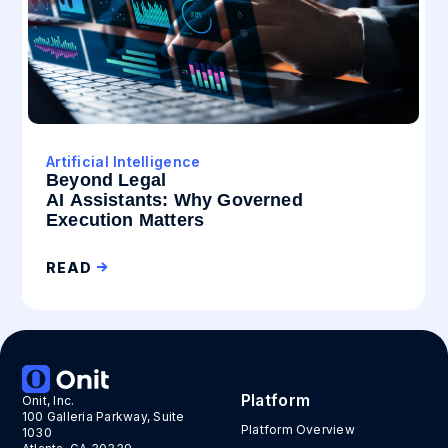
Artificial Intelligence
Beyond Legal
AI Assistants: Why Governed
Execution Matters
READ
Platform
Onit, Inc.
100 Galleria Parkway, Suite
Platform Overview
1030