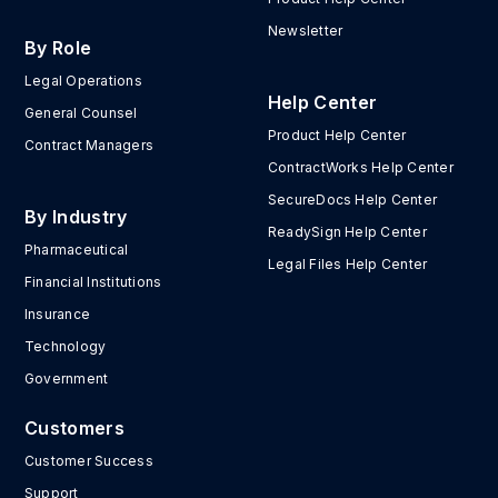
Newsletter
By Role
Legal Operations
Help Center
General Counsel
Product Help Center
Contract Managers
ContractWorks Help Center
SecureDocs Help Center
By Industry
ReadySign Help Center
Pharmaceutical
Legal Files Help Center
Financial Institutions
Insurance
Technology
Government
Customers
Customer Success
Support