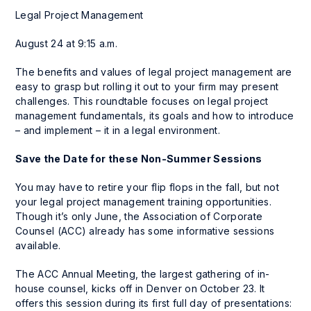
Legal Project Management
August 24 at 9:15 a.m.
The benefits and values of legal project management are
easy to grasp but rolling it out to your firm may present
challenges. This roundtable focuses on legal project
management fundamentals, its goals and how to introduce
– and implement – it in a legal environment.
Save the Date for these Non-Summer Sessions
You may have to retire your flip flops in the fall, but not
your legal project management training opportunities.
Though it’s only June, the Association of Corporate
Counsel (ACC) already has some informative sessions
available.
The ACC Annual Meeting, the largest gathering of in-
house counsel, kicks off in Denver on October 23. It
offers this session during its first full day of presentations: