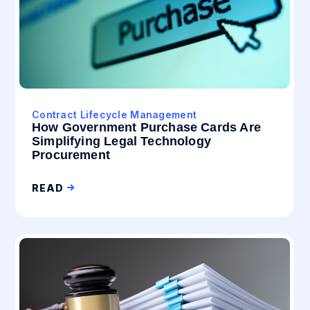
Contract Lifecycle Management
How Government Purchase Cards Are
Simplifying Legal Technology
Procurement
READ