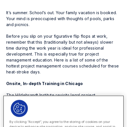
It’s summer. School’s out. Your family vacation is booked.
Your mind is preoccupied with thoughts of pools, parks
and picnics.
Before you slip on your figurative flip flops at work,
remember that this (traditionally but not always) slower
time during the work year is ideal for professional
development. This is especially true for project
management education. Here is a list of some of the
hottest project management courses scheduled for these
heat-stroke days.
Onsite, In-depth Training in Chicago
The Hildebrandt Institute revisits legal project
management once more by offering a two-day workshop
in Chicago on June 21-22. The seminar, geared towards
lawyers, practice management professionals and
professional development directors (which means
anyone
By clicking “Accept”, you agree to the storing of cookies on your
else interested in attending
), covers best practices, the
device to enhance site navigation, analyze site usage, and assist in