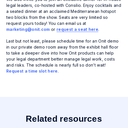
legal leaders, co-hosted with Consilio. Enjoy cocktails and
a seated dinner at an acclaimed Mediterranean hotspot
two blocks from the show. Seats are very limited so
request yours today! You can email us at
marketing@onit.com
or
request a seat here
.
Last but not least, please schedule time for an Onit demo
in our private demo room away from the exhibit hall floor
to take a deeper dive into how Onit products can help
your legal department better manage legal work, costs
and risks. The schedule is nearly full so don’t wait!
Request a time slot here
.
Related resources