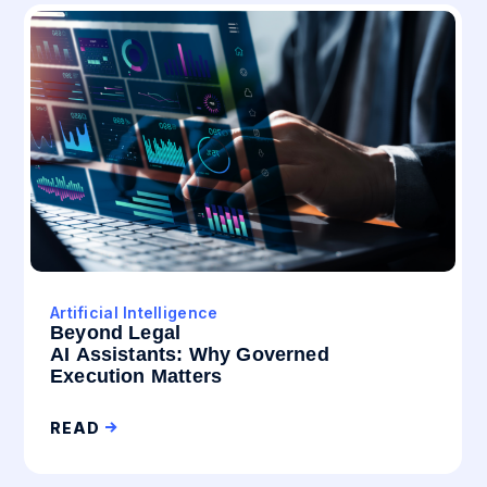
Artificial Intelligence
Beyond Legal
AI Assistants: Why Governed
Execution Matters
READ