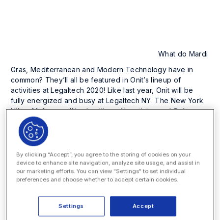
What do Mardi
Gras, Mediterranean and Modern Technology have in
common? They’ll all be featured in Onit’s lineup of
activities at Legaltech 2020! Like last year, Onit will be
fully energized and busy at Legaltech NY. The New York
Hilton Midtown will be bustling with activity, and Onit
doesn’t intend to sit on the sidelines.
Onit will be stationed on the third floor near the show
registration desks. Here, you’ll find the Onit and
By clicking “Accept”, you agree to the storing of cookies on your
SimpleLegal Smart Charge Station, and have the
device to enhance site navigation, analyze site usage, and assist in
our marketing efforts. You can view "Settings" to set individual
opportunity to see demos of our cutting-edge process
preferences and choose whether to accept certain cookies.
automation solutions for enterprise legal management,
contracts, legal service request and more. You can learn
more about our recent launch of Onit Contract Lifecycle
Settings
Accept
Management, as well as our acquisition of SimpleLegal.