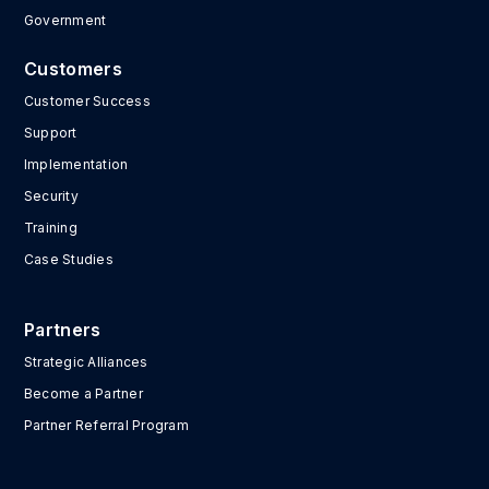
Government
Customers
Customer Success
Support
Implementation
Security
Training
Case Studies
Partners
Strategic Alliances
Become a Partner
Partner Referral Program