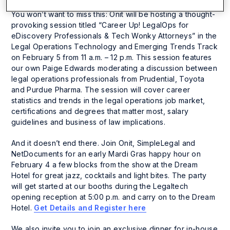
You won’t want to miss this: Onit will be hosting a thought-
provoking session titled “Career Up! LegalOps for
eDiscovery Professionals & Tech Wonky Attorneys” in the
Legal Operations Technology and Emerging Trends Track
on February 5 from 11 a.m. – 12 p.m. This session features
our own Paige Edwards moderating a discussion between
legal operations professionals from Prudential, Toyota
and Purdue Pharma. The session will cover career
statistics and trends in the legal operations job market,
certifications and degrees that matter most, salary
guidelines and business of law implications.
And it doesn’t end there. Join Onit, SimpleLegal and
NetDocuments for an early Mardi Gras happy hour on
February 4 a few blocks from the show at the Dream
Hotel for great jazz, cocktails and light bites. The party
will get started at our booths during the Legaltech
opening reception at 5:00 p.m. and carry on to the Dream
Hotel.
Get Details and Register here
We also invite you to join an exclusive dinner for in-house