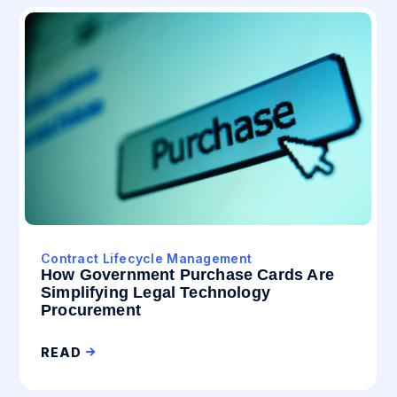
Contract Lifecycle Management
How Government Purchase Cards Are
Simplifying Legal Technology
Procurement
READ