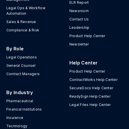
ELR Report
Legal Ops & Workflow
Newsroom
Automation
Contact Us
Sales & Revenue
Leadership
Compliance & Risk
Product Help Center
Newsletter
By Role
Legal Operations
Help Center
General Counsel
Product Help Center
Contract Managers
ContractWorks Help Center
SecureDocs Help Center
By Industry
ReadySign Help Center
Pharmaceutical
Legal Files Help Center
Financial Institutions
Insurance
Technology