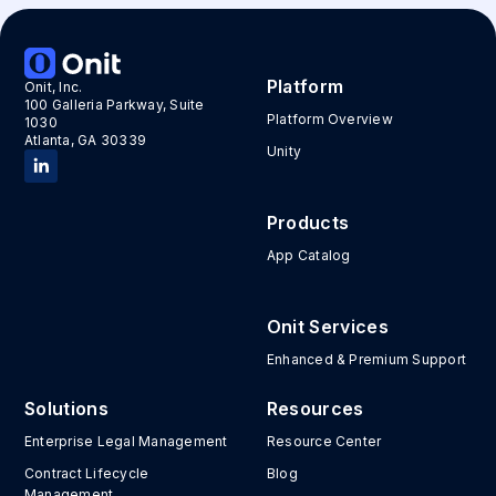
Platform
Onit, Inc.
100 Galleria Parkway, Suite
Platform Overview
1030
Atlanta, GA 30339
Unity
Products
App Catalog
Onit Services
Enhanced & Premium Support
Solutions
Resources
Enterprise Legal Management
Resource Center
Contract Lifecycle
Blog
Management