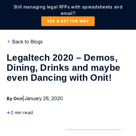
Still managing legal RFPs with spreadsheets and
email?
SEE A BETTER WAY
Back to Blogs
Legaltech 2020 – Demos,
Dining, Drinks and maybe
even Dancing with Onit!
|
January 28, 2020
By Onit
2 min read
Company News and Events