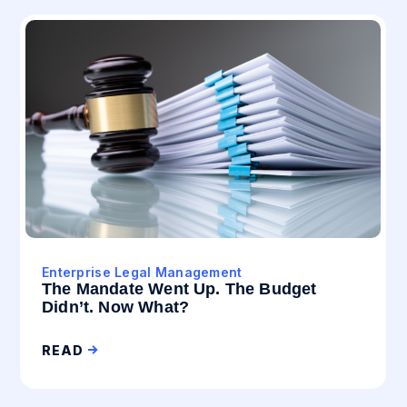
Enterprise Legal Management
The Mandate Went Up. The Budget
Didn’t. Now What?
READ