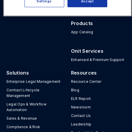
Settings
Accept
Atlanta, GA 30339
Unity
Products
App Catalog
Onit Services
Enhanced & Premium Support
Solutions
Resources
Enterprise Legal Management
Resource Center
Contract Lifecycle
Blog
Management
ELR Report
Legal Ops & Workflow
Newsroom
Automation
Contact Us
Sales & Revenue
Leadership
Compliance & Risk