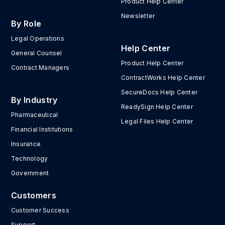
Product Help Center
Newsletter
By Role
Legal Operations
Help Center
General Counsel
Product Help Center
Contract Managers
ContractWorks Help Center
SecureDocs Help Center
By Industry
ReadySign Help Center
Pharmaceutical
Legal Files Help Center
Financial Institutions
Insurance
Technology
Government
Customers
Customer Success
Support