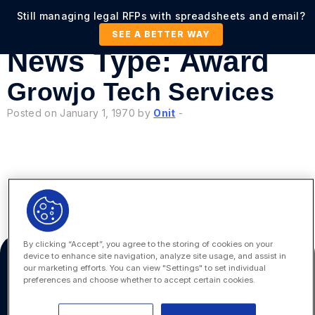
Still managing legal RFPs with spreadsheets and email?
SEE A BETTER WAY
News Type:
Award
Growjo Tech Services
Posted on January 1, 1970 by
Onit
-
«
6
By clicking “Accept”, you agree to the storing of cookies on your
device to enhance site navigation, analyze site usage, and assist in
our marketing efforts. You can view "Settings" to set individual
preferences and choose whether to accept certain cookies.
Platform
Onit, Inc.
100 Galleria Parkway, Suite
Platform Overview
1030