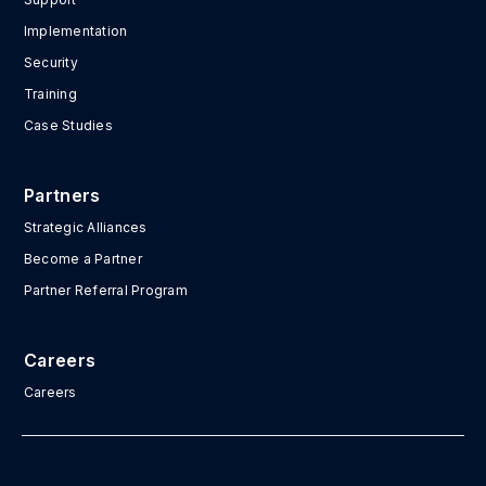
Implementation
Security
Training
Case Studies
Partners
Strategic Alliances
Become a Partner
Partner Referral Program
Careers
Careers