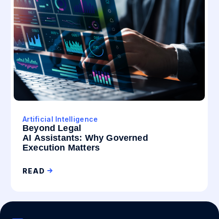
Artificial Intelligence
Beyond Legal
AI Assistants: Why Governed
Execution Matters
READ