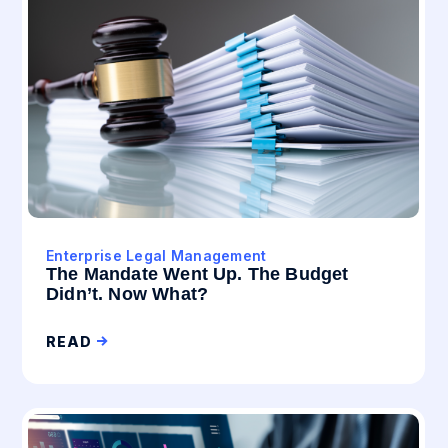
Enterprise Legal Management
The Mandate Went Up. The Budget
Didn’t. Now What?
READ