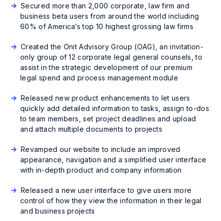
Secured more than 2,000 corporate, law firm and
business beta users from around the world including
60% of America’s top 10 highest grossing law firms
Created the Onit Advisory Group (OAG), an invitation-
only group of 12 corporate legal general counsels, to
assist in the strategic development of our premium
legal spend and process management module
Released new product enhancements to let users
quickly add detailed information to tasks, assign to-dos
to team members, set project deadlines and upload
and attach multiple documents to projects
Revamped our website to include an improved
appearance, navigation and a simplified user interface
with in-depth product and company information
Released a new user interface to give users more
control of how they view the information in their legal
and business projects