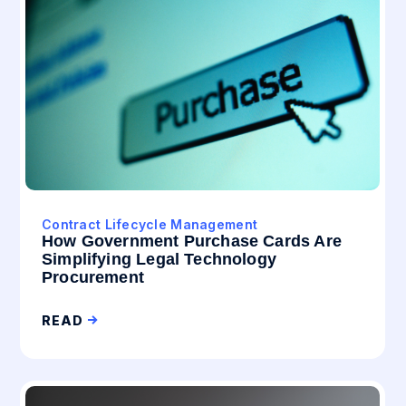
Contract Lifecycle Management
How Government Purchase Cards Are
Simplifying Legal Technology
Procurement
READ