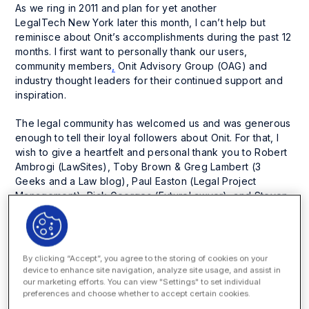
As we ring in 2011 and plan for yet another
LegalTech New York later this month, I can’t help but
reminisce about Onit’s accomplishments during the past 12
months. I first want to personally thank our users,
community members
,
Onit Advisory Group (OAG) and
industry thought leaders for their continued support and
inspiration.
The legal community has welcomed us and was generous
enough to tell their loyal followers about Onit. For that, I
wish to give a heartfelt and personal thank you to Robert
Ambrogi (LawSites), Toby Brown & Greg Lambert (3
Geeks and a Law blog), Paul Easton (Legal Project
Management), Rick Georges (FutureLawyer), and Steven
Levy (Lexician). We are forever grateful for their support
and guidance this past year.
A “Big” Apple Launch
By clicking “Accept”, you agree to the storing of cookies on your
device to enhance site navigation, analyze site usage, and assist in
We have a certain saying in Texas that goes something
our marketing efforts. You can view "Settings" to set individual
preferences and choose whether to accept certain cookies.
like this, “Go big or go home.” We took that to heart and