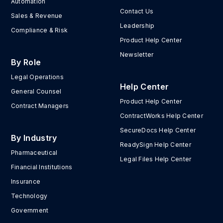
Automation
Contact Us
Sales & Revenue
Leadership
Compliance & Risk
Product Help Center
Newsletter
By Role
Legal Operations
Help Center
General Counsel
Product Help Center
Contract Managers
ContractWorks Help Center
SecureDocs Help Center
By Industry
ReadySign Help Center
Pharmaceutical
Legal Files Help Center
Financial Institutions
Insurance
Technology
Government