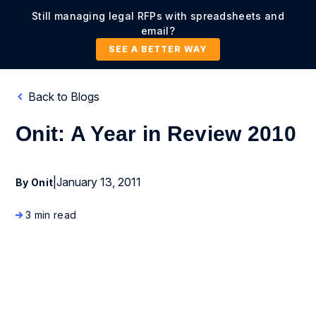
Still managing legal RFPs with spreadsheets and
email?
SEE A BETTER WAY
Back to Blogs
Onit: A Year in Review 2010
|
January 13, 2011
By Onit
3 min read
Company News and Events