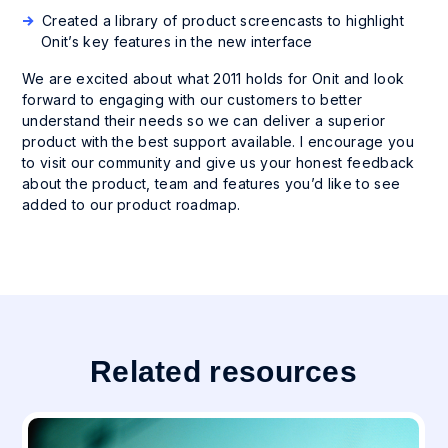
Created a library of product screencasts to highlight
Onit’s key features in the new interface
We are excited about what 2011 holds for Onit and look
forward to engaging with our customers to better
understand their needs so we can deliver a superior
product with the best support available. I encourage you
to visit our community and give us your honest feedback
about the product, team and features you’d like to see
added to our product roadmap.
Related resources