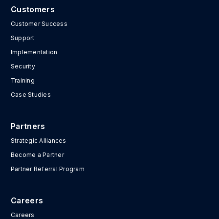
Customers
Customer Success
Support
Implementation
Security
Training
Case Studies
Partners
Strategic Alliances
Become a Partner
Partner Referral Program
Careers
Careers