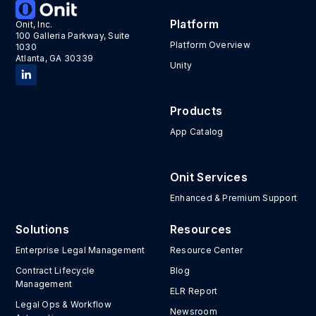
Platform
Onit, Inc.
100 Galleria Parkway, Suite
Platform Overview
1030
Atlanta, GA 30339
Unity
Products
App Catalog
Onit Services
Enhanced & Premium Support
Solutions
Resources
Enterprise Legal Management
Resource Center
Contract Lifecycle
Blog
Management
ELR Report
Legal Ops & Workflow
Newsroom