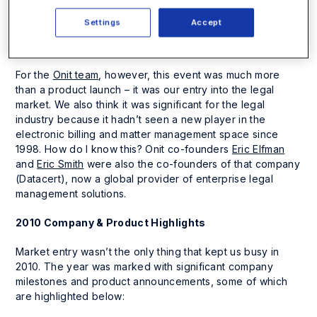
decided that nothing was bigger than launching the
open
beta
of our legal project management tool than at the
Settings
Accept
biggest legal tradeshow in the industry – LegalTech New
York 2010.
For the
Onit team
, however, this event was much more
than a product launch – it was our entry into the legal
market. We also think it was significant for the legal
industry because it hadn’t seen a new player in the
electronic billing and matter management space since
1998. How do I know this? Onit co-founders
Eric Elfman
and
Eric Smith
were also the co-founders of that company
(Datacert), now a global provider of enterprise legal
management solutions.
2010 Company & Product Highlights
Market entry wasn’t the only thing that kept us busy in
2010. The year was marked with significant company
milestones and product announcements, some of which
are highlighted below: