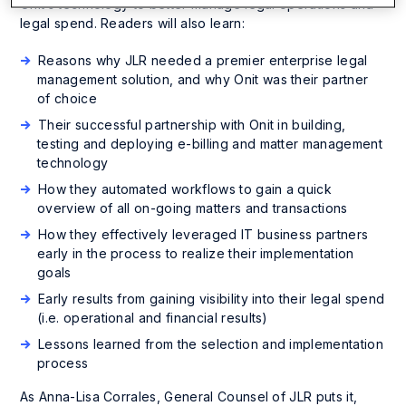
Onit’s technology to better manage legal operations and
legal spend. Readers will also learn:
Reasons why JLR needed a premier enterprise legal
management solution, and why Onit was their partner
of choice
Their successful partnership with Onit in building,
testing and deploying e-billing and matter management
technology
How they automated workflows to gain a quick
overview of all on-going matters and transactions
How they effectively leveraged IT business partners
early in the process to realize their implementation
goals
Early results from gaining visibility into their legal spend
(i.e. operational and financial results)
Lessons learned from the selection and implementation
process
As Anna-Lisa Corrales, General Counsel of JLR puts it,