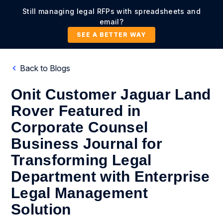
Still managing legal RFPs with spreadsheets and
email?
SEE A BETTER WAY
Back to Blogs
Onit Customer Jaguar Land
Rover Featured in
Corporate Counsel
Business Journal for
Transforming Legal
Department with Enterprise
Legal Management
Solution