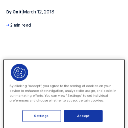
|
March 12, 2018
By Onit
2 min read
Company News and Events
We’re pleased to announce that we’ve been featured in
the March/April edition of
Corporate Counsel Business
Journal (CCBJ)
with our customer Jaguar Land Rover.
By clicking “Accept”, you agree to the storing of cookies on your
We’re especially excited about this article,
device to enhance site navigation, analyze site usage, and assist in
“Transforming the Legal Department: ELM Solution
our marketing efforts. You can view "Settings" to set individual
Puts Information at Everyone’s Fingertips,”
as it
preferences and choose whether to accept certain cookies.
showcases how we partnered with Jaguar Land Rover
(JLR) in providing their enterprise legal management
Settings
Accept
(ELM) solution. The article details how JLR drove change
in the legal department with process efficiencies and