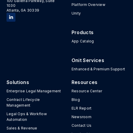
100 Galleria Parkway, Suite
Platform Overview
1030
Atlanta, GA 30339
Unity
Products
App Catalog
Onit Services
Enhanced & Premium Support
Solutions
Resources
Enterprise Legal Management
Resource Center
Contract Lifecycle
Blog
Management
ELR Report
Legal Ops & Workflow
Newsroom
Automation
Contact Us
Sales & Revenue