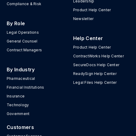
Leadership
Compliance & Risk
Product Help Center
Newsletter
By Role
Legal Operations
Help Center
General Counsel
Product Help Center
Contract Managers
ContractWorks Help Center
SecureDocs Help Center
By Industry
ReadySign Help Center
Pharmaceutical
Legal Files Help Center
Financial Institutions
Insurance
Technology
Government
Customers