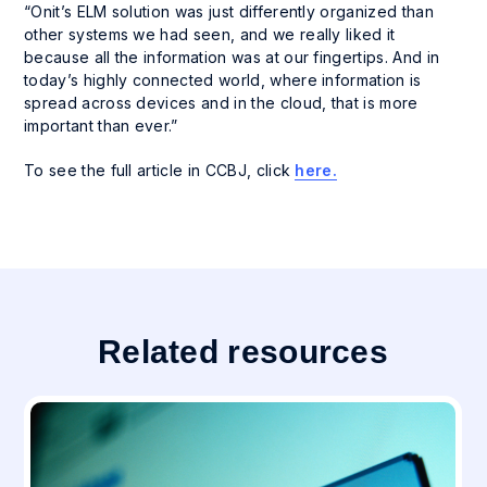
“Onit’s ELM solution was just differently organized than
other systems we had seen, and we really liked it
because all the information was at our fingertips. And in
today’s highly connected world, where information is
spread across devices and in the cloud, that is more
important than ever.”
To see the full article in CCBJ, click
here.
Related resources