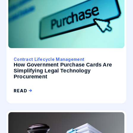
Contract Lifecycle Management
How Government Purchase Cards Are
Simplifying Legal Technology
Procurement
READ