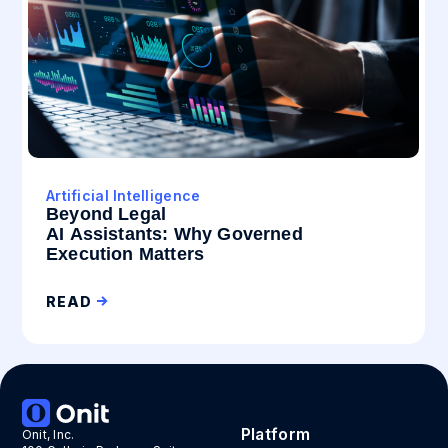
Artificial Intelligence
Beyond Legal
AI Assistants: Why Governed
Execution Matters
READ
Platform
Onit, Inc.