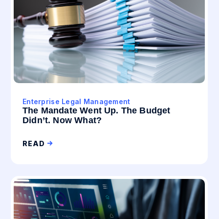
Enterprise Legal Management
The Mandate Went Up. The Budget
Didn’t. Now What?
READ