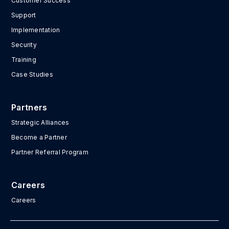
Customer Success
Support
Implementation
Security
Training
Case Studies
Partners
Strategic Alliances
Become a Partner
Partner Referral Program
Careers
Careers