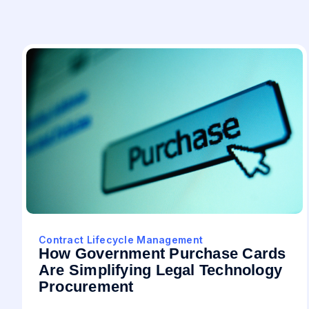
Contract Lifecycle Management
How Government Purchase Cards
Are Simplifying Legal Technology
Procurement