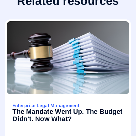
Related resources
Enterprise Legal Management
The Mandate Went Up. The Budget
Didn’t. Now What?