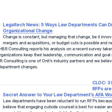
Legaltech News:
5 Ways Law Departments Can D
Organizational Change
Change is constant, but managing that change, be it innov
mergers and acquisitions, or budget cuts is possible and n
HBR Consulting reports his analysis on a recent survey take
ganizations keep their leadership, communication and goal 
 Consulting is one of Onit’s industry partners and we believ
department changes.
CLOC:
3 
RFPs are
Secret Answer to Your Law Department’s AFA W
Law departments have been reluctant to run RFPs becaus
believe that engaging outside counsel is best for easier a