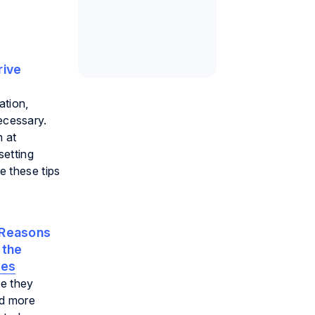
rive
ation,
ecessary.
n at
setting
e these tips
Reasons
 the
oes
e they
nd more