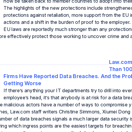
now be taken back to member countries to adopt into thei
The highlights of the new protections include strengthene
protections against retaliation, more support from the EU i
actions and a shift in the burden of proof to the employe
EU laws are reportedly much stronger than any protection
ore effectively protect those working to uncover crime and 
Law.com
Than 10
Firms Have Reported Data Breaches. And the Pro
Getting Worse
If there’s anything your IT departments try to drill into eve
employee’s head, it’s that anybody is at risk for a data br
e malicious actors have a number of ways to compromise yo
eaches, Law.com staff writers Christine Simmons, Xiumei Don
umber of data breaches signals a much larger data security i
ying which ingress points are the easiest targets for breachin