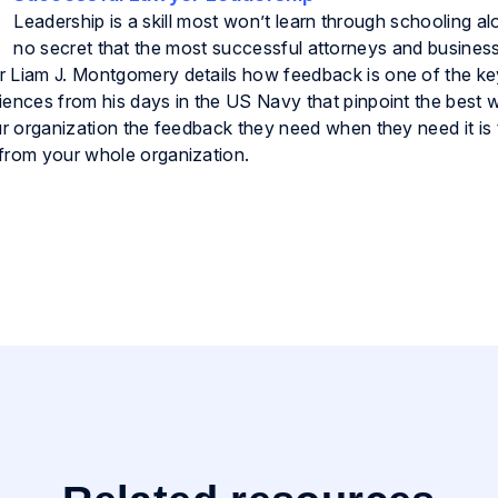
Leadership is a skill most won’t learn through schooling alo
no secret that the most successful attorneys and busines
r Liam J. Montgomery details how feedback is one of the ke
iences from his days in the US Navy that pinpoint the best 
our organization the feedback they need when they need it is
 from your whole organization.