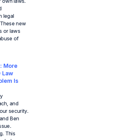
r own laws.
d
n legal
r. These new
s or laws
abuse of
:
More
0 Law
blem Is
ry
each, and
ur security.
g and Ben
ssue.
g. This