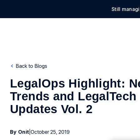
Still manag
Solu
Back to Blogs
LegalOps Highlight: N
Trends and LegalTech
Updates Vol. 2
By Onit
|
October 25, 2019