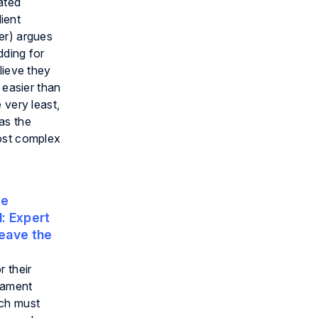
ated
lient
er) argues
dding for
lieve they
 easier than
 very least,
as the
most complex
te
:
Expert
eave the
 their
liament
ich must