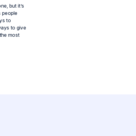
ne, but it’s
s people
ys to
ways to give
 the most