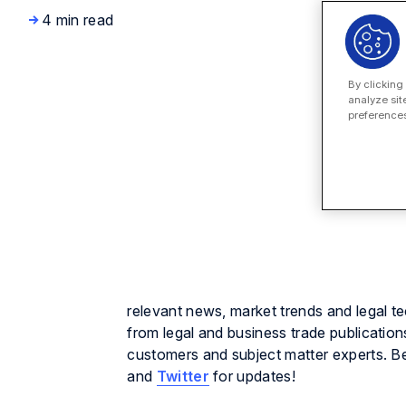
4 min read
By clicking
analyze sit
preferences
relevant news, market trends and legal t
from legal and business trade publication
customers and subject matter experts. B
and
Twitter
for updates!