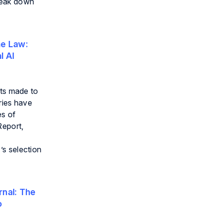
reak down
e Law:
l AI
cts made to
ries have
es of
Report,
’s selection
nal:
The
o