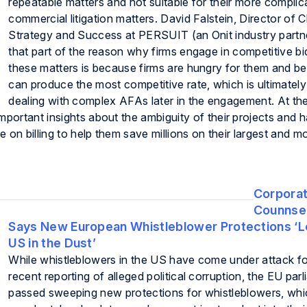
repeatable matters and not suitable for their more complic
commercial litigation matters. David Falstein, Director of C
Strategy and Success at PERSUIT (an Onit industry partn
that part of the reason why firms engage in competitive bi
these matters is because firms are hungry for them and be
can produce the most competitive rate, which is ultimately
dealing with complex AFAs later in the engagement. At the
mportant insights about the ambiguity of their projects and h
ge on billing to help them save millions on their largest and 
Corpora
Counnsel
Says New European Whistleblower Protections ‘L
US in the Dust’
While whistleblowers in the US have come under attack for
recent reporting of alleged political corruption, the EU par
passed sweeping new protections for whistleblowers, wh