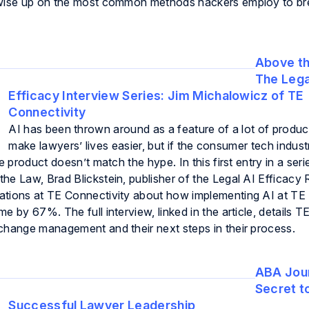
l wise up on the most common methods hackers employ to b
Above th
The Lega
Efficacy Interview Series: Jim Michalowicz of TE
Connectivity
AI has been thrown around as a feature of a lot of produ
make lawyers’ lives easier, but if the consumer tech indust
e product doesn’t match the hype. In this first entry in a seri
he Law, Brad Blickstein, publisher of the Legal AI Efficacy 
ations at TE Connectivity about how implementing AI at TE
 by 67%. The full interview, linked in the article, details TE
change management and their next steps in their process.
ABA Jour
Secret t
Successful Lawyer Leadership