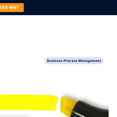
TTER WAY
Company
Contact Us
BOOK A DEMO
Business Process Management