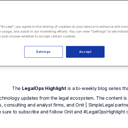
 “Accept”, you agree to the storing of cookies on your device to enhance site navi
e usage, and assist in our marketing efforts. You can view "Settings" to set individ
 and choose whether to accept certain cookies.
Settings
Accept
The
LegalOps Highlight
is a bi-weekly blog series th
echnology updates from the legal ecosystem. The content is
s, consulting and analyst firms, and Onit | SimpleLegal partne
e sure to subscribe and follow Onit and #LegalOpsHighlight