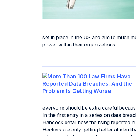
set in place in the US and aim to much m
power within their organizations.
everyone should be extra careful becaus
In the first entry in a series on data br
Hancock detail how the rising reported n
Hackers are only getting better at identif