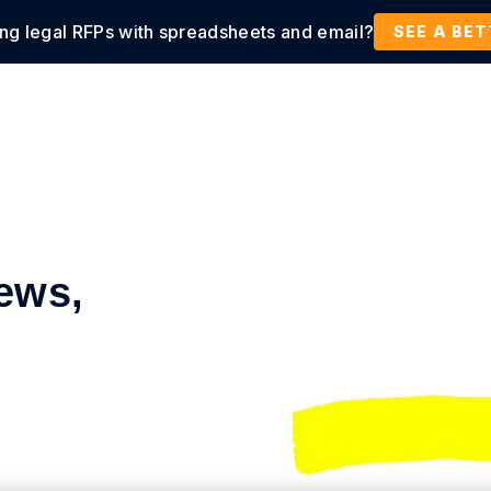
ing legal RFPs with spreadsheets and email?
tions
Products
Customers
Resources
SEE A BE
ews,