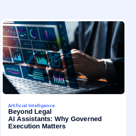
Artificial Intelligence
Beyond Legal
AI Assistants: Why Governed
Execution Matters