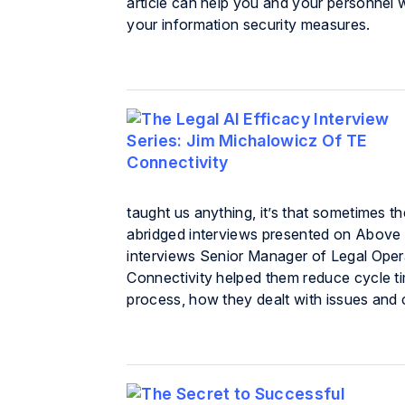
article can help you and your personne
your information security measures.
taught us anything, it’s that sometimes th
abridged interviews presented on Above t
interviews Senior Manager of Legal Oper
Connectivity helped them reduce cycle time
process, how they dealt with issues and 