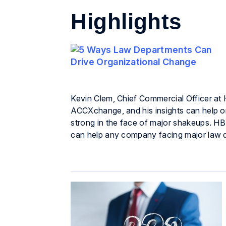
Highlights
Kevin Clem, Chief Commercial Officer at 
ACCXchange, and his insights can help or
strong in the face of major shakeups. HBR
can help any company facing major law 