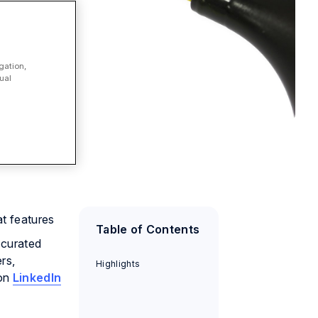
gation,
ual
at features
Table of Contents
 curated
rs,
Highlights
 on
LinkedIn