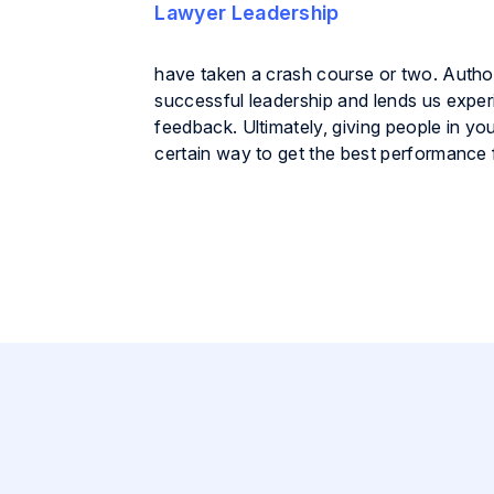
have taken a crash course or two. Autho
successful leadership and lends us exper
feedback. Ultimately, giving people in y
certain way to get the best performance