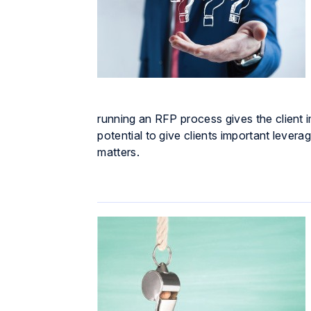
running an RFP process gives the client i
potential to give clients important levera
matters.