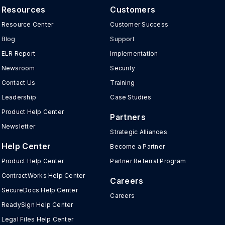
Resources
Customers
Resource Center
Customer Success
Blog
Support
ELR Report
Implementation
Newsroom
Security
Contact Us
Training
Leadership
Case Studies
Product Help Center
Partners
Newsletter
Strategic Alliances
Help Center
Become a Partner
Product Help Center
Partner Referral Program
ContractWorks Help Center
Careers
SecureDocs Help Center
Careers
ReadySign Help Center
Legal Files Help Center