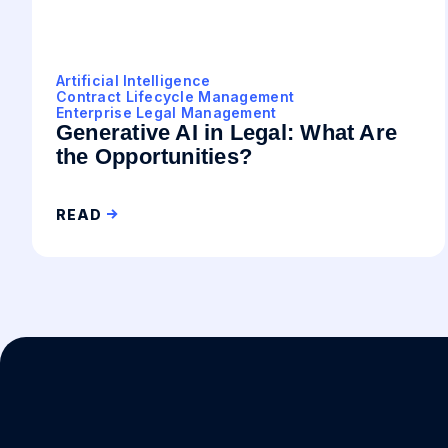
Artificial Intelligence
Contract Lifecycle Management
Enterprise Legal Management
Generative AI in Legal: What Are
the Opportunities?
READ