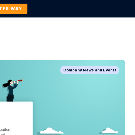
TTER WAY
Company
Contact Us
BOOK A DEMO
Company News and Events
gation,
ual