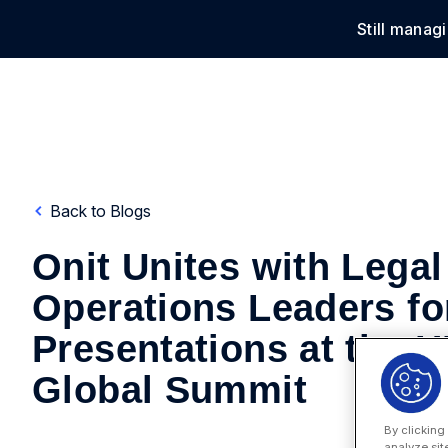
Still manag
Solu
Back to Blogs
Onit Unites with Legal
Operations Leaders fo
Presentations at the 
Global Summit
By clicking
analyze sit