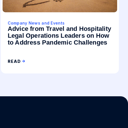
Company News and Events
Advice from Travel and Hospitality
Legal Operations Leaders on How
to Address Pandemic Challenges
READ