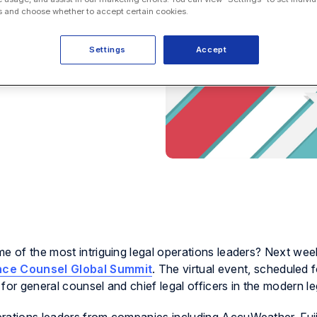
 and choose whether to accept certain cookies.
Settings
Accept
e of the most intriguing legal operations leaders? Next week
nce Counsel Global Summit
. The virtual event, scheduled 
for general counsel and chief legal officers in the modern leg