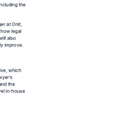
ncluding the
er at Onit,
 how legal
ill also
ly improve.
tive, which
wyer’s
and the
vel in-house