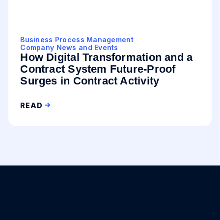
Business Process Management
Company News and Events
How Digital Transformation and a
Contract System Future-Proof
Surges in Contract Activity
READ