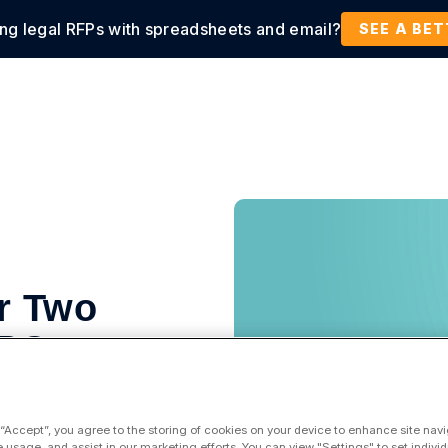
ing legal RFPs with spreadsheets and email?
tions
Products
Customers
Resources
SEE A BE
r Two
HPC
 “Accept”, you agree to the storing of cookies on your device to enhance site navi
e usage, and assist in our marketing efforts. You can view "Settings" to set individ