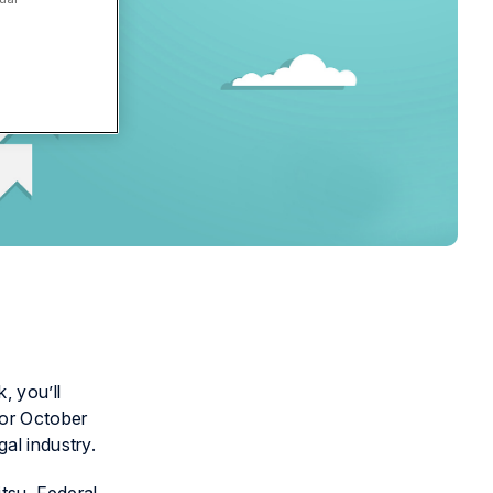
, you’ll
for October
al industry.