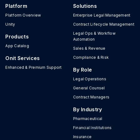
Platform
Solutions
Platform Overview
Enterprise Legal Management
Unity
Contract Lifecycle Management
Legal Ops & Workflow
Products
Automation
App Catalog
Sales & Revenue
Onit Services
Compliance & Risk
Enhanced & Premium Support
By Role
Legal Operations
General Counsel
Contract Managers
By Industry
Pharmaceutical
Financial Institutions
Insurance