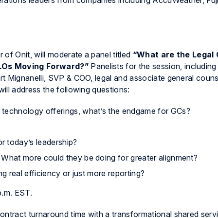
rations leaders from companies including AccuWeather, Fuji
 of Onit, will moderate a panel titled
“What are the Legal
CLOs Moving Forward?”
Panelists for the session, including
rt Mignanelli, SVP & COO, legal and associate general couns
ill address the following questions:
 technology offerings, what’s the endgame for GCs?
r today’s leadership?
 What more could they be doing for greater alignment?
ing real efficiency or just more reporting?
p.m. EST.
ntract turnaround time with a transformational
shared serv