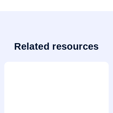
Related resources