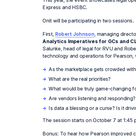
This year, the event showcases legal ope
Express and HSBC.
Onit will be participating in two sessions.
First,
Robert Johnson
, managing director
Analytics Imperatives for GCs and 
Salunke, head of legal for RVU and Robe
technology and operations for Pearson, w
As the marketplace gets crowded with
What are the real priorities?
What would be truly game-changing fo
Are vendors listening and responding?
Is data a blessing or a curse? Is it driv
The session starts on October 7 at 1:45 
Bonus: To hear how Pearson improved co