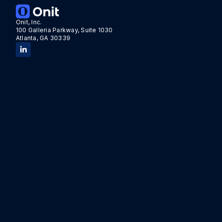
Onit, Inc.
100 Galleria Parkway, Suite 1030
Atlanta, GA 30339