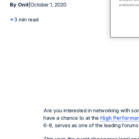
By Onit
|
October 1, 2020
preferences
3 min read
Are you interested in networking with som
have a chance to at the
High Performa
6-8, serves as one of the leading forums 