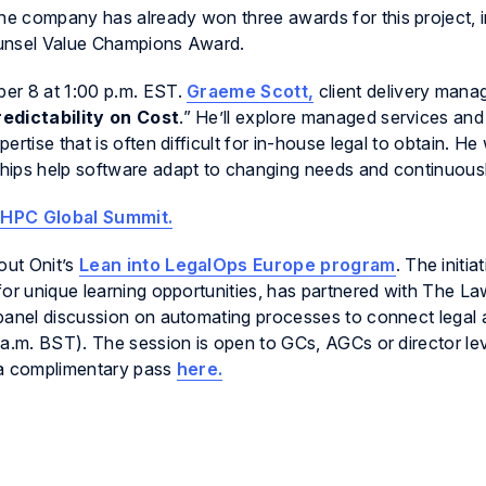
The company has already won three awards for this project, i
ounsel Value Champions Award.
er 8 at 1:00 p.m. EST.
Graeme Scott,
client delivery manag
Predictability on Cost
.” He’ll explore managed services and
tise that is often difficult for in-house legal to obtain. He w
hips help software adapt to changing needs and continuous
al HPC Global Summit.
out Onit’s
Lean into LegalOps Europe program
. The initia
for unique learning opportunities, has partnered with The La
panel discussion on automating processes to connect legal 
 a.m. BST). The session is open to GCs, AGCs or director le
 a complimentary pass
here.