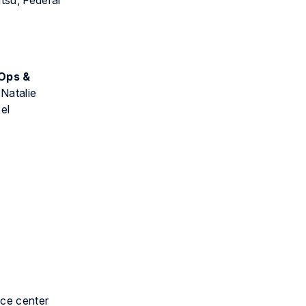
tsu, Federal
 Ops &
 Natalie
el
ice center