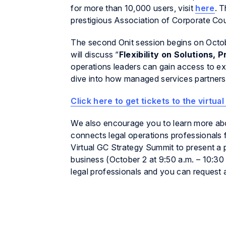
for more than 10,000 users, visit
here
. 
prestigious Association of Corporate C
The second Onit session begins on Octob
will discuss “
Flexibility on Solutions, 
operations leaders can gain access to exper
dive into how managed services partners
Click here to get tickets to the virtu
We also encourage you to learn more ab
connects legal operations professionals 
Virtual GC Strategy Summit to present a 
business (October 2 at 9:50 a.m. – 10:30
legal professionals and you can request