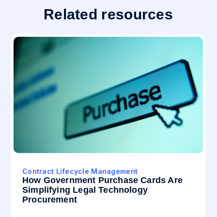
Related resources
Contract Lifecycle Management
How Government Purchase Cards Are
Simplifying Legal Technology
Procurement