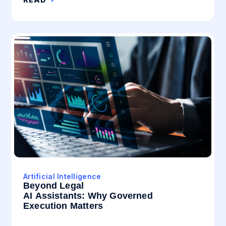
Artificial Intelligence
Beyond Legal
AI Assistants: Why Governed
Execution Matters