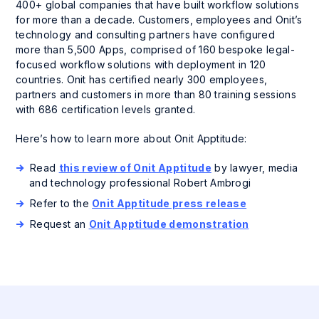
400+ global companies that have built workflow solutions
for more than a decade. Customers, employees and Onit’s
technology and consulting partners have configured
more than 5,500 Apps, comprised of 160 bespoke legal-
focused workflow solutions with deployment in 120
countries. Onit has certified nearly 300 employees,
partners and customers in more than 80 training sessions
with 686 certification levels granted.
Here’s how to learn more about Onit Apptitude:
Read
this review of Onit Apptitude
by lawyer, media
and technology professional Robert Ambrogi
Refer to the
Onit Apptitude press release
Request an
Onit Apptitude demonstration