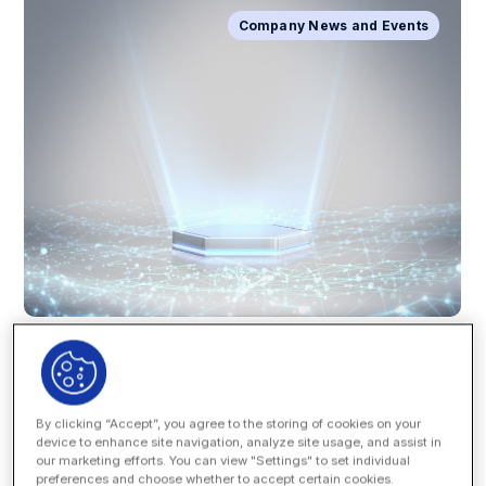
Company News and Events
By clicking “Accept”, you agree to the storing of cookies on your
device to enhance site navigation, analyze site usage, and assist in
Great things are happening at Onit! We’re excited to
our marketing efforts. You can view "Settings" to set individual
announce the new version of our workflow and process
preferences and choose whether to accept certain cookies.