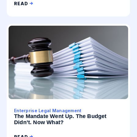
READ
Enterprise Legal Management
The Mandate Went Up. The Budget
Didn’t. Now What?
READ