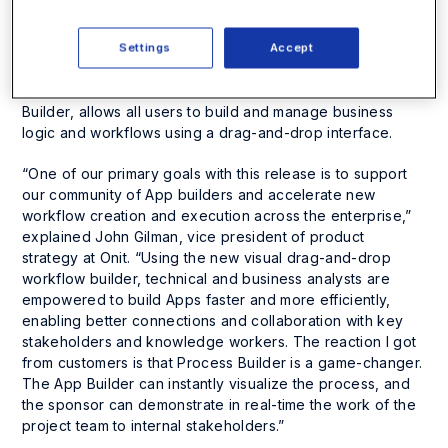
automation platform, Apptitude. Packed with
unprecedented new muscle, Onit built this latest version
of Apptitude to bridge the gap between technical and
Settings
Accept
business users and designed it to simplify the creation of
new workflows. Apptitude’s new visual interface,
Process
Builder
, allows all users to build and manage business
logic and workflows using a drag-and-drop interface.
“One of our primary goals with this release is to support
our community of App builders and accelerate new
workflow creation and execution across the enterprise,”
explained John Gilman, vice president of product
strategy at Onit. “Using the new visual drag-and-drop
workflow builder, technical and business analysts are
empowered to build Apps faster and more efficiently,
enabling better connections and collaboration with key
stakeholders and knowledge workers. The reaction I got
from customers is that Process Builder is a game-changer.
The App Builder can instantly visualize the process, and
the sponsor can demonstrate in real-time the work of the
project team to internal stakeholders.”