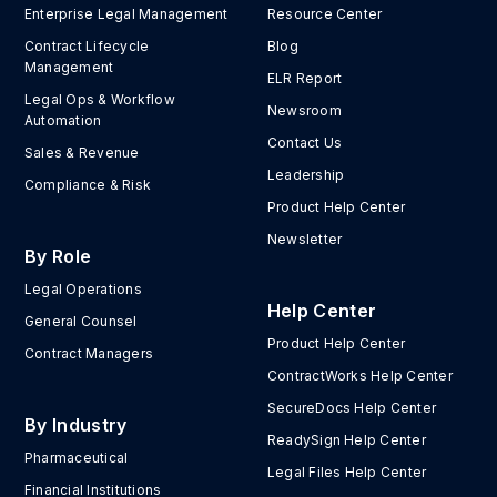
Enterprise Legal Management
Resource Center
Contract Lifecycle
Blog
Management
ELR Report
Legal Ops & Workflow
Newsroom
Automation
Contact Us
Sales & Revenue
Leadership
Compliance & Risk
Product Help Center
Newsletter
By Role
Legal Operations
Help Center
General Counsel
Product Help Center
Contract Managers
ContractWorks Help Center
SecureDocs Help Center
By Industry
ReadySign Help Center
Pharmaceutical
Legal Files Help Center
Financial Institutions