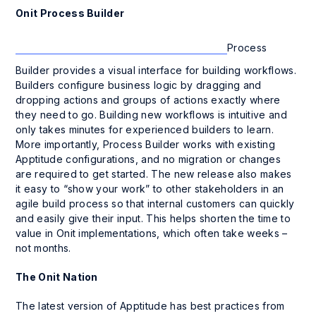
Onit Process Builder
Process
Builder provides a visual interface for building workflows.
Builders configure business logic by dragging and
dropping actions and groups of actions exactly where
they need to go. Building new workflows is intuitive and
only takes minutes for experienced builders to learn.
More importantly, Process Builder works with existing
Apptitude
configurations, and no migration or changes
are required to get started. The new release also makes
it easy to “show your work” to other stakeholders in an
agile build process so that internal customers can quickly
and easily give their input. This helps shorten the time to
value in Onit implementations, which often take weeks –
not months.
The Onit Nation
The latest version of Apptitude has best practices from