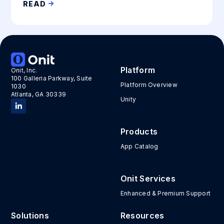
READ
Platform
Onit, Inc.
100 Galleria Parkway, Suite
Platform Overview
1030
Atlanta, GA 30339
Unity
Products
App Catalog
Onit Services
Enhanced & Premium Support
Solutions
Resources