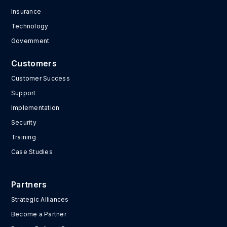
Insurance
Technology
Government
Customers
Customer Success
Support
Implementation
Security
Training
Case Studies
Partners
Strategic Alliances
Become a Partner