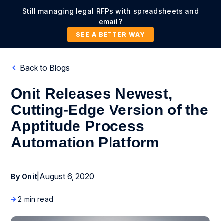
Still managing legal RFPs with spreadsheets and
email?
SEE A BETTER WAY
Back to Blogs
Onit Releases Newest,
Cutting-Edge Version of the
Apptitude Process
Automation Platform
|
August 6, 2020
By Onit
2 min read