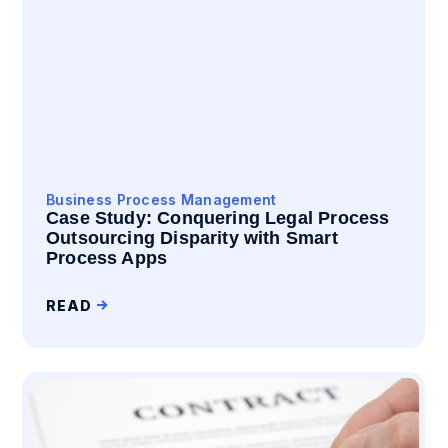
Business Process Management
Case Study: Conquering Legal Process
Outsourcing Disparity with Smart
Process Apps
READ