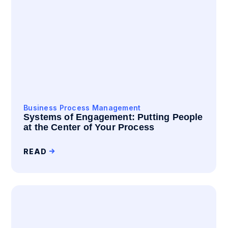
Business Process Management
Systems of Engagement: Putting People
at the Center of Your Process
READ