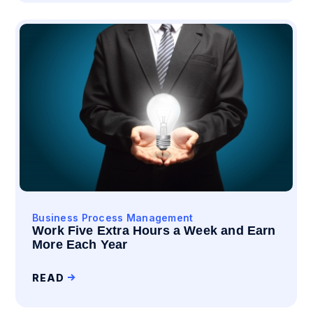
Business Process Management
Work Five Extra Hours a Week and Earn
More Each Year
READ