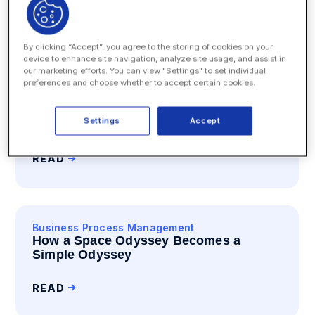
READ
By clicking “Accept”, you agree to the storing of cookies on your
device to enhance site navigation, analyze site usage, and assist in
our marketing efforts. You can view "Settings" to set individual
preferences and choose whether to accept certain cookies.
Business Process Management
Enterprise Legal Management
Settings
Accept
Shall I Drone On? Amazon Will.
READ
Business Process Management
How a Space Odyssey Becomes a
Simple Odyssey
READ