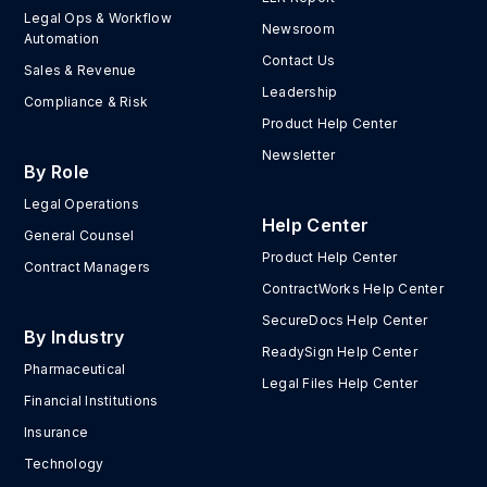
Legal Ops & Workflow
Newsroom
Automation
Contact Us
Sales & Revenue
Leadership
Compliance & Risk
Product Help Center
Newsletter
By Role
Legal Operations
Help Center
General Counsel
Product Help Center
Contract Managers
ContractWorks Help Center
SecureDocs Help Center
By Industry
ReadySign Help Center
Pharmaceutical
Legal Files Help Center
Financial Institutions
Insurance
Technology