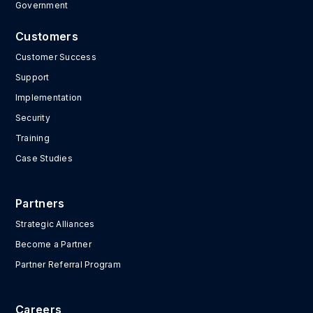
Government
Customers
Customer Success
Support
Implementation
Security
Training
Case Studies
Partners
Strategic Alliances
Become a Partner
Partner Referral Program
Careers