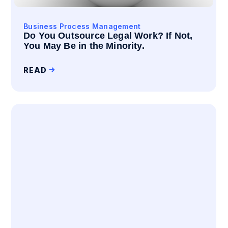
Business Process Management
Do You Outsource Legal Work? If Not,
You May Be in the Minority.
READ