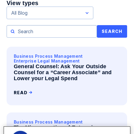
View types
All Blog
SEARCH
Business Process Management
Enterprise Legal Management
General Counsel: Ask Your Outside
Counsel for a “Career Associate” and
Lower your Legal Spend
READ
Business Process Management
The Misconnection of Enterprise
Software