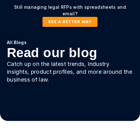
Still managing legal RFPs with spreadsheets and
email?
SEE A BETTER WAY
All Blogs
Read our blog
Catch up on the latest trends, industry
insights, product profiles, and more around the
business of law.