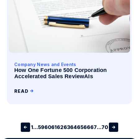
Company News and Events
How One Fortune 500 Corporation
Accelerated Sales ReviewAIs
READ
1
…
59
60
61
62
63
64
65
66
67
…
70