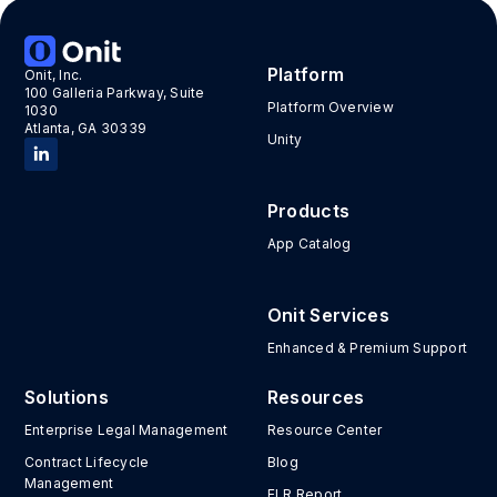
Platform
Onit, Inc.
100 Galleria Parkway, Suite
Platform Overview
1030
Atlanta, GA 30339
Unity
Products
App Catalog
Onit Services
Enhanced & Premium Support
Solutions
Resources
Enterprise Legal Management
Resource Center
Contract Lifecycle
Blog
Management
ELR Report