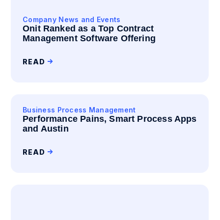
Company News and Events
Onit Ranked as a Top Contract
Management Software Offering
READ
Business Process Management
Performance Pains, Smart Process Apps
and Austin
READ