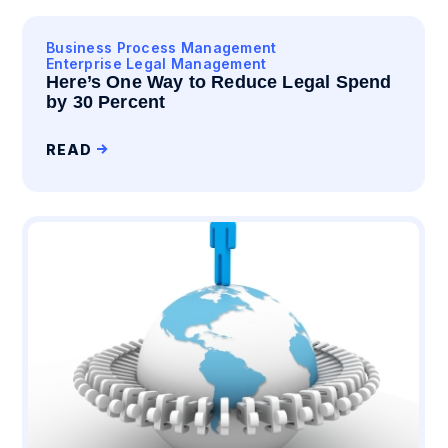
Business Process Management
Enterprise Legal Management
Here’s One Way to Reduce Legal Spend
by 30 Percent
READ