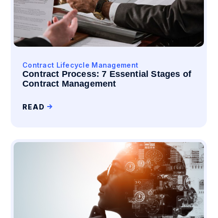
Contract Lifecycle Management
Contract Process: 7 Essential Stages of
Contract Management
READ