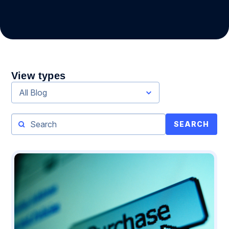
View types
All Blog
SEARCH