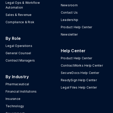
Legal Ops & Workflow
Newsroom
Automation
Contact Us
Sales & Revenue
Leadership
Compliance & Risk
Product Help Center
Newsletter
By Role
Legal Operations
Help Center
General Counsel
Product Help Center
Contract Managers
ContractWorks Help Center
SecureDocs Help Center
By Industry
ReadySign Help Center
Pharmaceutical
Legal Files Help Center
Financial Institutions
Insurance
Technology