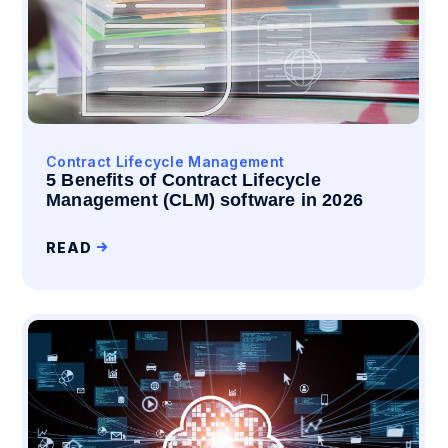
Contract Lifecycle Management
5 Benefits of Contract Lifecycle
Management (CLM) software in 2026
READ