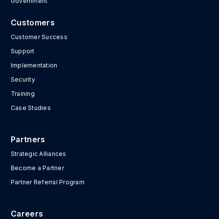
Government
Customers
Customer Success
Support
Implementation
Security
Training
Case Studies
Partners
Strategic Alliances
Become a Partner
Partner Referral Program
Careers