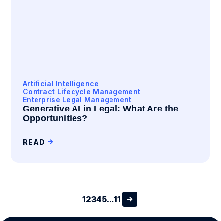
Artificial Intelligence
Contract Lifecycle Management
Enterprise Legal Management
Generative AI in Legal: What Are the
Opportunities?
READ
1
2
3
4
5
…
11