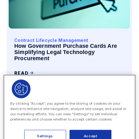
Contract Lifecycle Management
How Government Purchase Cards Are
Simplifying Legal Technology
Procurement
READ
By clicking “Accept”, you agree to the storing of cookies on your
device to enhance site navigation, analyze site usage, and assist in
our marketing efforts. You can view "Settings" to set individual
preferences and choose whether to accept certain cookies.
Settings
Accept