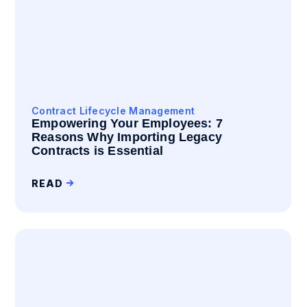
Contract Lifecycle Management
Empowering Your Employees: 7
Reasons Why Importing Legacy
Contracts is Essential
READ