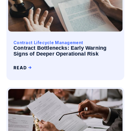
Contract Lifecycle Management
Contract Bottlenecks: Early Warning
Signs of Deeper Operational Risk
READ