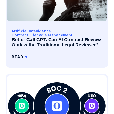
Artificial Intelligence
Contract Lifecycle Management
Better Call GPT: Can AI Contract Review
Outlaw the Traditional Legal Reviewer?
READ