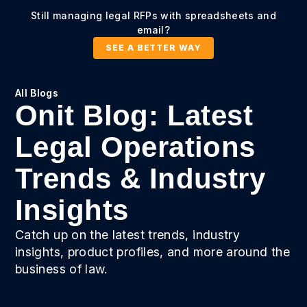
Still managing legal RFPs with spreadsheets and
email?
SEE A BETTER WAY
All Blogs
Onit Blog: Latest
Legal Operations
Trends & Industry
Insights
Catch up on the latest trends, industry
insights, product profiles, and more around the
business of law.