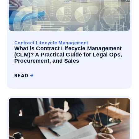
Contract Lifecycle Management
What is Contract Lifecycle Management
(CLM)? A Practical Guide for Legal Ops,
Procurement, and Sales
READ