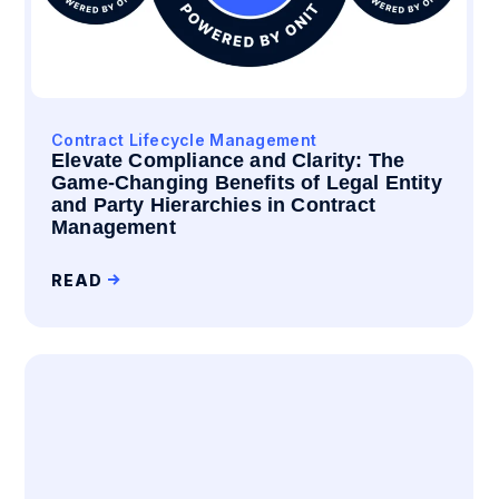
Contract Lifecycle Management
Elevate Compliance and Clarity: The
Game-Changing Benefits of Legal Entity
and Party Hierarchies in Contract
Management
READ