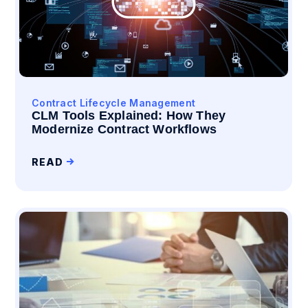
Contract Lifecycle Management
CLM Tools Explained: How They
Modernize Contract Workflows
READ