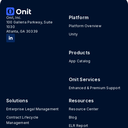
Platform
Onit, Inc.
100 Galleria Parkway, Suite
Platform Overview
1030
Atlanta, GA 30339
Unity
Products
App Catalog
Onit Services
Enhanced & Premium Support
Solutions
Resources
Enterprise Legal Management
Resource Center
Contract Lifecycle
Blog
Management
ELR Report