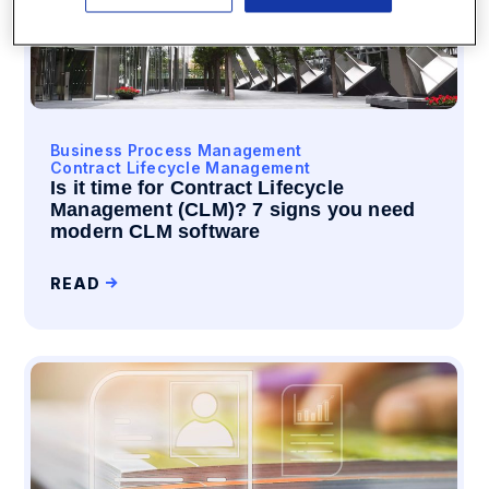
Business Process Management
Contract Lifecycle Management
Is it time for Contract Lifecycle
Management (CLM)? 7 signs you need
modern CLM software
READ