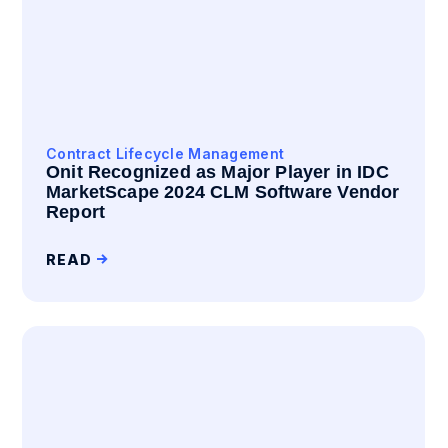
Contract Lifecycle Management
Onit Recognized as Major Player in IDC
MarketScape 2024 CLM Software Vendor
Report
READ