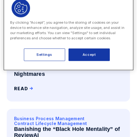
View types
All Blog
By clicking “Accept”, you agree to the storing of cookies on your
device to enhance site navigation, analyze site usage, and assist in
SEARCH
our marketing efforts. You can view "Settings" to set individual
preferences and choose whether to accept certain cookies.
Settings
Accept
Business Process Management
Contract Lifecycle Management
How Ad Hoc Turns NDAs into
Nightmares
READ
Business Process Management
Contract Lifecycle Management
Banishing the “Black Hole Mentality” of
ReviewAI