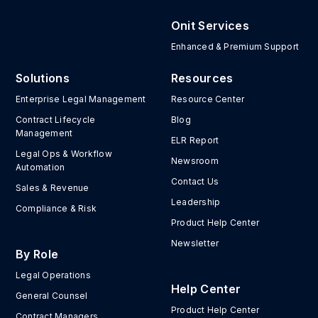
Onit Services
Enhanced & Premium Support
Solutions
Resources
Enterprise Legal Management
Resource Center
Contract Lifecycle
Blog
Management
ELR Report
Legal Ops & Workflow
Newsroom
Automation
Contact Us
Sales & Revenue
Leadership
Compliance & Risk
Product Help Center
Newsletter
By Role
Legal Operations
Help Center
General Counsel
Product Help Center
Contract Managers