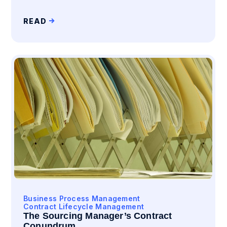
READ
Business Process Management
Contract Lifecycle Management
The Sourcing Manager’s Contract
Conundrum