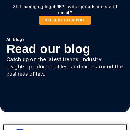
Still managing legal RFPs with spreadsheets and
email?
SEE A BETTER WAY
All Blogs
Read our blog
Catch up on the latest trends, industry
insights, product profiles, and more around the
business of law.