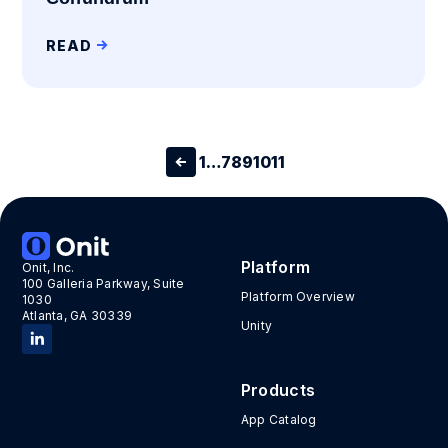
READ
1
…
7
8
9
10
11
Platform
Onit, Inc.
100 Galleria Parkway, Suite
Platform Overview
1030
Atlanta, GA 30339
Unity
Products
App Catalog