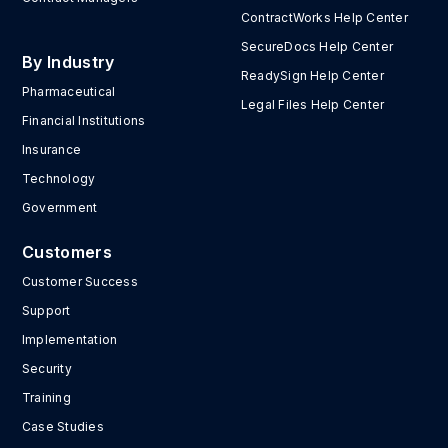
ContractWorks Help Center
SecureDocs Help Center
By Industry
ReadySign Help Center
Pharmaceutical
Legal Files Help Center
Financial Institutions
Insurance
Technology
Government
Customers
Customer Success
Support
Implementation
Security
Training
Case Studies