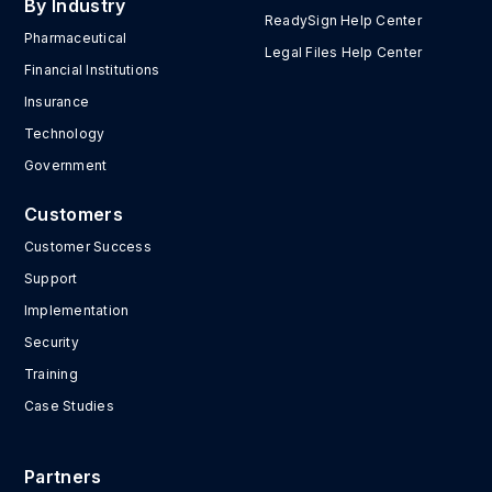
By Industry
ReadySign Help Center
Pharmaceutical
Legal Files Help Center
Financial Institutions
Insurance
Technology
Government
Customers
Customer Success
Support
Implementation
Security
Training
Case Studies
Partners