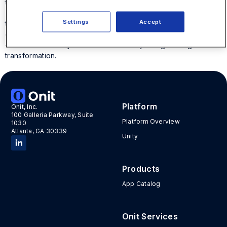
technology.
This white paper shares the inspiring legal digital
Settings
Accept
transformation solutions for the corporate legal departments
of
BT
,
ADM
, and
VMware
. It also offers advice from experts
on how to create your own intentionally designed digital
transformation.
Platform
Onit, Inc.
100 Galleria Parkway, Suite
Platform Overview
1030
Atlanta, GA 30339
Unity
Products
App Catalog
Onit Services