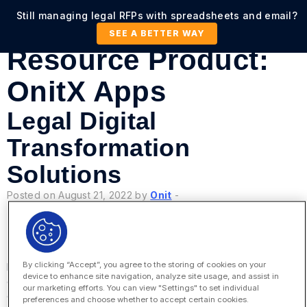
Still managing legal RFPs with spreadsheets and email?
SEE A BETTER WAY
Resource Product:
OnitX Apps
Legal Digital
Transformation
Solutions
Posted on August 21, 2022 by
Onit
-
By clicking “Accept”, you agree to the storing of cookies on your
How do corporate legal departments transform their
device to enhance site navigation, analyze site usage, and assist in
operations and extend those benefits to the entire
our marketing efforts. You can view "Settings" to set individual
enterprise? It requires vision, planning, people, and
preferences and choose whether to accept certain cookies.