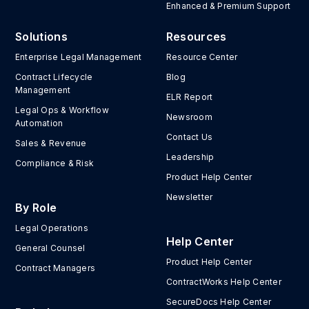
Enhanced & Premium Support
Solutions
Resources
Enterprise Legal Management
Resource Center
Contract Lifecycle
Blog
Management
ELR Report
Legal Ops & Workflow
Newsroom
Automation
Contact Us
Sales & Revenue
Leadership
Compliance & Risk
Product Help Center
Newsletter
By Role
Legal Operations
Help Center
General Counsel
Product Help Center
Contract Managers
ContractWorks Help Center
SecureDocs Help Center