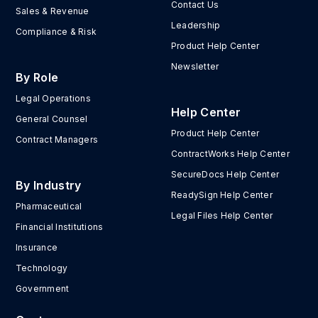
Contact Us
Sales & Revenue
Leadership
Compliance & Risk
Product Help Center
Newsletter
By Role
Legal Operations
Help Center
General Counsel
Product Help Center
Contract Managers
ContractWorks Help Center
SecureDocs Help Center
By Industry
ReadySign Help Center
Pharmaceutical
Legal Files Help Center
Financial Institutions
Insurance
Technology
Government