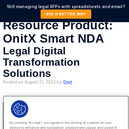
Still managing legal RFPs with spreadsheets and email?
SEE A BETTER WAY
Resource Product:
OnitX Smart NDA
Legal Digital
Transformation
Solutions
Posted on August 21, 2022 by
Onit
-
By clicking “Accept”, you agree to the storing of cookies on your
device to enhance site navigation, analyze site usage, and assist in