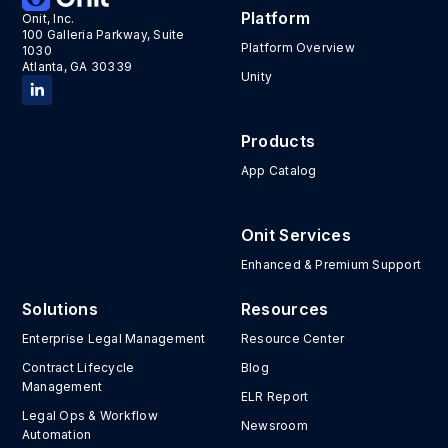
Platform
Onit, Inc.
100 Galleria Parkway, Suite
Platform Overview
1030
Atlanta, GA 30339
Unity
Products
App Catalog
Onit Services
Enhanced & Premium Support
Solutions
Resources
Enterprise Legal Management
Resource Center
Contract Lifecycle
Blog
Management
ELR Report
Legal Ops & Workflow
Newsroom
Automation