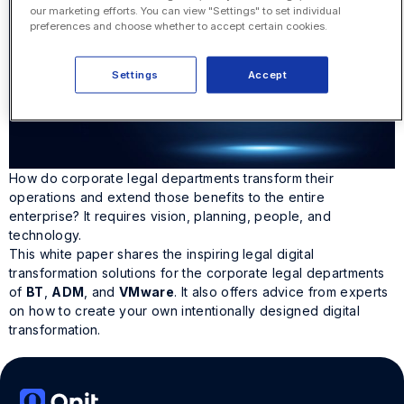
our marketing efforts. You can view "Settings" to set individual
preferences and choose whether to accept certain cookies.
Settings
Accept
How do corporate legal departments transform their
operations and extend those benefits to the entire
enterprise? It requires vision, planning, people, and
technology.
This white paper shares the inspiring legal digital
transformation solutions for the corporate legal departments
of
BT
,
ADM
, and
VMware
. It also offers advice from experts
on how to create your own intentionally designed digital
transformation.