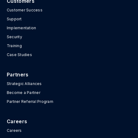
Customers
Customer Success
Support
Implementation
Security
Training
Case Studies
Partners
Strategic Alliances
Become a Partner
Partner Referral Program
Careers
Careers