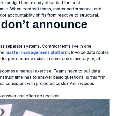
d the budget has already absorbed the cost.
mic. When contract terms, matter performance, and
or accountability shifts from reactive to structural.
 don’t announce
s separate systems. Contract terms live in one
one
matter management platform
. Invoice data routes
Vendor performance exists in someone’s memory or, at
becomes a manual exercise. Teams have to pull data
struct timelines to answer basic questions: Is this firm
mes consistent with projected costs? Are invoices
o answer and often go unasked.