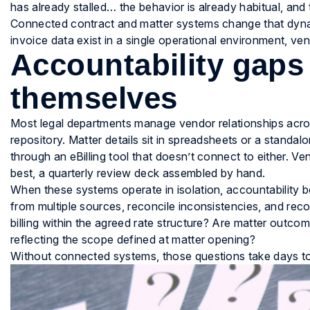
has already stalled… the behavior is already habitual, an
Connected contract and matter systems change that dyna
invoice data exist in a single operational environment, vend
Accountability gaps
themselves
Most legal departments manage vendor relationships acros
repository. Matter details sit in spreadsheets or a standal
through an eBilling tool that doesn’t connect to either. 
best, a quarterly review deck assembled by hand.
When these systems operate in isolation, accountability 
from multiple sources, reconcile inconsistencies, and recon
billing within the agreed rate structure? Are matter outco
reflecting the scope defined at matter opening?
Without connected systems, those questions take days t