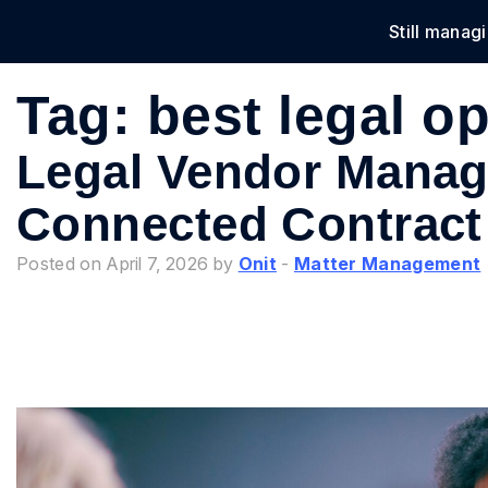
Still manag
Solu
Tag:
best legal o
Legal Vendor Manag
Connected Contract
Posted on April 7, 2026 by
Onit
-
Matter Management