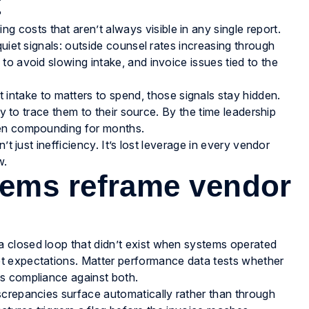
t
osts that aren’t always visible in any single report.
quiet signals: outside counsel rates increasing through
o avoid slowing intake, and invoice issues tied to the
 intake to matters to spend, those signals stay hidden.
ty to trace them to their source. By the time leadership
een compounding for months.
’t just inefficiency. It’s lost leverage in every vendor
w.
ems reframe vendor
 closed loop that didn’t exist when systems operated
t expectations. Matter performance data tests whether
s compliance against both.
screpancies surface automatically rather than through