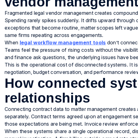
vendor managemen
Fragmented legal vendor management creates compounding c
Spending rarely spikes suddenly. It drifts upward through 
exceptions that become routine, matter scopes left vague t
same firms repeating across engagements.
When
legal workflow management tools
don’t connect
Teams feel the pressure of rising costs without the visibili
and finance ask questions, the underlying issues have b
This is the operational cost of disconnected systems. It isn
negotiation, budget conversation, and performance revie
How connected syst
relationships
Connecting contract data to matter management creates a
separately. Contract terms agreed upon at engagement se
those expectations are being met. Invoice review enforce
When these systems share a single operational record, di