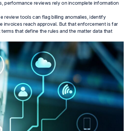
ds, performance reviews rely on incomplete information
 review tools can flag billing anomalies, identify
e invoices reach approval. But that enforcement is far
terms that define the rules and the matter data that