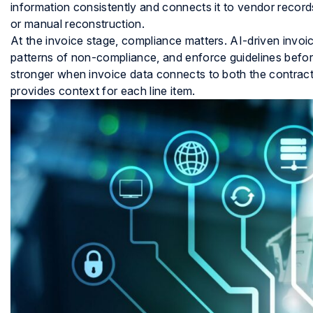
information consistently and connects it to vendor recor
or manual reconstruction.
At the invoice stage, compliance matters. AI-driven invoice
patterns of non-compliance, and enforce guidelines befor
stronger when invoice data connects to both the contract 
provides context for each line item.