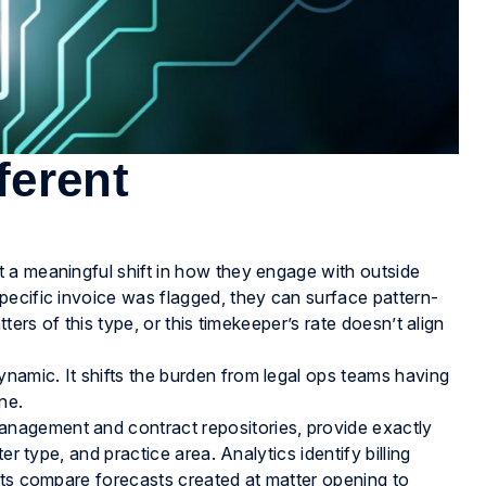
fferent
 a meaningful shift in how they engage with outside
pecific invoice was flagged, they can surface pattern-
ters of this type, or this timekeeper’s rate doesn’t align
amic. It shifts the burden from legal ops teams having
ne.
nagement and contract repositories, provide exactly
er type, and practice area. Analytics identify billing
rts compare forecasts created at matter opening to