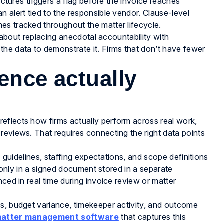
uctures triggers a flag before the invoice reaches
 alert tied to the responsible vendor. Clause-level
es tracked throughout the matter lifecycle.
s about replacing anecdotal accountability with
 the data to demonstrate it. Firms that don’t have fewer
ence actually
eflects how firms actually perform across real work,
reviews. That requires connecting the right data points
g guidelines, staffing expectations, and scope definitions
t only in a signed document stored in a separate
ced in real time during invoice review or matter
es, budget variance, timekeeper activity, and outcome
atter management software
that captures this