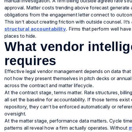
manual investigation. A firm billing outside agreed rate str
approval. Matter costs trending above forecast generate an
obligations from the engagement letter connect to outcom
This isn’t about creating friction with outside counsel. It’
structural accountability
. Firms that perform well have
places to hide.
What vendor intellig
requires
Effective legal vendor management depends on data that r
not how they present themselves in pitch decks or annual 
across the contract and matter lifecycle.
At the contract stage, terms matter. Rate structures, billin
all set the baseline for accountability. If those terms exis
repository, they can’t be enforced automatically or referen
oversight.
At the matter stage, performance data matters. Cycle tim
patterns all reveal how a firm actually operates. Without
m