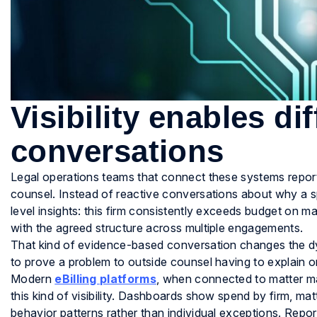
Visibility enables di
conversations
Legal operations teams that connect these systems report
counsel. Instead of reactive conversations about why a s
level insights: this firm consistently exceeds budget on mat
with the agreed structure across multiple engagements.
That kind of evidence-based conversation changes the dyn
to prove a problem to outside counsel having to explain o
Modern
eBilling platforms
, when connected to matter ma
this kind of visibility. Dashboards show spend by firm, matt
behavior patterns rather than individual exceptions. Repo