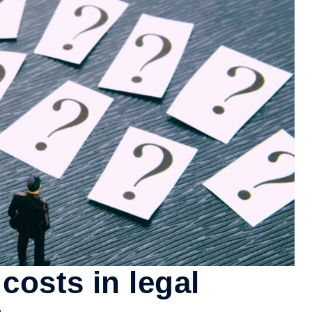
costs in legal