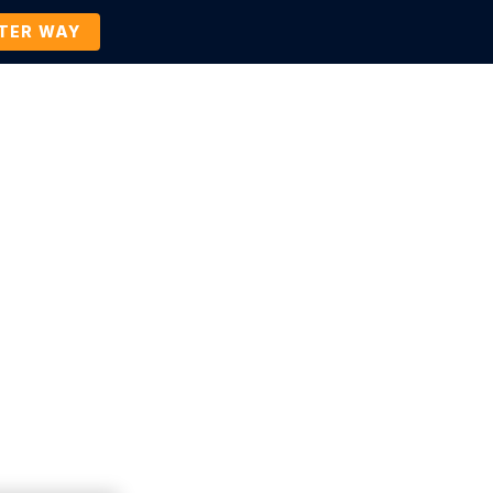
TTER WAY
Company
Contact Us
BOOK A DEMO