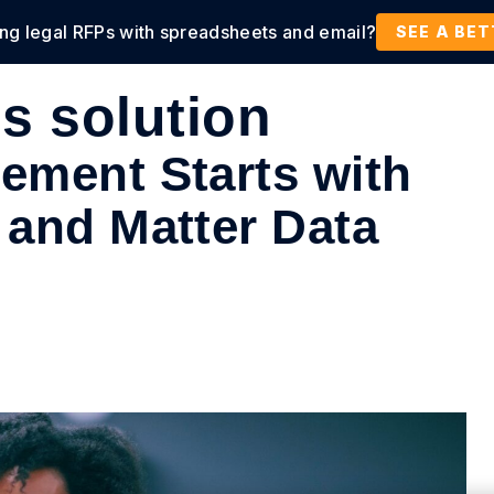
ing legal RFPs with spreadsheets and email?
tions
Products
Customers
Resources
SEE A BE
ps solution
ement Starts with
 and Matter Data