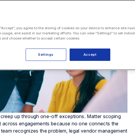
 “Accept”, you agree to the storing of cookies on your device to enhance site navi
e usage, and assist in our marketing efforts. You can view "Settings" to set individ
 and choose whether to accept certain cookies.
Settings
Accept
es creep up through one-off exceptions. Matter scoping
eat across engagements because no one connects the
ions team recognizes the problem, legal vendor management