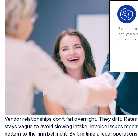
By clicking
analyze sit
preferences
Vendor relationships don’t fail overnight. They drift. Rat
stays vague to avoid slowing intake. Invoice issues rep
pattern to the firm behind it. By the time a legal operat