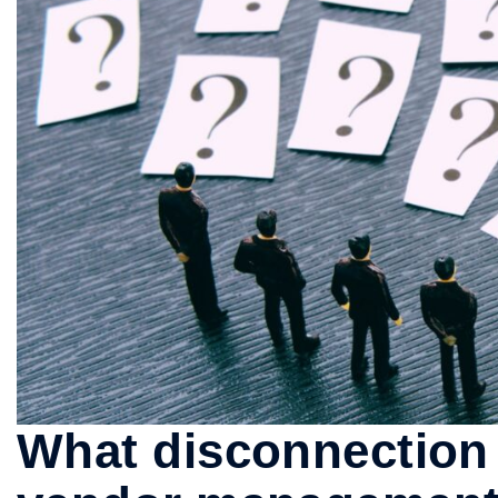
What disconnection 