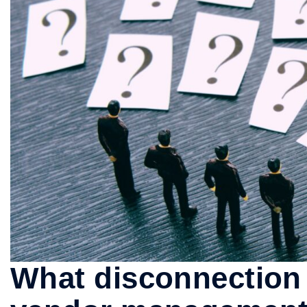
What disconnection 