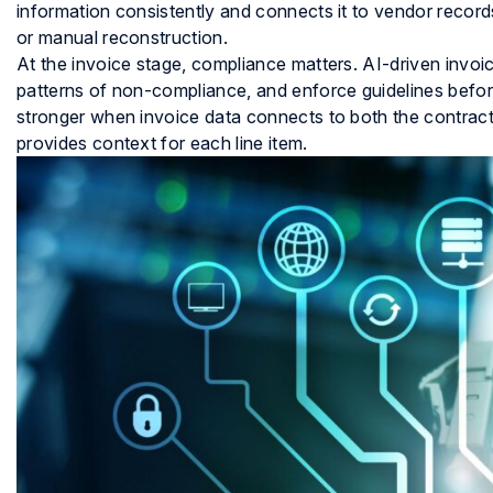
information consistently and connects it to vendor recor
or manual reconstruction.
At the invoice stage, compliance matters. AI-driven invoice
patterns of non-compliance, and enforce guidelines befor
stronger when invoice data connects to both the contract 
provides context for each line item.