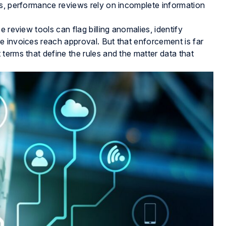
ds, performance reviews rely on incomplete information
 review tools can flag billing anomalies, identify
e invoices reach approval. But that enforcement is far
terms that define the rules and the matter data that