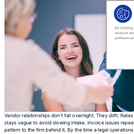
By clicking
analyze sit
preferences
Vendor relationships don’t fail overnight. They drift. Rat
stays vague to avoid slowing intake. Invoice issues rep
pattern to the firm behind it. By the time a legal operat