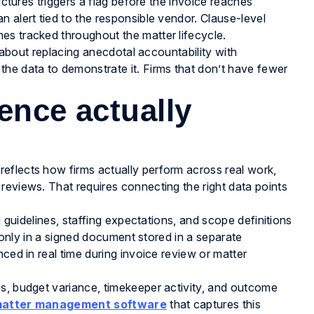
uctures triggers a flag before the invoice reaches
 alert tied to the responsible vendor. Clause-level
es tracked throughout the matter lifecycle.
s about replacing anecdotal accountability with
 the data to demonstrate it. Firms that don’t have fewer
ence actually
eflects how firms actually perform across real work,
reviews. That requires connecting the right data points
g guidelines, staffing expectations, and scope definitions
t only in a signed document stored in a separate
ced in real time during invoice review or matter
es, budget variance, timekeeper activity, and outcome
atter management software
that captures this