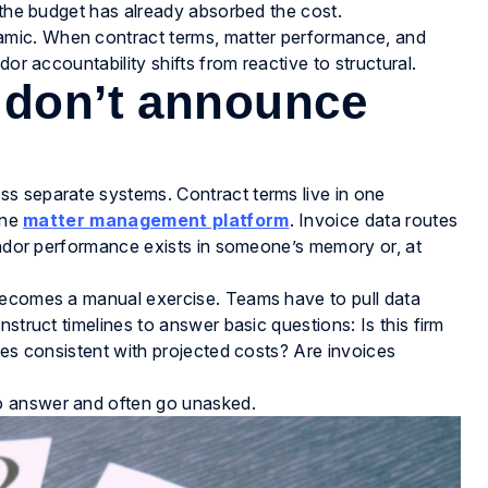
d the budget has already absorbed the cost.
mic. When contract terms, matter performance, and
or accountability shifts from reactive to structural.
 don’t announce
s separate systems. Contract terms live in one
one
matter management platform
. Invoice data routes
Vendor performance exists in someone’s memory or, at
becomes a manual exercise. Teams have to pull data
struct timelines to answer basic questions: Is this firm
mes consistent with projected costs? Are invoices
o answer and often go unasked.