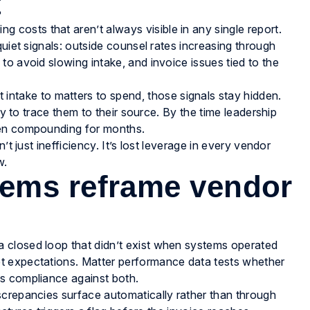
t
osts that aren’t always visible in any single report.
quiet signals: outside counsel rates increasing through
o avoid slowing intake, and invoice issues tied to the
 intake to matters to spend, those signals stay hidden.
ty to trace them to their source. By the time leadership
een compounding for months.
’t just inefficiency. It’s lost leverage in every vendor
w.
ems reframe vendor
 closed loop that didn’t exist when systems operated
t expectations. Matter performance data tests whether
s compliance against both.
screpancies surface automatically rather than through