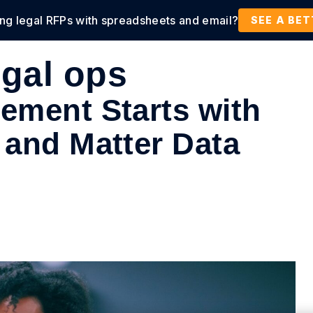
ing legal RFPs with spreadsheets and email?
tions
Products
Customers
Resources
SEE A BE
gal ops
ement Starts with
 and Matter Data