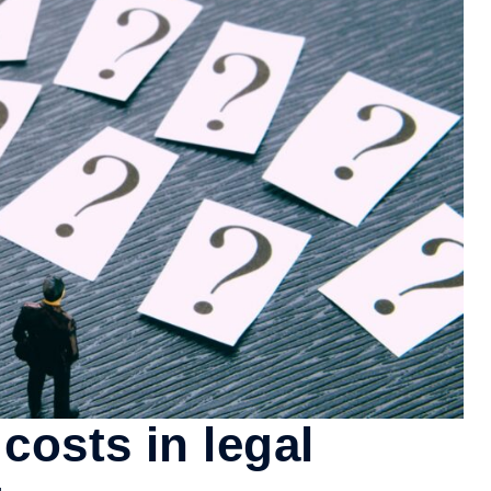
costs in legal