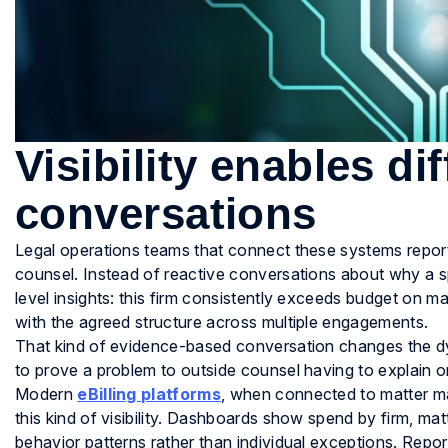
Visibility enables di
conversations
Legal operations teams that connect these systems report
counsel. Instead of reactive conversations about why a s
level insights: this firm consistently exceeds budget on mat
with the agreed structure across multiple engagements.
That kind of evidence-based conversation changes the dyn
to prove a problem to outside counsel having to explain o
Modern
eBilling platforms
, when connected to matter ma
this kind of visibility. Dashboards show spend by firm, matt
behavior patterns rather than individual exceptions. Repo