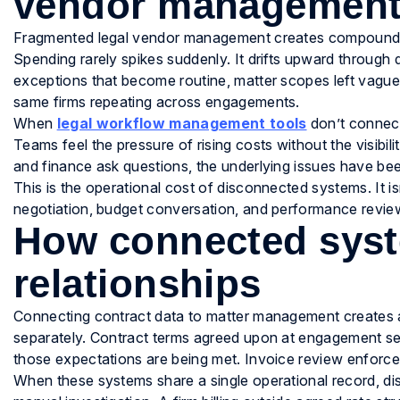
vendor managemen
Fragmented legal vendor management creates compounding c
Spending rarely spikes suddenly. It drifts upward through 
exceptions that become routine, matter scopes left vague t
same firms repeating across engagements.
When
legal workflow management tools
don’t connect
Teams feel the pressure of rising costs without the visibili
and finance ask questions, the underlying issues have b
This is the operational cost of disconnected systems. It isn
negotiation, budget conversation, and performance revie
How connected syst
relationships
Connecting contract data to matter management creates a
separately. Contract terms agreed upon at engagement se
those expectations are being met. Invoice review enforce
When these systems share a single operational record, di