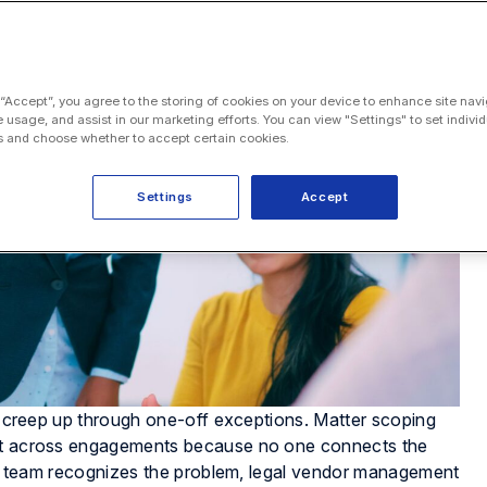
 “Accept”, you agree to the storing of cookies on your device to enhance site navi
e usage, and assist in our marketing efforts. You can view "Settings" to set individ
 and choose whether to accept certain cookies.
Settings
Accept
es creep up through one-off exceptions. Matter scoping
eat across engagements because no one connects the
ions team recognizes the problem, legal vendor management