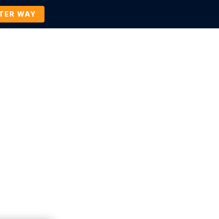
TTER WAY
Company
Contact Us
BOOK A DEMO