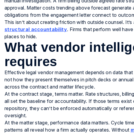
manual investigation. A firm billing outside agreed rate str
approval. Matter costs trending above forecast generate an
obligations from the engagement letter connect to outcom
This isn’t about creating friction with outside counsel. It’
structural accountability
. Firms that perform well have
places to hide.
What vendor intellig
requires
Effective legal vendor management depends on data that r
not how they present themselves in pitch decks or annual 
across the contract and matter lifecycle.
At the contract stage, terms matter. Rate structures, billin
all set the baseline for accountability. If those terms exis
repository, they can’t be enforced automatically or referen
oversight.
At the matter stage, performance data matters. Cycle tim
patterns all reveal how a firm actually operates. Without
m