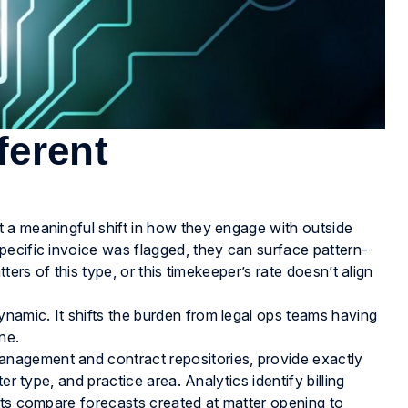
fferent
 a meaningful shift in how they engage with outside
pecific invoice was flagged, they can surface pattern-
ters of this type, or this timekeeper’s rate doesn’t align
amic. It shifts the burden from legal ops teams having
ne.
nagement and contract repositories, provide exactly
er type, and practice area. Analytics identify billing
rts compare forecasts created at matter opening to