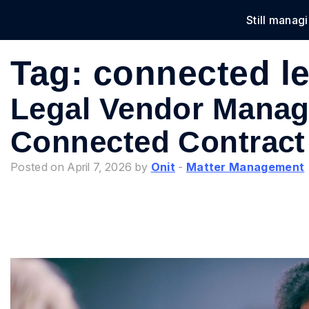
Still manag
Solu
Tag:
connected le
Legal Vendor Manag
Connected Contract
Posted on April 7, 2026 by
Onit
-
Matter Management