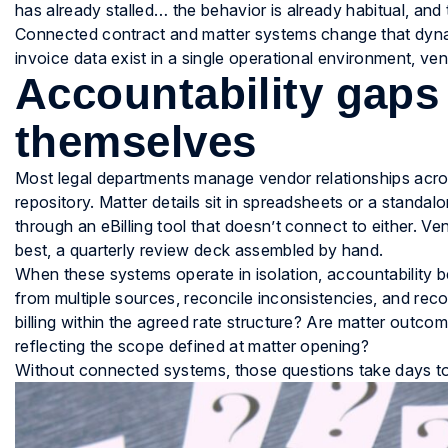
has already stalled… the behavior is already habitual, an
Connected contract and matter systems change that dyna
invoice data exist in a single operational environment, vend
Accountability gaps
themselves
Most legal departments manage vendor relationships acros
repository. Matter details sit in spreadsheets or a standal
through an eBilling tool that doesn’t connect to either. 
best, a quarterly review deck assembled by hand.
When these systems operate in isolation, accountability 
from multiple sources, reconcile inconsistencies, and recon
billing within the agreed rate structure? Are matter outco
reflecting the scope defined at matter opening?
Without connected systems, those questions take days t