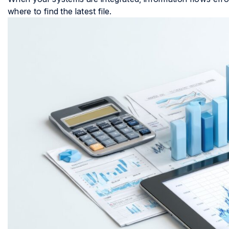
where to find the latest file.