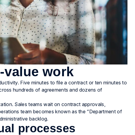
w-value work
ctivity. Five minutes to file a contract or ten minutes to
t across hundreds of agreements and dozens of
.
zation. Sales teams wait on contract approvals,
 operations team becomes known as the “Department of
dministrative backlog.
ual processes