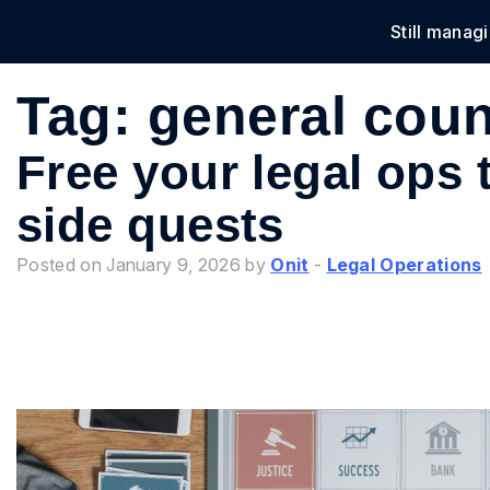
Still manag
Solu
Tag:
general coun
Free your legal ops
side quests
Posted on January 9, 2026 by
Onit
-
Legal Operations