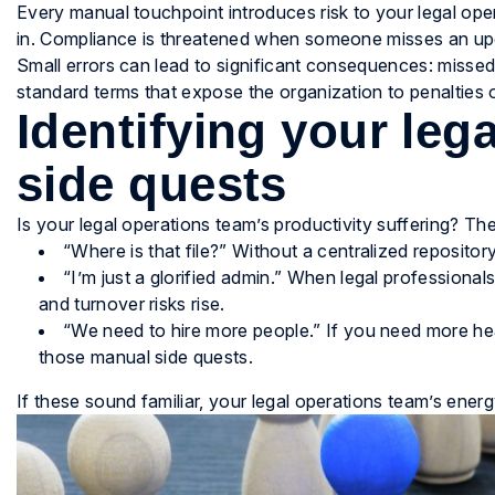
Every manual touchpoint introduces risk to your legal ope
in. Compliance is threatened when someone misses an upda
Small errors can lead to significant consequences: missed
standard terms that expose the organization to penalties o
Identifying your leg
side quests
Is your legal operations team’s productivity suffering? Th
“Where is that file?” Without a centralized repositor
“I’m just a glorified admin.” When legal professionals
and turnover risks rise.
“We need to hire more people.” If you need more hea
those manual side quests.
If these sound familiar, your legal operations team’s ener