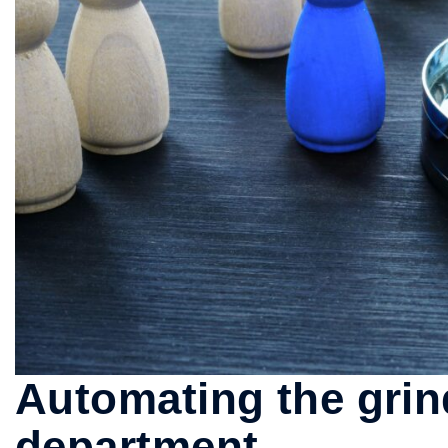
Automating the grind
department