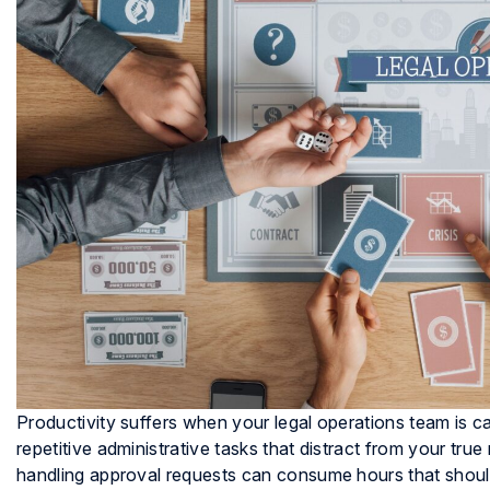
Productivity suffers when your legal operations team is c
repetitive administrative tasks that distract from your tru
handling approval requests can consume hours that should