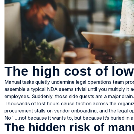
The high cost of lo
Manual tasks quietly undermine legal operations team produ
assemble a typical NDA seems trivial until you multiply i
employees. Suddenly, those side quests are a major drain
Thousands of lost hours cause friction across the organi
procurement stalls on vendor onboarding, and the legal
No” …not because it wants to, but because it’s buried in a
The hidden risk of man