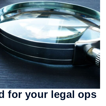
 for your legal ops