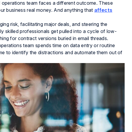
l operations team faces a different outcome. These
 your business real money. And anything that
affects
ng risk, facilitating major deals, and steering the
 skilled professionals get pulled into a cycle of low-
hing for contract versions buried in email threads.
al operations team spends time on data entry or routine
ime to identify the distractions and automate them out of