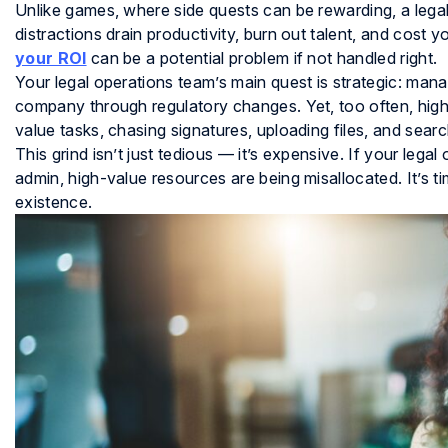
Unlike games, where side quests can be rewarding, a lega
distractions drain productivity, burn out talent, and cost
your ROI
can be a potential problem if not handled right.
Your legal operations team’s main quest is strategic: managi
company through regulatory changes. Yet, too often, highly
value tasks, chasing signatures, uploading files, and searc
This grind isn’t just tedious — it’s expensive. If your leg
admin, high-value resources are being misallocated. It’s t
existence.