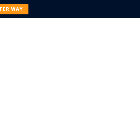
TTER WAY
Company
Contact Us
BOOK A DEMO