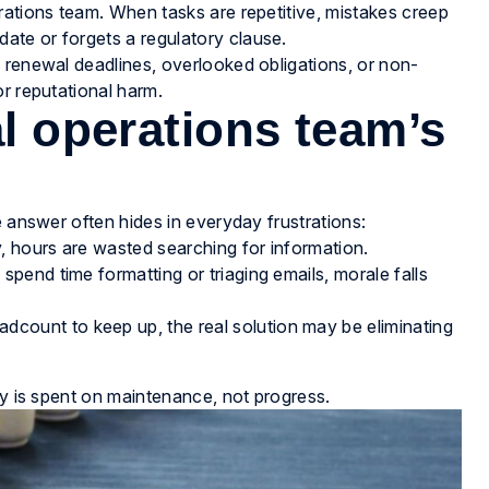
rations team. When tasks are repetitive, mistakes creep
te or forgets a regulatory clause.
 renewal deadlines, overlooked obligations, or non-
r reputational harm.
al operations team’s
e answer often hides in everyday frustrations:
y, hours are wasted searching for information.
 spend time formatting or triaging emails, morale falls
dcount to keep up, the real solution may be eliminating
gy is spent on maintenance, not progress.