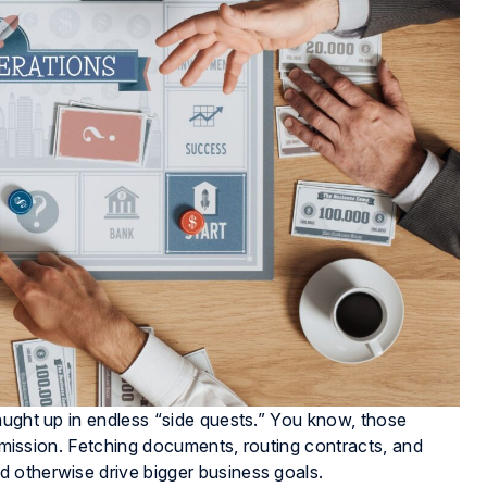
aught up in endless “side quests.” You know, those
e mission. Fetching documents, routing contracts, and
 otherwise drive bigger business goals.