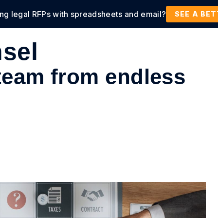
ing legal RFPs with spreadsheets and email?
tions
Products
Customers
Resources
SEE A BE
sel
 team from endless