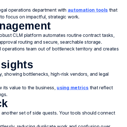
 legal operations department with
automation tools
that
to focus on impactful, strategic work.
anagement
robust CLM platform automates routine contract tasks,
proval routing and secure, searchable storage.
gal operations team out of bottleneck territory and creates
nsights
ty, showing bottlenecks, high-risk vendors, and legal
 its value to the business,
using metrics
that reflect
ngs.
ck
another set of side quests. Your tools should connect
rtlessly, reducing duplicate work and confusion over