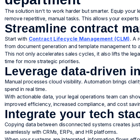
The solution isn’t to work harder but smarter. Equip your
remove repetitive, manual tasks. This allows your experts 
Streamline contract m
Start with
Contract Lifecycle Management (CLM)
. A 
from document generation and template management to ap
This not only accelerates sales cycles, it also lifts the le
time for more strategic priorities.
Leverage data-driven i
Manual processes cloud visibility. Automation brings clari
spend in real time.
With actionable data, your legal operations team can show
improved efficiency, increased compliance, and cost savi
Integrate your tech sta
Copying data between disconnected systems creates just 
seamlessly with CRMs, ERPs, and HR platforms.
When your systems are integrated, information flows effo