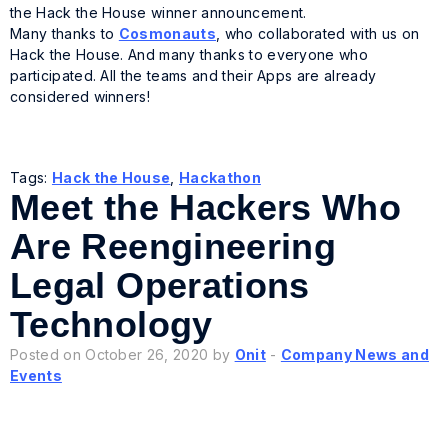
the Hack the House winner announcement.
Many thanks to
Cosmonauts
, who collaborated with us on
Hack the House. And many thanks to everyone who
participated. All the teams and their Apps are already
considered winners!
Tags:
Hack the House
,
Hackathon
Meet the Hackers Who
Are Reengineering
Legal Operations
Technology
Posted on October 26, 2020 by
Onit
-
Company News and
Events