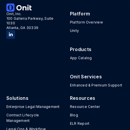
Tags:
Hack the House
Platform
Onit, Inc.
100 Galleria Parkway, Suite
Platform Overview
1030
Atlanta, GA 30339
Unity
Products
App Catalog
Onit Services
Enhanced & Premium Support
Solutions
Resources
Enterprise Legal Management
Resource Center
Contract Lifecycle
Blog
Management
ELR Report
Legal Ops & Workflow