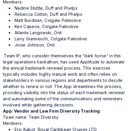
Members:
Nadine Stuttle, Duff and Phelps
Rebecca Cotton, Duff and Phelps
Matt Burdman, Colgate Palmolive
Ken Capece, Colgate Palmolive
Atlantis Langowski, Onit
Larry Gianneschi, Colgate Palmolive
Josie Johnson, Onit
Team IP, who consider themselves the “dark horse” in this
legal operations hackathon, has used Apptitude to automate
the annual trademark renewal process. This exercise
typically includes highly manual work and often relies on
stakeholders in various regions and departments to decide
whether to renew or not. The App streamlines the process,
providing visibility into the status of each trademark renewal
and automating some of the communications and reminders
involved while gathering decisions.
App: Vendor and Law Firm Diversity Tracking
Team name: Team Diversity
Members:
Eric Kabot, Royal Caribbean Cruises LTD.