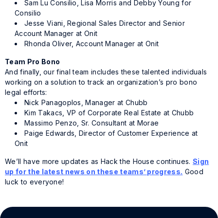
Sam Lu Consilio, Lisa Morris and Debby Young for
Consilio
Jesse Viani, Regional Sales Director and Senior
Account Manager at Onit
Rhonda Oliver, Account Manager at Onit
Team Pro Bono
And finally, our final team includes these talented individuals
working on a solution to track an organization’s pro bono
legal efforts:
Nick Panagoplos, Manager at Chubb
Kim Takacs, VP of Corporate Real Estate at Chubb
Massimo Penzo, Sr. Consultant at Morae
Paige Edwards, Director of Customer Experience at
Onit
We’ll have more updates as Hack the House continues.
Sign
up for the latest news on these teams’ progress.
Good
luck to everyone!