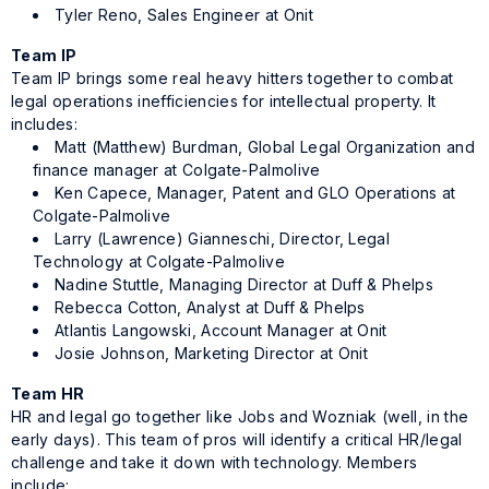
Tyler Reno, Sales Engineer at Onit
Team IP
Team IP brings some real heavy hitters together to combat
legal operations inefficiencies for intellectual property. It
includes:
Matt (Matthew) Burdman, Global Legal Organization and
finance manager at Colgate-Palmolive
Ken Capece, Manager, Patent and GLO Operations at
Colgate-Palmolive
Larry (Lawrence) Gianneschi, Director, Legal
Technology at Colgate-Palmolive
Nadine Stuttle, Managing Director at Duff & Phelps
Rebecca Cotton, Analyst at Duff & Phelps
Atlantis Langowski, Account Manager at Onit
Josie Johnson, Marketing Director at Onit
Team HR
HR and legal go together like Jobs and Wozniak (well, in the
early days). This team of pros will identify a critical HR/legal
challenge and take it down with technology. Members
include: