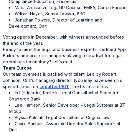
Compliance Education, Fresenius
Maria Anassutzi, Legal IP Counsel EMEA, Canon Europe
William Hayes, Senior Lawyer, BBC
Jonathan Powers, Director of Learning and
Development, Onit
Voting opens in December, with winners announced before
the end of the year.
Ready to meet the legal and business experts, certified App
Builders and project managers blazing a new trail for legal
operations technology? Let’s do it.
Team Europe
Our team overseas is packed with talent. Led by Robert
Johnson, Onit’s managing director (you may have seen his
spirited series on
Legaltech101
), the team also has:
Ed (Eduardo) Rastelli, Legal Consultant at Standard
Chartered Bank
Lee Harrison, Senior Developer – Legal Systems at BT
Group
Alyssa Kokilah, Legal Consultant at Cognia Law
Claire Banham, Associate Director Sales Engineer at
Onit