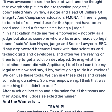
“It was awesome to see the level of work and the thought
that everybody put into their respective projects,”
commented Mary Shirley, a judge and Head Of Culture Of
Integrity And Compliance Education, FMCNA. “There is going
to be a lot of real-world use for the Apps that have been
produced. I had a fantastic time being a judge.”
“This hackathon made me feel empowered – not only as a
judge but also as someone who works in and heads up legal
teams,” said William Hayes, judge and Senior Lawyer at BBC.
“I say empowered because I work with data scientists and
technologists and developers, and often we are relying on
them to try to get a solution developed. Seeing what the
hackathon teams did with Apptitude, I feel like I can take my
legal team now and say, ‘Hey, we’re going to do it ourselves.’
We can use these tools. We can use these ideas and create
something ourselves. So it was empowering. I think that was
something that I didn’t expect.”
After much deliberation and admiration for all the teams and
their Apps, the judges selected the winner.
And the Winner Is …
TEAM IP!
Congratulations to Team IP and all the teams!