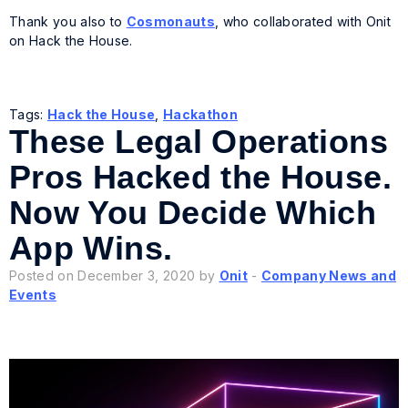
Thank you also to
Cosmonauts
, who collaborated with Onit
on Hack the House.
Tags:
Hack the House
,
Hackathon
These Legal Operations
Pros Hacked the House.
Now You Decide Which
App Wins.
Posted on December 3, 2020 by
Onit
-
Company News and
Events