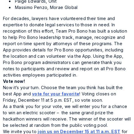
Paige Edwards, Onit
Massimo Penzo, Morae Global
For decades, lawyers have volunteered their time and
expertise to donate legal services to those in need. In
recognition of this effort, Team Pro Bono has built a solution
to help Pro Bono leadership track, manage, recognize and
report on time spent by attorneys of these programs. The
App provides details for Pro Bono opportunities, including
the location and can volunteer via the App. Using the App,
Pro Bono program administrators can generate thank you
notes to participants and review and report on all Pro Bono
activities employees participated in.
Vote now!
Now it’s your turn. Choose the team you think has built the
best App and
vote for your favorite
! Voting closes on
Friday, December 11 at 5 p.m. EST, so vote soon.
As a thank you for your vote, we will enter you for a chance
to win an electric scooter – the same grand prize the
hackathon winners will receive. The winner of the scooter will
be selected at random from the public voting pool.
We invite you to
join us on December 15 at 11 a.m. EST
for