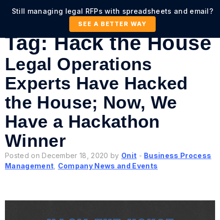
Still managing legal RFPs with spreadsheets and email?
SEE A BETTER WAY
Tag:
Hack the House
Legal Operations
Experts Have Hacked
the House; Now, We
Have a Hackathon
Winner
Posted on December 18, 2020 by
Onit
-
Business Process
Management
,
Company News and Events