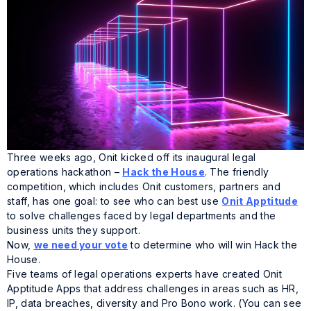
Three weeks ago, Onit kicked off its inaugural legal
operations hackathon –
Hack the House
. The friendly
competition, which includes Onit customers, partners and
staff, has one goal: to see who can best use
Onit Apptitude
to solve challenges faced by legal departments and the
business units they support.
Now,
we need your vote
to determine who will win Hack the
House.
Five teams of legal operations experts have created Onit
Apptitude Apps that address challenges in areas such as HR,
IP, data breaches, diversity and Pro Bono work. (You can see