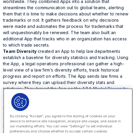
worldwide. They combined Apps into a solution that
streamlines the communication out to global teams, alerting
them that it is time to make decisions about whether to renew
trademarks or not. It gathers feedback on why decisions
were made and automates the process for trademarks that
will unquestionably be renewed. The team also built an
additional App that tracks who in an organization has access
to which trade secrets.
Team Diversity
created an App to help law departments
establish a baseline for diversity statistics and tracking. Using
the App, a legal operations professional can gather a high-
level view of a law firm’s diversity efforts, track historical
progress and report on efforts. The App sends law firms a
survey where they can upload their diversity stats and
initiatives. They based the App on the
ABA Model Diversity
Survey
to align with existing industry standards.
Team Pro Bono Program Management
wanted to help pro
bono leadership track, manage, recognize and report on time
spent by attorneys and be able to thank each one for their
By clicking “Accept”, you agree to the storing of cookies on your
volunteer efforts. Their Hack the House App centralizes
device to enhance site navigation, analyze site usage, and assist in
requests and gives lawyers a space to collaborate with
our marketing efforts. You can view "Settings" to set individual
preferences and choose whether to accept certain cookies.
internal resources and third parties such as outside counsel