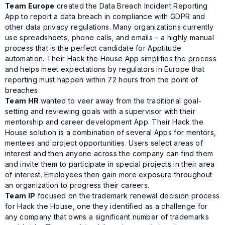
Team Europe
created the Data Breach Incident Reporting
App to report a data breach in compliance with GDPR and
other data privacy regulations. Many organizations currently
use spreadsheets, phone calls, and emails – a highly manual
process that is the perfect candidate for Apptitude
automation. Their Hack the House App simplifies the process
and helps meet expectations by regulators in Europe that
reporting must happen within 72 hours from the point of
breaches.
Team HR
wanted to veer away from the traditional goal-
setting and reviewing goals with a supervisor with their
mentorship and career development App. Their Hack the
House solution is a combination of several Apps for mentors,
mentees and project opportunities. Users select areas of
interest and then anyone across the company can find them
and invite them to participate in special projects in their area
of interest. Employees then gain more exposure throughout
an organization to progress their careers.
Team IP
focused on the trademark renewal decision process
for Hack the House, one they identified as a challenge for
any company that owns a significant number of trademarks