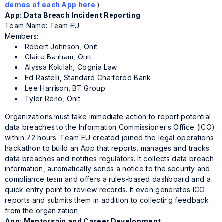
demos of each App here
.)
App: Data Breach Incident Reporting
Team Name: Team EU
Members:
Robert Johnson, Onit
Claire Banham, Onit
Alyssa Kokilah, Cognia Law
Ed Rastelli, Standard Chartered Bank
Lee Harrison, BT Group
Tyler Reno, Onit
Organizations must take immediate action to report potential
data breaches to the Information Commissioner’s Office (ICO)
within 72 hours. Team EU created joined the legal operations
hackathon to build an App that reports, manages and tracks
data breaches and notifies regulators. It collects data breach
information, automatically sends a notice to the security and
compliance team and offers a rules-based dashboard and a
quick entry point to review records. It even generates ICO
reports and submits them in addition to collecting feedback
from the organization.
App: Mentorship and Career Development