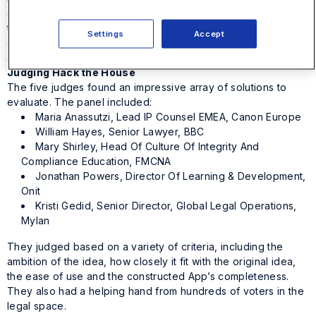
on pro bono initiatives. Users can easily report out the work
to different bar associations or internally. Best of all, it helps
Settings
Accept
show appreciation for pro bono work in the form of
automated document generation for thank you letters.
Judging Hack the House
The five judges found an impressive array of solutions to
evaluate. The panel included:
Maria Anassutzi, Lead IP Counsel EMEA, Canon Europe
William Hayes, Senior Lawyer, BBC
Mary Shirley, Head Of Culture Of Integrity And
Compliance Education, FMCNA
Jonathan Powers, Director Of Learning & Development,
Onit
Kristi Gedid, Senior Director, Global Legal Operations,
Mylan
They judged based on a variety of criteria, including the
ambition of the idea, how closely it fit with the original idea,
the ease of use and the constructed App’s completeness.
They also had a helping hand from hundreds of voters in the
legal space.