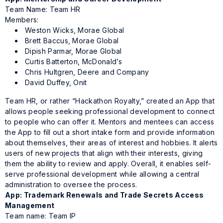
Team Name: Team HR
Members:
Weston Wicks, Morae Global
Brett Baccus, Morae Global
Dipish Parmar, Morae Global
Curtis Batterton, McDonald’s
Chris Hultgren, Deere and Company
David Duffey, Onit
Team HR, or rather “Hackathon Royalty,” created an App that
allows people seeking professional development to connect
to people who can offer it. Mentors and mentees can access
the App to fill out a short intake form and provide information
about themselves, their areas of interest and hobbies. It alerts
users of new projects that align with their interests, giving
them the ability to review and apply. Overall, it enables self-
serve professional development while allowing a central
administration to oversee the process.
App: Trademark Renewals and Trade Secrets Access
Management
Team name: Team IP