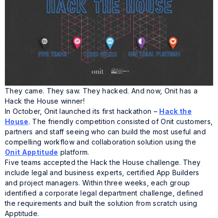
They came. They saw. They hacked. And now, Onit has a
Hack the House winner!
In October, Onit launched its first hackathon –
Hack the
House
. The friendly competition consisted of Onit customers,
partners and staff seeing who can build the most useful and
compelling workflow and collaboration solution using the
Onit Apptitude
platform.
Five teams accepted the Hack the House challenge. They
include legal and business experts, certified App Builders
and project managers. Within three weeks, each group
identified a corporate legal department challenge, defined
the requirements and built the solution from scratch using
Apptitude.