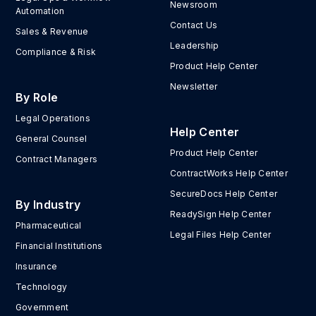
Newsroom
Automation
Contact Us
Sales & Revenue
Leadership
Compliance & Risk
Product Help Center
Newsletter
By Role
Legal Operations
Help Center
General Counsel
Product Help Center
Contract Managers
ContractWorks Help Center
SecureDocs Help Center
By Industry
ReadySign Help Center
Pharmaceutical
Legal Files Help Center
Financial Institutions
Insurance
Technology
Government