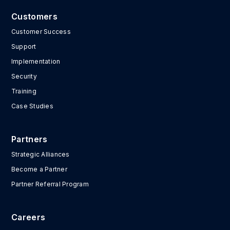
Customers
Customer Success
Support
Implementation
Security
Training
Case Studies
Partners
Strategic Alliances
Become a Partner
Partner Referral Program
Careers