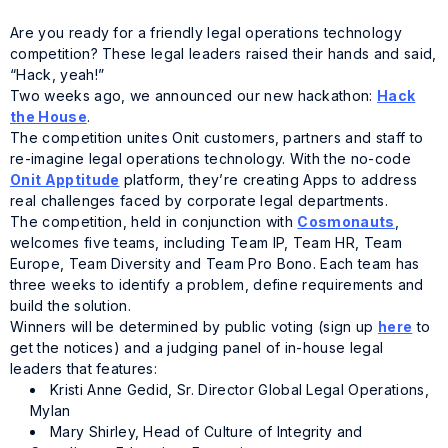
Are you ready for a friendly legal operations technology
competition? These legal leaders raised their hands and said,
“Hack, yeah!”
Two weeks ago, we announced our new hackathon:
Hack
the House
.
The competition unites Onit customers, partners and staff to
re-imagine legal operations technology. With the no-code
Onit Apptitude
platform, they’re creating Apps to address
real challenges faced by corporate legal departments.
The competition, held in conjunction with
Cosmonauts
,
welcomes five teams, including Team IP, Team HR, Team
Europe, Team Diversity and Team Pro Bono. Each team has
three weeks to identify a problem, define requirements and
build the solution.
Winners will be determined by public voting (sign up
here
to
get the notices) and a judging panel of in-house legal
leaders that features:
Kristi Anne Gedid, Sr. Director Global Legal Operations,
Mylan
Mary Shirley, Head of Culture of Integrity and