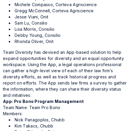
Michele Compasso, Corteva Agriscience
Gregg McConnell, Corteva Agriscience
Jesse Viani, Onit
Sam Lu, Consilio
Lisa Morris, Consilio
Debby Young, Consilio
Rhonda Oliver, Onit
Team Diversity has devised an App-based solution to help
expand opportunities for diversity and an equal opportunity
workspace. Using the App, a legal operations professional
can gather a high-level view of each of their law firm’s
diversity efforts, as well as track historical progress and
report on efforts. The App sends law firms a survey to gather
the information, where they can share their diversity status
and initiatives.
App: Pro Bono Program Management
Team Name: Team Pro Bono
Members:
Nick Panagoplos, Chubb
Kim Takacs, Chubb