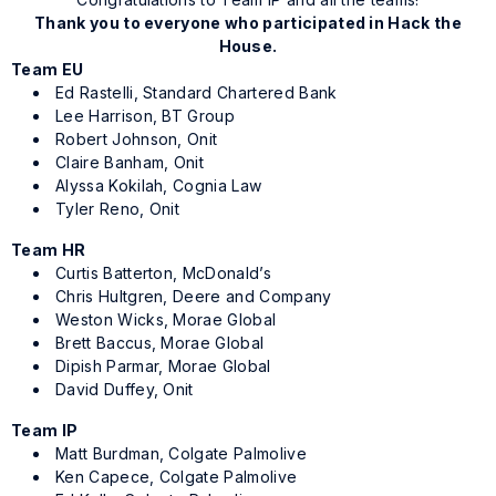
Thank you to everyone who participated in Hack the
House.
Team EU
Ed Rastelli, Standard Chartered Bank
Lee Harrison, BT Group
Robert Johnson, Onit
Claire Banham, Onit
Alyssa Kokilah, Cognia Law
Tyler Reno, Onit
Team HR
Curtis Batterton, McDonald’s
Chris Hultgren, Deere and Company
Weston Wicks, Morae Global
Brett Baccus, Morae Global
Dipish Parmar, Morae Global
David Duffey, Onit
Team IP
Matt Burdman, Colgate Palmolive
Ken Capece, Colgate Palmolive