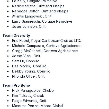
Ed Kelly, Colgate Palmolive
Nadine Stuttle, Duff and Phelps
Rebecca Cotton, Duff and Phelps
Atlantis Langowski, Onit
Larry Gianneschi, Colgate Palmolive
Josie Johnson, Onit
Team Diversity
Eric Kabot, Royal Caribbean Cruises LTD.
Michele Compasso, Corteva Agriscience
Gregg McConnell, Corteva Agriscience
Jesse Viani, Onit
Sam Lu, Consilio
Lisa Morris, Consilio
Debby Young, Consilio
Rhonda Oliver, Onit
Team Pro Bono
Nick Panagoplos, Chubb
Kim Takacs, Chubb
Paige Edwards, Onit
Massimo Penzo, Morae Global