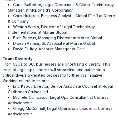
Curtis Batterton, Legal Operations & Global Technology
Manager at McDonald’s Corporation
Chris Hultgren, Business Analyst – Global IT HR at Deere
& Company
Weston Wicks, Director of Legal Technology
Implementations at Morae Global
Brett Baccus, Managing Director at Morae Global
Dipesh Parmar, Sr. Associate at Morae Global
David Duffey, Account Manager at Onit
Team Diversity
From CEOs to GC, businesses are prioritizing diversity. This
team of legal ops leaders will streamline and automate a
critical diversity-related process to further this initiative.
Working on this team are:
Eric Kabot, Director, Senior Associate Counsel at Royal
Caribbean Cruises Ltd.
Michele Compasso, Legal Ops Consultant at Corteva
Agriscience™
Gregg McConnell, Legal Operations Leader at Corteva
Agriscience™