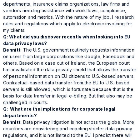
departments, insurance claims organizations, law firms and
vendors needing assistance with workflows, compliance,
automation and metrics. With the nature of my job, I research
rules and regulations which apply to electronic invoicing for
my clients.
Q: What did you discover recently when looking into EU
data privacy laws?
Bennitt:
The U.S. government routinely requests information
on users from large corporations like Google, Facebook and
others. Based on a case out of Ireland, the European court
has invalidated the data privacy shield that allows the transfer
of personal information on EU citizens to U.S.-based servers.
Contractual-based data transfer from the EU to U.S.-based
servers is still allowed, which is fortunate because that is the
basis for data transfer in legal e-billing. But that also may be
challenged in courts.
Q: What are the implications for corporate legal
departments?
Bennitt:
Data privacy litigation is hot across the globe. More
countries are considering and enacting stricter data privacy
regulations, and it is not limited to the EU. I predict there will