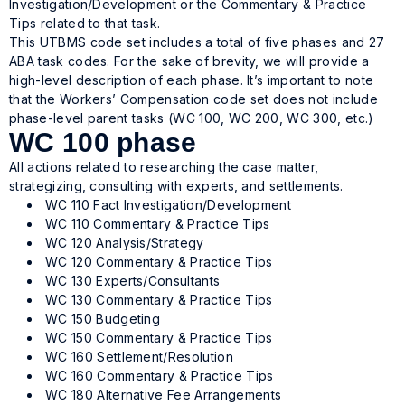
Investigation/Development or the Commentary & Practice
Tips related to that task.
This UTBMS code set includes a total of five phases and 27
ABA task codes. For the sake of brevity, we will provide a
high-level description of each phase. It’s important to note
that the Workers’ Compensation code set does not include
phase-level parent tasks (WC 100, WC 200, WC 300, etc.)
WC 100 phase
All actions related to researching the case matter,
strategizing, consulting with experts, and settlements.
WC 110 Fact Investigation/Development
WC 110 Commentary & Practice Tips
WC 120 Analysis/Strategy
WC 120 Commentary & Practice Tips
WC 130 Experts/Consultants
WC 130 Commentary & Practice Tips
WC 150 Budgeting
WC 150 Commentary & Practice Tips
WC 160 Settlement/Resolution
WC 160 Commentary & Practice Tips
WC 180 Alternative Fee Arrangements