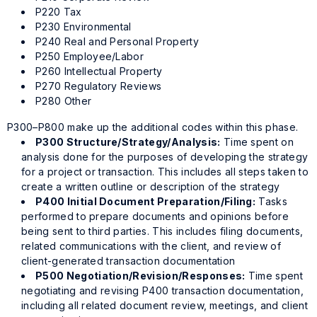
P220 Tax
P230 Environmental
P240 Real and Personal Property
P250 Employee/Labor
P260 Intellectual Property
P270 Regulatory Reviews
P280 Other
P300–P800 make up the additional codes within this phase.
P300 Structure/Strategy/Analysis:
Time spent on
analysis done for the purposes of developing the strategy
for a project or transaction. This includes all steps taken to
create a written outline or description of the strategy
P400 Initial Document Preparation/Filing:
Tasks
performed to prepare documents and opinions before
being sent to third parties. This includes filing documents,
related communications with the client, and review of
client-generated transaction documentation
P500 Negotiation/Revision/Responses:
Time spent
negotiating and revising P400 transaction documentation,
including all related document review, meetings, and client