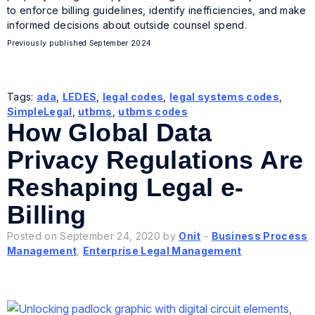
to enforce billing guidelines, identify inefficiencies, and make
informed decisions about outside counsel spend.
Previously published September 2024
Tags:
ada
,
LEDES
,
legal codes
,
legal systems codes
,
SimpleLegal
,
utbms
,
utbms codes
How Global Data
Privacy Regulations Are
Reshaping Legal e-
Billing
Posted on September 24, 2020 by
Onit
-
Business Process
Management
,
Enterprise Legal Management