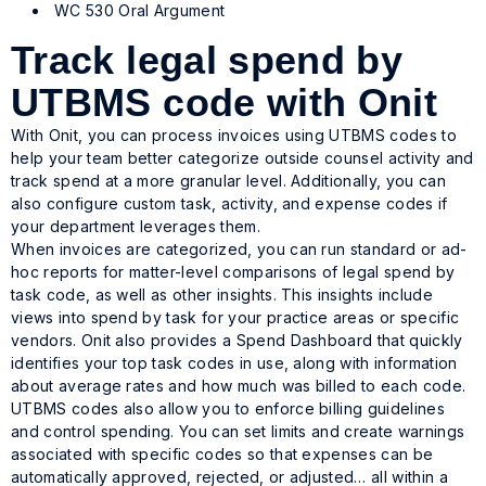
WC 530 Oral Argument
Track legal spend by
UTBMS code with Onit
With Onit, you can process invoices using UTBMS codes to
help your team better categorize outside counsel activity and
track spend at a more granular level. Additionally, you can
also configure custom task, activity, and expense codes if
your department leverages them.
When invoices are categorized, you can run standard or ad-
hoc reports for matter-level comparisons of legal spend by
task code, as well as other insights. This insights include
views into spend by task for your practice areas or specific
vendors. Onit also provides a Spend Dashboard that quickly
identifies your top task codes in use, along with information
about average rates and how much was billed to each code.
UTBMS codes also allow you to enforce billing guidelines
and control spending. You can set limits and create warnings
associated with specific codes so that expenses can be
automatically approved, rejected, or adjusted… all within a