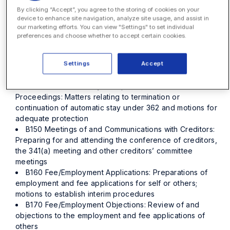
By clicking “Accept”, you agree to the storing of cookies on your
and compliance matters, financial affairs statements, and
device to enhance site navigation, analyze site usage, and assist in
general creditor inquiries
our marketing efforts. You can view "Settings" to set individual
B120 Asset Analysis and Recovery: Identification and
preferences and choose whether to accept certain cookies.
review of potential assets including causes of action and
non-litigation recoveries
Settings
Accept
B130 Asset Disposition: Sales, abandonment and
transaction work related to asset disposition
B140 Relief from Stay/Adequate Protection
Proceedings: Matters relating to termination or
continuation of automatic stay under 362 and motions for
adequate protection
B150 Meetings of and Communications with Creditors:
Preparing for and attending the conference of creditors,
the 341(a) meeting and other creditors’ committee
meetings
B160 Fee/Employment Applications: Preparations of
employment and fee applications for self or others;
motions to establish interim procedures
B170 Fee/Employment Objections: Review of and
objections to the employment and fee applications of
others