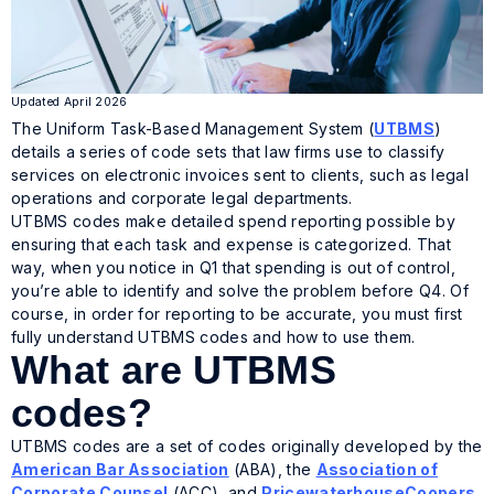
Updated April 2026
The Uniform Task-Based Management System (
UTBMS
)
details a series of code sets that law firms use to classify
services on electronic invoices sent to clients, such as legal
operations and corporate legal departments.
UTBMS codes make detailed spend reporting possible by
ensuring that each task and expense is categorized. That
way, when you notice in Q1 that spending is out of control,
you’re able to identify and solve the problem before Q4. Of
course, in order for reporting to be accurate, you must first
fully understand UTBMS codes and how to use them.
What are UTBMS
codes?
UTBMS codes are a set of codes originally developed by the
American Bar Association
(ABA), the
Association of
Corporate Counsel
(ACC), and
PricewaterhouseCoopers