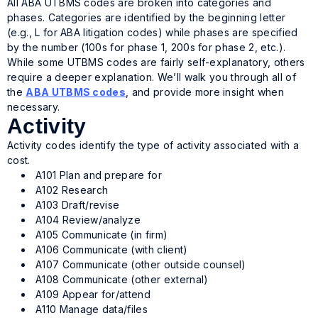
All ABA UTBMS codes are broken into categories and
phases. Categories are identified by the beginning letter
(e.g., L for ABA litigation codes) while phases are specified
by the number (100s for phase 1, 200s for phase 2, etc.).
While some UTBMS codes are fairly self-explanatory, others
require a deeper explanation. We’ll walk you through all of
the
ABA UTBMS codes
, and provide more insight when
necessary.
Activity
Activity codes identify the type of activity associated with a
cost.
A101 Plan and prepare for
A102 Research
A103 Draft/revise
A104 Review/analyze
A105 Communicate (in firm)
A106 Communicate (with client)
A107 Communicate (other outside counsel)
A108 Communicate (other external)
A109 Appear for/attend
A110 Manage data/files