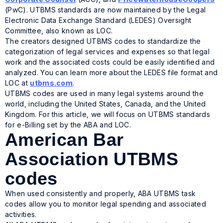
(PwC). UTBMS standards are now maintained by the Legal
Electronic Data Exchange Standard (LEDES) Oversight
Committee, also known as LOC.
The creators designed UTBMS codes to standardize the
categorization of legal services and expenses so that legal
work and the associated costs could be easily identified and
analyzed. You can learn more about the LEDES file format and
LOC at
utbms.com
.
UTBMS codes are used in many legal systems around the
world, including the United States, Canada, and the United
Kingdom. For this article, we will focus on UTBMS standards
for e-Billing set by the ABA and LOC.
American Bar
Association UTBMS
codes
When used consistently and properly, ABA UTBMS task
codes allow you to monitor legal spending and associated
activities.