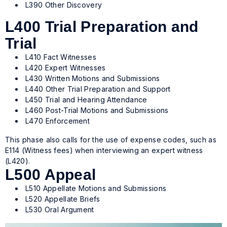
L390 Other Discovery
L400 Trial Preparation and
Trial
L410 Fact Witnesses
L420 Expert Witnesses
L430 Written Motions and Submissions
L440 Other Trial Preparation and Support
L450 Trial and Hearing Attendance
L460 Post-Trial Motions and Submissions
L470 Enforcement
This phase also calls for the use of expense codes, such as
E114 (Witness fees) when interviewing an expert witness
(L420).
L500 Appeal
L510 Appellate Motions and Submissions
L520 Appellate Briefs
L530 Oral Argument