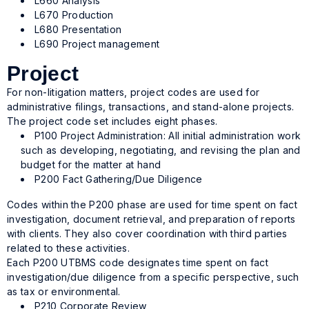
L660 Analysis
L670 Production
L680 Presentation
L690 Project management
Project
For non-litigation matters, project codes are used for
administrative filings, transactions, and stand-alone projects.
The project code set includes eight phases.
P100 Project Administration: All initial administration work
such as developing, negotiating, and revising the plan and
budget for the matter at hand
P200 Fact Gathering/Due Diligence
Codes within the P200 phase are used for time spent on fact
investigation, document retrieval, and preparation of reports
with clients. They also cover coordination with third parties
related to these activities.
Each P200 UTBMS code designates time spent on fact
investigation/due diligence from a specific perspective, such
as tax or environmental.
P210 Corporate Review