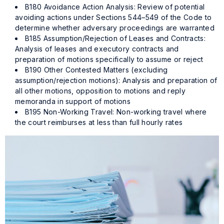
B180 Avoidance Action Analysis: Review of potential
avoiding actions under Sections 544–549 of the Code to
determine whether adversary proceedings are warranted
B185 Assumption/Rejection of Leases and Contracts:
Analysis of leases and executory contracts and
preparation of motions specifically to assume or reject
B190 Other Contested Matters (excluding
assumption/rejection motions): Analysis and preparation of
all other motions, opposition to motions and reply
memoranda in support of motions
B195 Non-Working Travel: Non-working travel where
the court reimburses at less than full hourly rates