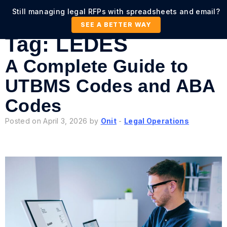
Still managing legal RFPs with spreadsheets and email?
SEE A BETTER WAY
Tag:
LEDES
A Complete Guide to
UTBMS Codes and ABA
Codes
Posted on April 3, 2026 by
Onit
-
Legal Operations