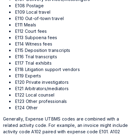
E108 Postage
E109 Local travel
E110 Out-of-town travel
E111 Meals
E112 Court fees
E113 Subpoena fees
E114 Witness fees
E115 Deposition transcripts
E116 Trial transcripts
E117 Trial exhibits
E118 Litigation support vendors
E119 Experts
E120 Private investigators
E121 Arbitrators/mediators
E122 Local counsel
E123 Other professionals
E124 Other
Generally, Expense UTBMS codes are combined with a
related activity code. For example, an invoice might include
activity code A102 paired with expense code E101. A102