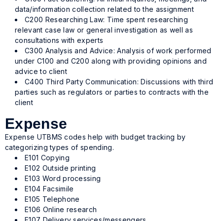
data/information collection related to the assignment
C200 Researching Law: Time spent researching
relevant case law or general investigation as well as
consultations with experts
C300 Analysis and Advice: Analysis of work performed
under C100 and C200 along with providing opinions and
advice to client
C400 Third Party Communication: Discussions with third
parties such as regulators or parties to contracts with the
client
Expense
Expense UTBMS codes help with budget tracking by
categorizing types of spending.
E101 Copying
E102 Outside printing
E103 Word processing
E104 Facsimile
E105 Telephone
E106 Online research
E107 Delivery services/messengers