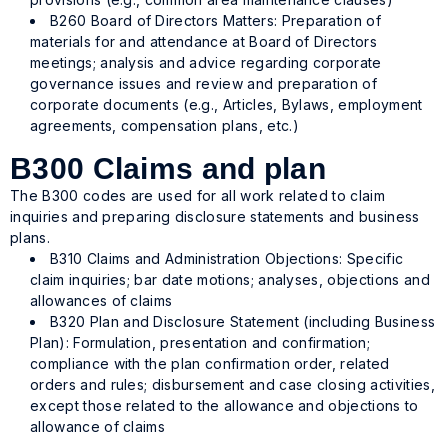
B260 Board of Directors Matters: Preparation of
materials for and attendance at Board of Directors
meetings; analysis and advice regarding corporate
governance issues and review and preparation of
corporate documents (e.g., Articles, Bylaws, employment
agreements, compensation plans, etc.)
B300 Claims and plan
The B300 codes are used for all work related to claim
inquiries and preparing disclosure statements and business
plans.
B310 Claims and Administration Objections: Specific
claim inquiries; bar date motions; analyses, objections and
allowances of claims
B320 Plan and Disclosure Statement (including Business
Plan): Formulation, presentation and confirmation;
compliance with the plan confirmation order, related
orders and rules; disbursement and case closing activities,
except those related to the allowance and objections to
allowance of claims