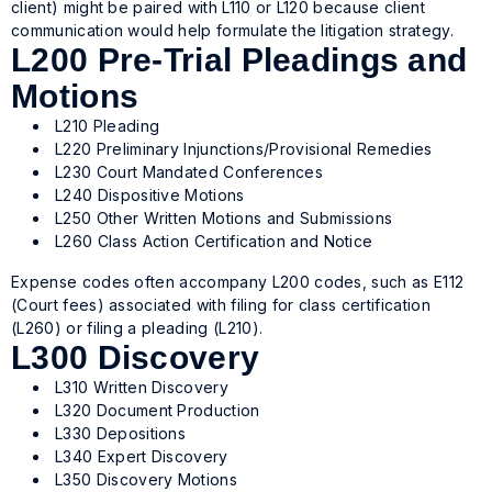
client) might be paired with L110 or L120 because client
communication would help formulate the litigation strategy.
L200 Pre-Trial Pleadings and
Motions
L210 Pleading
L220 Preliminary Injunctions/Provisional Remedies
L230 Court Mandated Conferences
L240 Dispositive Motions
L250 Other Written Motions and Submissions
L260 Class Action Certification and Notice
Expense codes often accompany L200 codes, such as E112
(Court fees) associated with filing for class certification
(L260) or filing a pleading (L210).
L300 Discovery
L310 Written Discovery
L320 Document Production
L330 Depositions
L340 Expert Discovery
L350 Discovery Motions