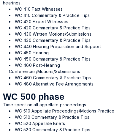
hearings.
WC 410 Fact Witnesses
WC 410 Commentary & Practice Tips
WC 420 Expert Witnesses
WC 420 Commentary & Practice Tips
WC 430 Written Motions/Submissions
WC 430 Commentary & Practice Tips
WC 440 Hearing Preparation and Support
WC 450 Hearing
WC 450 Commentary & Practice Tips
WC 460 Post-Hearing
Conferences/Motions/Submissions
WC 460 Commentary & Practice Tips
WC 480 Alternative Fee Arrangements
WC 500 phase
Time spent on all appellate proceedings.
WC 510 Appellate Proceedings/Motions Practice
WC 510 Commentary & Practice Tips
WC 520 Appellate Briefs
WC 520 Commentary & Practice Tips