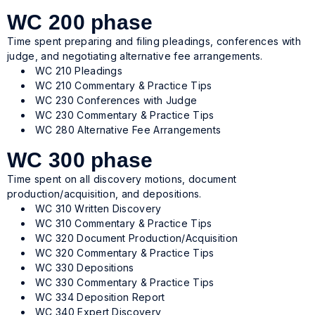
WC 200 phase
Time spent preparing and filing pleadings, conferences with
judge, and negotiating alternative fee arrangements.
WC 210 Pleadings
WC 210 Commentary & Practice Tips
WC 230 Conferences with Judge
WC 230 Commentary & Practice Tips
WC 280 Alternative Fee Arrangements
WC 300 phase
Time spent on all discovery motions, document
production/acquisition, and depositions.
WC 310 Written Discovery
WC 310 Commentary & Practice Tips
WC 320 Document Production/Acquisition
WC 320 Commentary & Practice Tips
WC 330 Depositions
WC 330 Commentary & Practice Tips
WC 334 Deposition Report
WC 340 Expert Discovery