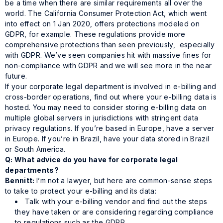
be a time when there are similar requirements all over the
world. The California Consumer Protection Act, which went
into effect on 1 Jan 2020, offers protections modeled on
GDPR, for example. These regulations provide more
comprehensive protections than seen previously, especially
with GDPR. We’ve seen companies hit with massive fines for
non-compliance with GDPR and we will see more in the near
future.
If your corporate legal department is involved in e-billing and
cross-border operations, find out where your e-billing data is
hosted. You may need to consider storing e-billing data on
multiple global servers in jurisdictions with stringent data
privacy regulations. If you’re based in Europe, have a server
in Europe. If you’re in Brazil, have your data stored in Brazil
or South America.
Q: What advice do you have for corporate legal
departments?
Bennitt:
I’m not a lawyer, but here are common-sense steps
to take to protect your e-billing and its data:
Talk with your e-billing vendor and find out the steps
they have taken or are considering regarding compliance
to regulations such as the GDPR.