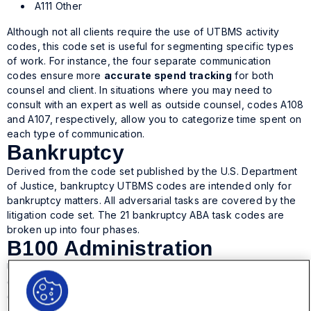
A111 Other
Although not all clients require the use of UTBMS activity
codes, this code set is useful for segmenting specific types
of work. For instance, the four separate communication
codes ensure more
accurate spend tracking
for both
counsel and client. In situations where you may need to
consult with an expert as well as outside counsel, codes A108
and A107, respectively, allow you to categorize time spent on
each type of communication.
Bankruptcy
Derived from the code set published by the U.S. Department
of Justice, bankruptcy UTBMS codes are intended only for
bankruptcy matters. All adversarial tasks are covered by the
litigation code set. The 21 bankruptcy ABA task codes are
broken up into four phases.
B100 Administration
UTBMS codes in the B100 phase include administrative work
during preparation, such as research, fee applications, and
communication with creditors.
B110 Case Administration: Preparation of coordination