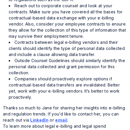
Reach out to corporate counsel and look at your
contracts. Make sure you have covered all the bases for
contractual-based data exchange with your e-billing
vendor. Also, consider your employee contracts to ensure
they allow for the collection of this type of information that
may survive their employment tenure.
Contracts between legal e-billing vendors and their
clients should identify the type of personal data collected
and include a clause allowing data transfer.
Outside Counsel Guidelines should similarly identify the
personal data collected and grant permission for this
collection.
Companies should proactively explore options if
contractual-based data transfers are invalidated. Better
yet, work with your e-billing vendors. It’s better to work
proactively.
Thanks so much to Jane for sharing her insights into e-billing
and regulation trends. If you’d like to contact her, you can
reach out via
LinkedIn
or
email
.
To learn more about legal e-billing and legal spend