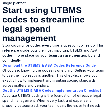
single platform.
Start using UTBMS
codes to streamline
legal spend
management
Stop digging for codes every time a question comes up. This
reference guide puts the most important UTBMS and ABA
codes in one place so your team can use them quickly and
confidently.
Download the UTBMS & ABA Codes Reference Guide
Of course, knowing the codes is one thing. Getting your team
to use them correctly is another. This checklist shows you
exactly how to implement and maintain coding standards
across matters and vendors.
Get the UTBMS & ABA Codes Implementation Checklist
Accurate UTBMS coding is the foundation of effective legal
spend management. When every task and expense is
properly categorized, your team gains the visibility it needs