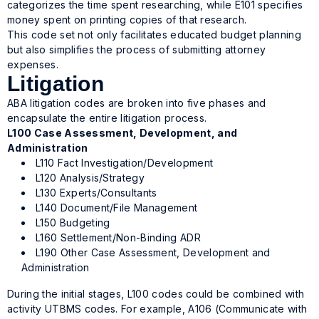
categorizes the time spent researching, while E101 specifies
money spent on printing copies of that research.
This code set not only facilitates educated budget planning
but also simplifies the process of submitting attorney
expenses.
Litigation
ABA litigation codes are broken into five phases and
encapsulate the entire litigation process.
L100 Case Assessment, Development, and
Administration
L110 Fact Investigation/Development
L120 Analysis/Strategy
L130 Experts/Consultants
L140 Document/File Management
L150 Budgeting
L160 Settlement/Non-Binding ADR
L190 Other Case Assessment, Development and
Administration
During the initial stages, L100 codes could be combined with
activity UTBMS codes. For example, A106 (Communicate with