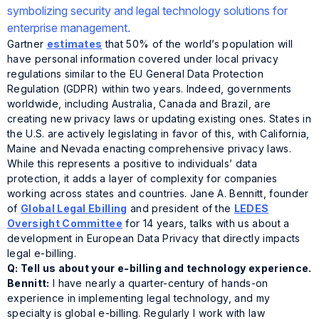
Gartner
estimates
that 50% of the world’s population will
have personal information covered under local privacy
regulations similar to the EU General Data Protection
Regulation (GDPR) within two years. Indeed, governments
worldwide, including Australia, Canada and Brazil, are
creating new privacy laws or updating existing ones. States in
the U.S. are actively legislating in favor of this, with California,
Maine and Nevada enacting comprehensive privacy laws.
While this represents a positive to individuals’ data
protection, it adds a layer of complexity for companies
working across states and countries. Jane A. Bennitt, founder
of
Global Legal Ebilling
and president of the
LEDES
Oversight Committee
for 14 years, talks with us about a
development in European Data Privacy that directly impacts
legal e-billing.
Q: Tell us about your e-billing and technology experience.
Bennitt:
I have nearly a quarter-century of hands-on
experience in implementing legal technology, and my
specialty is global e-billing. Regularly I work with law