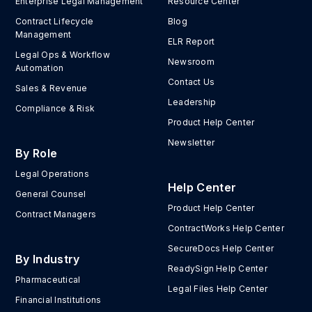
Enterprise Legal Management
Resource Center
Contract Lifecycle
Blog
Management
ELR Report
Legal Ops & Workflow
Newsroom
Automation
Contact Us
Sales & Revenue
Leadership
Compliance & Risk
Product Help Center
Newsletter
By Role
Legal Operations
Help Center
General Counsel
Product Help Center
Contract Managers
ContractWorks Help Center
SecureDocs Help Center
By Industry
ReadySign Help Center
Pharmaceutical
Legal Files Help Center
Financial Institutions