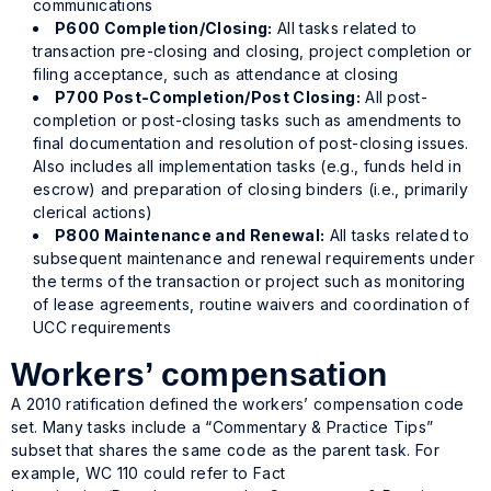
communications
P600 Completion/Closing:
All tasks related to
transaction pre-closing and closing, project completion or
filing acceptance, such as attendance at closing
P700 Post-Completion/Post Closing:
All post-
completion or post-closing tasks such as amendments to
final documentation and resolution of post-closing issues.
Also includes all implementation tasks (e.g., funds held in
escrow) and preparation of closing binders (i.e., primarily
clerical actions)
P800 Maintenance and Renewal:
All tasks related to
subsequent maintenance and renewal requirements under
the terms of the transaction or project such as monitoring
of lease agreements, routine waivers and coordination of
UCC requirements
Workers’ compensation
A 2010 ratification defined the workers’ compensation code
set. Many tasks include a “Commentary & Practice Tips”
subset that shares the same code as the parent task. For
example, WC 110 could refer to Fact