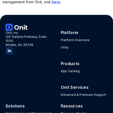
management from Onit, visit
here
.
Tags:
Guest post
,
LEDES
,
LEDES Oversight Committee
Platform
Onit, Inc.
100 Galleria Parkway, Suite
Platform Overview
1030
Atlanta, GA 30339
Unity
Products
App Catalog
Onit Services
Enhanced & Premium Support
Solutions
Resources