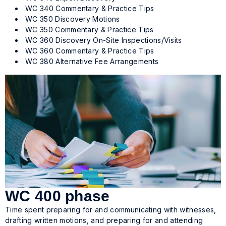
WC 340 Commentary & Practice Tips
WC 350 Discovery Motions
WC 350 Commentary & Practice Tips
WC 360 Discovery On-Site Inspections/Visits
WC 360 Commentary & Practice Tips
WC 380 Alternative Fee Arrangements
WC 400 phase
Time spent preparing for and communicating with witnesses,
drafting written motions, and preparing for and attending