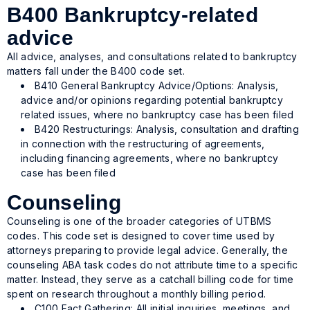
B400 Bankruptcy-related
advice
All advice, analyses, and consultations related to bankruptcy
matters fall under the B400 code set.
B410 General Bankruptcy Advice/Options: Analysis,
advice and/or opinions regarding potential bankruptcy
related issues, where no bankruptcy case has been filed
B420 Restructurings: Analysis, consultation and drafting
in connection with the restructuring of agreements,
including financing agreements, where no bankruptcy
case has been filed
Counseling
Counseling is one of the broader categories of UTBMS
codes. This code set is designed to cover time used by
attorneys preparing to provide legal advice. Generally, the
counseling ABA task codes do not attribute time to a specific
matter. Instead, they serve as a catchall billing code for time
spent on research throughout a monthly billing period.
C100 Fact Gathering: All initial inquiries, meetings, and