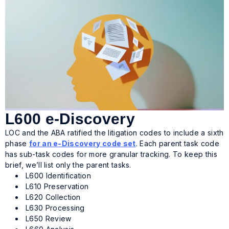
L600 e-Discovery
LOC and the ABA ratified the litigation codes to include a sixth
phase
for an e-Discovery code set
. Each parent task code
has sub-task codes for more granular tracking. To keep this
brief, we’ll list only the parent tasks.
L600 Identification
L610 Preservation
L620 Collection
L630 Processing
L650 Review