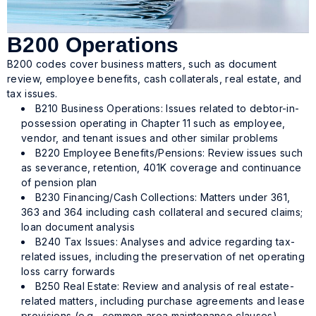
B200 Operations
B200 codes cover business matters, such as document
review, employee benefits, cash collaterals, real estate, and
tax issues.
B210 Business Operations: Issues related to debtor-in-
possession operating in Chapter 11 such as employee,
vendor, and tenant issues and other similar problems
B220 Employee Benefits/Pensions: Review issues such
as severance, retention, 401K coverage and continuance
of pension plan
B230 Financing/Cash Collections: Matters under 361,
363 and 364 including cash collateral and secured claims;
loan document analysis
B240 Tax Issues: Analyses and advice regarding tax-
related issues, including the preservation of net operating
loss carry forwards
B250 Real Estate: Review and analysis of real estate-
related matters, including purchase agreements and lease
provisions (e.g., common area maintenance clauses)