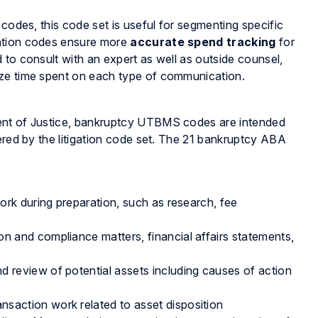
 codes, this code set is useful for segmenting specific
cation codes ensure more
accurate spend tracking
for
 to consult with an expert as well as outside counsel,
ize time spent on each type of communication.
ment of Justice, bankruptcy UTBMS codes are intended
ered by the litigation code set. The 21 bankruptcy ABA
rk during preparation, such as research, fee
on and compliance matters, financial affairs statements,
d review of potential assets including causes of action
nsaction work related to asset disposition