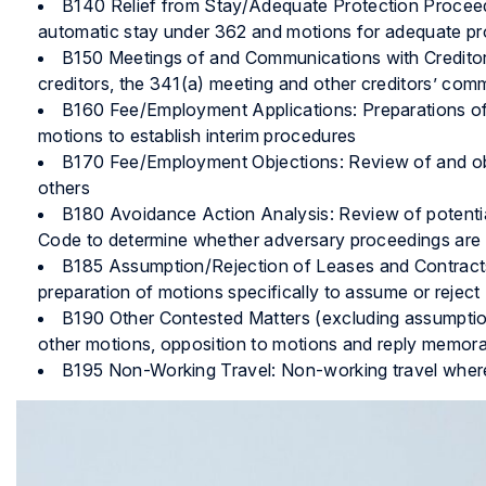
B140 Relief from Stay/Adequate Protection Proceedin
automatic stay under 362 and motions for adequate pr
B150 Meetings of and Communications with Creditors
creditors, the 341(a) meeting and other creditors’ com
B160 Fee/Employment Applications: Preparations of 
motions to establish interim procedures
B170 Fee/Employment Objections: Review of and obj
others
B180 Avoidance Action Analysis: Review of potenti
Code to determine whether adversary proceedings are
B185 Assumption/Rejection of Leases and Contracts
preparation of motions specifically to assume or reject
B190 Other Contested Matters (excluding assumption/
other motions, opposition to motions and reply memora
B195 Non-Working Travel: Non-working travel where t