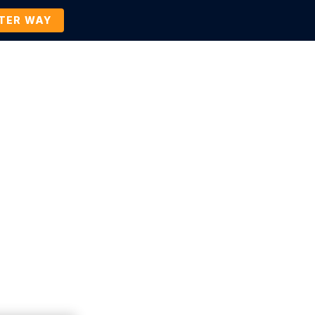
TTER WAY
Company
Contact Us
BOOK A DEMO