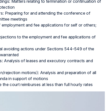
gs: Matters relating to termination or continuation of
otection
: Preparing for and attending the conference of
mittee meetings
employment and fee applications for self or others;
ections to the employment and fee applications of
al avoiding actions under Sections 544–549 of the
 warranted
: Analysis of leases and executory contracts and
rejection motions): Analysis and preparation of all
nda in support of motions
he court reimburses at less than full hourly rates