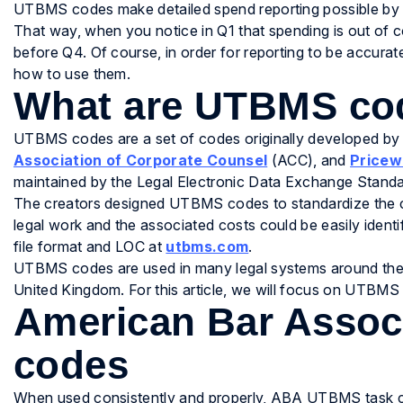
UTBMS codes make detailed spend reporting possible by e
That way, when you notice in Q1 that spending is out of co
before Q4. Of course, in order for reporting to be accur
how to use them.
What are UTBMS co
UTBMS codes are a set of codes originally developed by
Association of Corporate Counsel
(ACC), and
Pricew
maintained by the Legal Electronic Data Exchange Stand
The creators designed UTBMS codes to standardize the ca
legal work and the associated costs could be easily iden
file format and LOC at
utbms.com
.
UTBMS codes are used in many legal systems around the w
United Kingdom. For this article, we will focus on UTBMS
American Bar Asso
codes
When used consistently and properly, ABA UTBMS task co