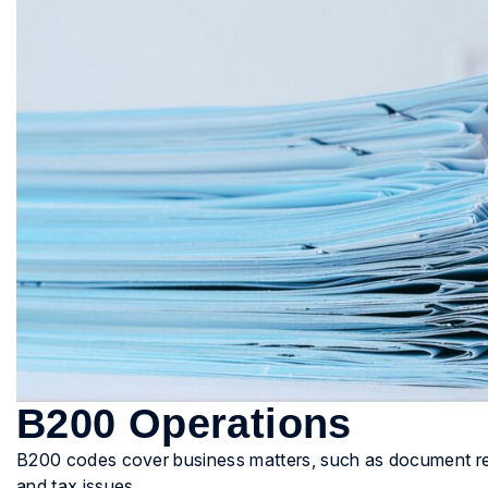
B200 Operations
B200 codes cover business matters, such as document revi
and tax issues.