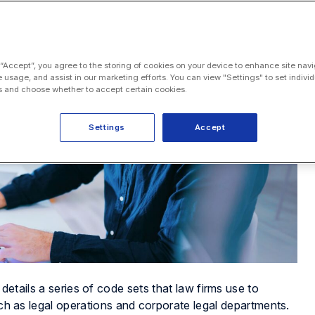
 “Accept”, you agree to the storing of cookies on your device to enhance site navi
e usage, and assist in our marketing efforts. You can view "Settings" to set individ
 and choose whether to accept certain cookies.
Settings
Accept
 details a series of code sets that law firms use to
such as legal operations and corporate legal departments.