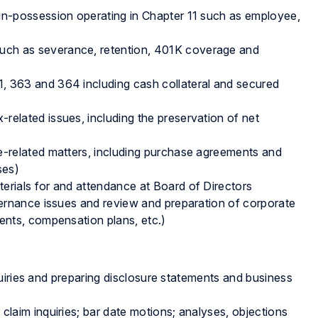
-in-possession operating in Chapter 11 such as employee,
uch as severance, retention, 401K coverage and
, 363 and 364 including cash collateral and secured
related issues, including the preservation of net
e-related matters, including purchase agreements and
ses)
erials for and attendance at Board of Directors
ernance issues and review and preparation of corporate
nts, compensation plans, etc.)
uiries and preparing disclosure statements and business
claim inquiries; bar date motions; analyses, objections