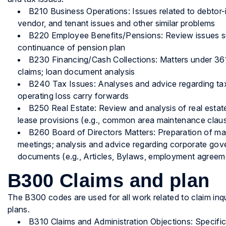
B210 Business Operations: Issues related to debtor
vendor, and tenant issues and other similar problems
B220 Employee Benefits/Pensions: Review issues s
continuance of pension plan
B230 Financing/Cash Collections: Matters under 361
claims; loan document analysis
B240 Tax Issues: Analyses and advice regarding tax-
operating loss carry forwards
B250 Real Estate: Review and analysis of real estat
lease provisions (e.g., common area maintenance clau
B260 Board of Directors Matters: Preparation of mat
meetings; analysis and advice regarding corporate gov
documents (e.g., Articles, Bylaws, employment agreeme
B300 Claims and plan
The B300 codes are used for all work related to claim inq
plans.
B310 Claims and Administration Objections: Specific 