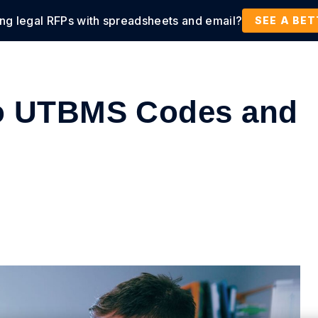
ing legal RFPs with spreadsheets and email?
tions
Products
Customers
Resources
SEE A BE
to UTBMS Codes and