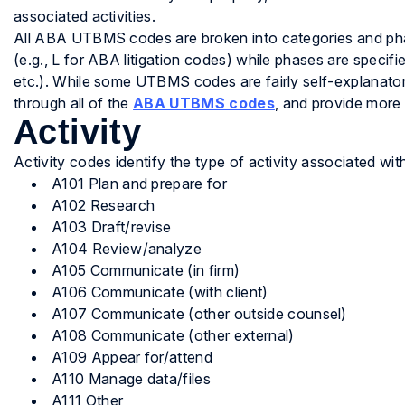
associated activities.
All ABA UTBMS codes are broken into categories and phase
(e.g., L for ABA litigation codes) while phases are specif
etc.). While some UTBMS codes are fairly self-explanatory
through all of the
ABA UTBMS codes
, and provide more
Activity
Activity codes identify the type of activity associated wit
A101 Plan and prepare for
A102 Research
A103 Draft/revise
A104 Review/analyze
A105 Communicate (in firm)
A106 Communicate (with client)
A107 Communicate (other outside counsel)
A108 Communicate (other external)
A109 Appear for/attend
A110 Manage data/files
A111 Other