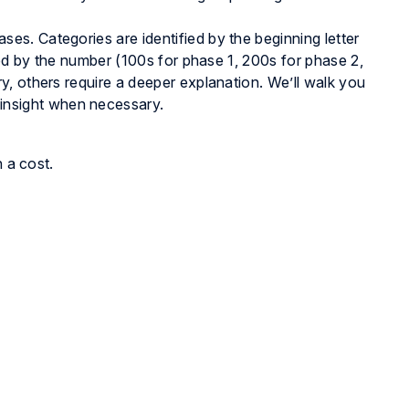
s. Categories are identified by the beginning letter
ied by the number (100s for phase 1, 200s for phase 2,
, others require a deeper explanation. We’ll walk you
 insight when necessary.
h a cost.