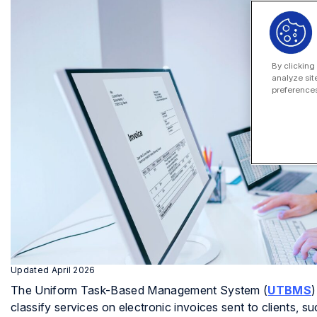
By clicking
analyze sit
preferences
Updated April 2026
The Uniform Task-Based Management System (
UTBMS
)
classify services on electronic invoices sent to clients, 