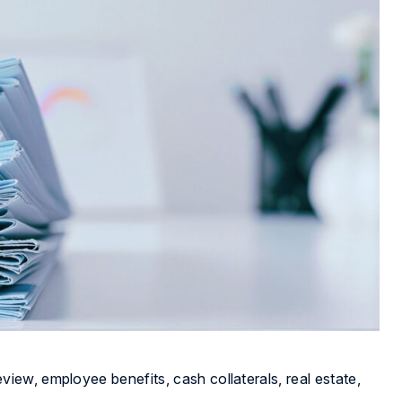
ew, employee benefits, cash collaterals, real estate,