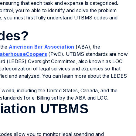
nsuring that each task and expense is categorized.
ntrol, you’re able to identify and solve the problem
ate, you must first fully understand UTBMS codes and
des?
 the
American Bar Association
(ABA), the
aterhouseCoopers
(PwC). UTBMS standards are now
ard (LEDES) Oversight Committee, also known as LOC.
tegorization of legal services and expenses so that
tified and analyzed. You can learn more about the LEDES
orld, including the United States, Canada, and the
 standards for e-Billing set by the ABA and LOC.
ciation UTBMS
des allow you to monitor legal spending and