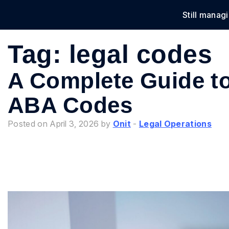
Still manag
Solu
Tag:
legal codes
A Complete Guide 
ABA Codes
Posted on April 3, 2026 by
Onit
-
Legal Operations