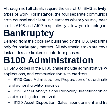
Although not all clients require the use of UTBMS activity
types of work. For instance, the four separate communi
both counsel and client. In situations where you may need
codes A108 and A107, respectively, allow you to categor
Bankruptcy
Derived from the code set published by the U.S. Depart
only for bankruptcy matters. All adversarial tasks are cov
task codes are broken up into four phases.
B100 Administration
UTBMS codes in the B100 phase include administrative wo
applications, and communication with creditors.
B110 Case Administration: Preparation of coordinati
and general creditor inquiries
B120 Asset Analysis and Recovery: Identification an
and non-litigation recoveries
B130 Asset Disposition: Sales, abandonment and tra