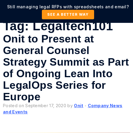
Still managing legal RFPs with spreadsheets and email?
SEE A BETTER WAY
Tag:
Legaltech101
Onit to Present at
General Counsel
Strategy Summit as Part
of Ongoing Lean Into
LegalOps Series for
Europe
Posted on September 17, 2020 by
Onit
-
Company News
and Events