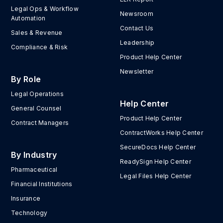
Legal Ops & Workflow
Newsroom
Automation
Contact Us
Sales & Revenue
Leadership
Compliance & Risk
Product Help Center
Newsletter
By Role
Legal Operations
Help Center
General Counsel
Product Help Center
Contract Managers
ContractWorks Help Center
SecureDocs Help Center
By Industry
ReadySign Help Center
Pharmaceutical
Legal Files Help Center
Financial Institutions
Insurance
Technology