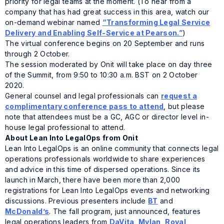
priority for legal teams at the moment. (To hear from a
company that has had great success in this area, watch our
on-demand webinar named
“Transforming Legal Service
Delivery and Enabling Self-Service at Pearson.”
)
The virtual conference begins on 20 September and runs
through 2 October.
The session moderated by Onit will take place on day three
of the Summit, from 9:50 to 10:30 a.m. BST on 2 October
2020.
General counsel and legal professionals can
request a
complimentary conference pass to attend
, but please
note that attendees must be a GC, AGC or director level in-
house legal professional to attend.
About
Lean Into LegalOps
from Onit
Lean Into LegalOps
is an online community that connects legal
operations professionals worldwide to share experiences
and advice in this time of dispersed operations. Since its
launch in March, there have been more than 2,000
registrations for
Lean Into LegalOps
events and networking
discussions. Previous presenters include
BT
and
McDonald’s
. The fall program, just announced, features
legal operations leaders from
DaVita
,
Mylan,
Royal