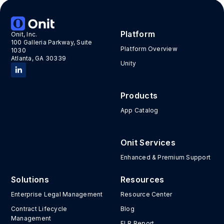
Tags:
Europe
,
Event
,
Legaltech101
Platform
Onit, Inc.
100 Galleria Parkway, Suite
Platform Overview
1030
Atlanta, GA 30339
Unity
Products
App Catalog
Onit Services
Enhanced & Premium Support
Solutions
Resources
Enterprise Legal Management
Resource Center
Contract Lifecycle
Blog
Management
ELR Report