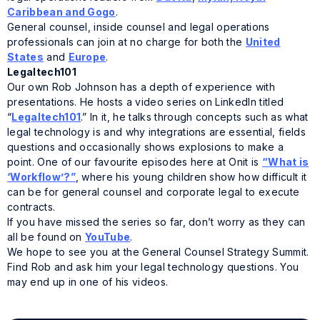
Caribbean and Gogo
.
General counsel, inside counsel and legal operations
professionals can join at no charge for both the
United
States
and
Europe
.
Legaltech101
Our own Rob Johnson has a depth of experience with
presentations. He hosts a video series on LinkedIn titled
“
Legaltech101
.” In it, he talks through concepts such as what
legal technology is and why integrations are essential, fields
questions and occasionally shows explosions to make a
point. One of our favourite episodes here at Onit is
“What is
‘Workflow’?”
, where his young children show how difficult it
can be for general counsel and corporate legal to execute
contracts.
If you have missed the series so far, don’t worry as they can
all be found on
YouTube
.
We hope to see you at the General Counsel Strategy Summit.
Find Rob and ask him your legal technology questions. You
may end up in one of his videos.