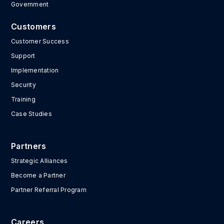
Government
Customers
Customer Success
Support
Implementation
Security
Training
Case Studies
Partners
Strategic Alliances
Become a Partner
Partner Referral Program
Careers