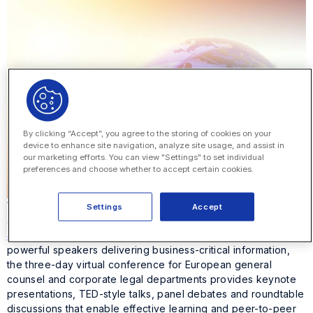
By clicking “Accept”, you agree to the storing of cookies on your
device to enhance site navigation, analyze site usage, and assist in
our marketing efforts. You can view "Settings" to set individual
preferences and choose whether to accept certain cookies.
We’re excited to announce that Onit will be in the spotlight
Settings
Accept
again, this time at
General Counsel Strategy
Summit
brought to you by
The Lawyer
. Known for hosting
powerful speakers delivering business-critical information,
the three-day virtual conference for European general
counsel and corporate legal departments provides keynote
presentations, TED-style talks, panel debates and roundtable
discussions that enable effective learning and peer-to-peer