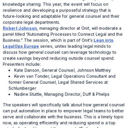
knowledge sharing. This year, the event will focus on
resilience and developing a purposeful strategy that is
future-looking and adaptable for general counsel and their
corporate legal departments.
Robert Johnson
, managing director at Onit, will moderate a
panel titled “Automating Processes to Connect Legal and the
Business.” The session, which is part of Onit’s
Lean into
LegalOps Europe
series, unites leading legal minds to
discuss how general counsel can leverage technology to
create savings beyond reducing outside counsel spend.
Presenters include:
Kate Danson, General Counsel, Johnson Matthey
Kevin van Tonder, Legal Operations Consultant and
former General Counsel, Legal Shared Services at
Schlumberger
Nadine Stuttle, Managing Director, Duff & Phelps
The speakers will specifically talk about how general counsel
can put automation in place to empower legal teams to better
serve and collaborate with the business. This is a timely topic
now, as operating efficiently and reducing spend is a top