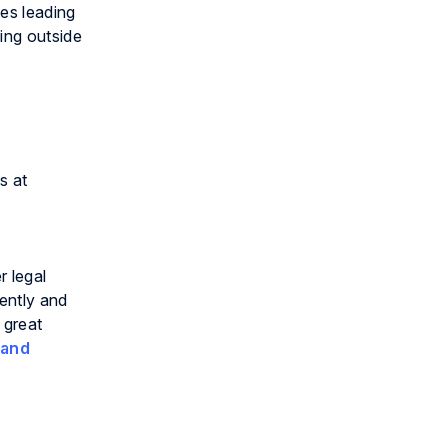
tes leading
ing outside
s at
r legal
iently and
 great
 and