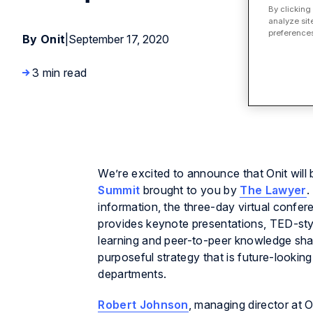
By clicking
analyze sit
preferences
By Onit
|
September 17, 2020
3 min read
We’re excited to announce that Onit will b
Summit
brought to you by
The Lawyer
.
information, the three-day virtual confe
provides keynote presentations, TED-styl
learning and peer-to-peer knowledge shari
purposeful strategy that is future-lookin
departments.
Robert Johnson
, managing director at 