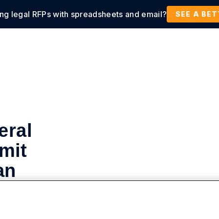
ing legal RFPs with spreadsheets and email?
tions
Products
Customers
Resources
SEE A BE
eral
mit
an
or