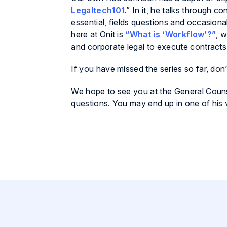
Legaltech101
.” In it, he talks through 
essential, fields questions and occasion
here at Onit is
“What is ‘Workflow’?”
, 
and corporate legal to execute contracts
If you have missed the series so far, don
We hope to see you at the General Couns
questions. You may end up in one of his 