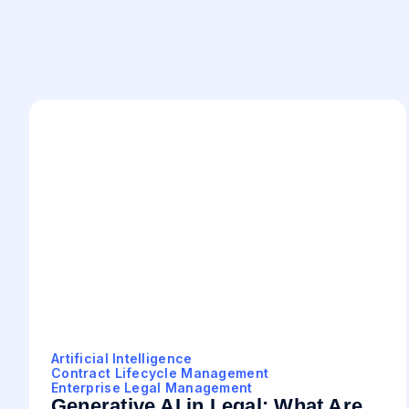
Artificial Intelligence
Contract Lifecycle Management
Enterprise Legal Management
Generative AI in Legal: What Are