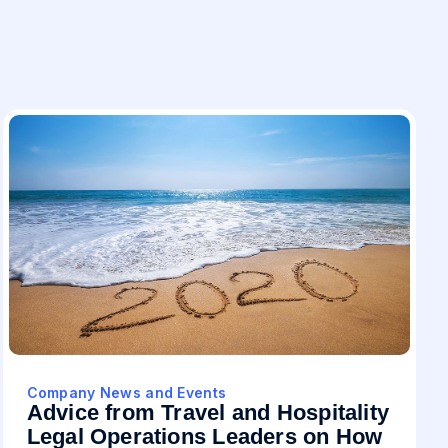
Company News and Events
Advice from Travel and Hospitality
Legal Operations Leaders on How