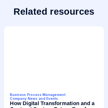
Related resources
Business Process Management
Company News and Events
How Digital Transformation and a