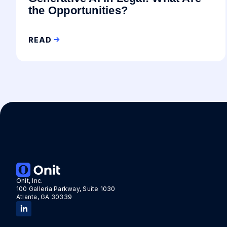
the Opportunities?
READ
Onit, Inc.
100 Galleria Parkway, Suite 1030
Atlanta, GA 30339