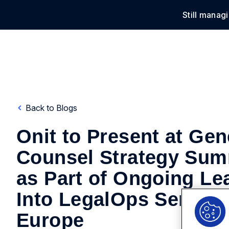
Still manag
Solu
Back to Blogs
Onit to Present at Gen
Counsel Strategy Sum
as Part of Ongoing Le
Into LegalOps Series f
Europe