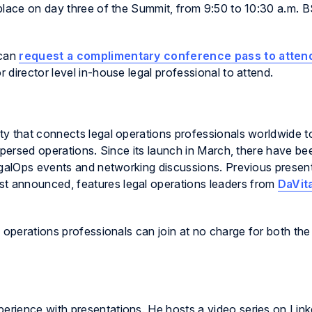
place on day three of the Summit, from 9:50 to 10:30 a.m. 
 can
request a complimentary conference pass to atten
director level in-house legal professional to attend.
ty that connects legal operations professionals worldwide t
ispersed operations. Since its launch in March, there have b
galOps
events and networking discussions. Previous present
just announced, features legal operations leaders from
DaVit
 operations professionals can join at no charge for both th
ience with presentations. He hosts a video series on Linked