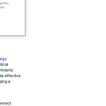
gation,
ual
tegy
tical
artments
le effective
ping a
Connect