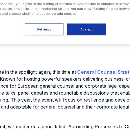
 “Accept”, you agree to the storing of cookies on your device to enhance site navi
e usage, and assist in our marketing efforts. You can view "Settings" to set individ
 and choose whether to accept certain cookies.
Settings
Accept
e in the spotlight again, this time at
General Counsel Stra
 Known for hosting powerful speakers delivering business-cri
rence for European general counsel and corporate legal dep
e talks, panel debates and roundtable discussions that enab
ng. This year, the event will focus on resilience and develo
g and adaptable for general counsel and their corporate legal
Onit, will moderate a panel titled “Automating Processes to 