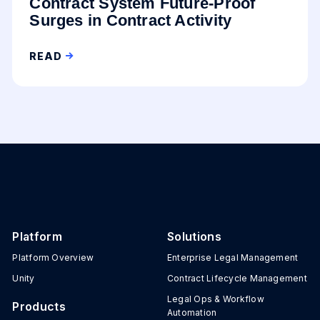
Contract System Future-Proof
Surges in Contract Activity
READ
Platform
Solutions
Platform Overview
Enterprise Legal Management
Unity
Contract Lifecycle Management
Legal Ops & Workflow
Products
Automation