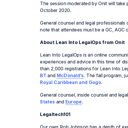
The session moderated by Onit will take 
October 2020.
General counsel and legal professionals
note that attendees must be a GC, AGC or 
About
Lean Into LegalOps
from Onit
Lean Into LegalOps
is an online communi
experiences and advice in this time of d
than 2,000 registrations for
Lean Into Le
BT
and
McDonald’s
. The fall program, 
Royal Caribbean and Gogo
.
General counsel, inside counsel and legal
States
and
Europe
.
Legaltech101
Our own Rob Johnson has a depth of exper