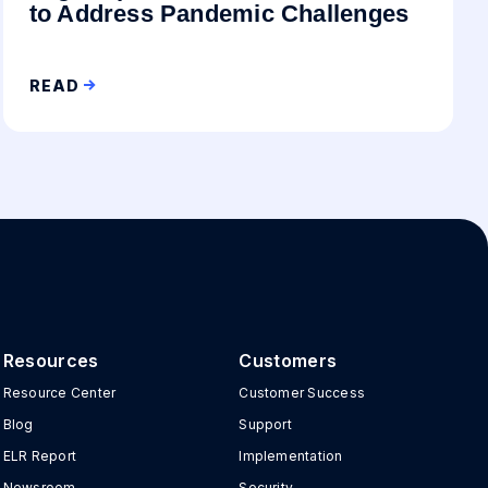
to Address Pandemic Challenges
READ
Resources
Customers
Resource Center
Customer Success
Blog
Support
ELR Report
Implementation
Newsroom
Security