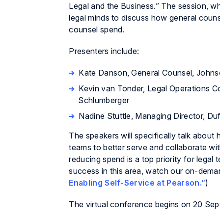
Legal and the Business.” The session, whi
legal minds to discuss how general coun
counsel spend.
Presenters include:
Kate Danson, General Counsel, John
Kevin van Tonder, Legal Operations C
Schlumberger
Nadine Stuttle, Managing Director, Du
The speakers will specifically talk abou
teams to better serve and collaborate with
reducing spend is a top priority for leg
success in this area, watch our on-de
Enabling Self-Service at Pearson.”
)
The virtual conference begins on 20 Sep