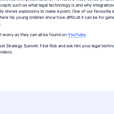
concepts such as what legal technology is and why integration
ally shows explosions to make a point. One of our favourite
where his young children show how difficult it can be for gen
.
’t worry as they can all be found on
YouTube
.
el Strategy Summit. Find Rob and ask him your legal techn
videos.