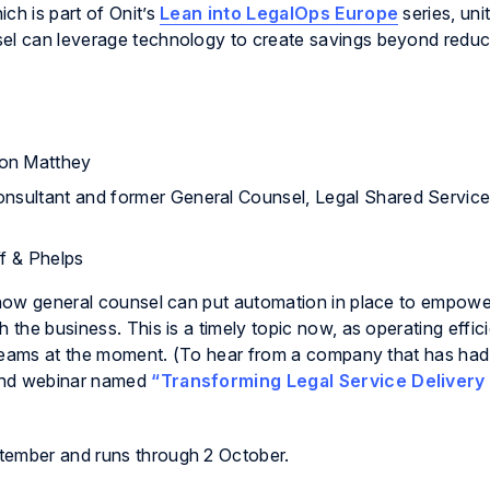
ch is part of Onit’s
Lean into LegalOps Europe
series, uni
sel can leverage technology to create savings beyond reduc
son Matthey
onsultant and former General Counsel, Legal Shared Service
ff & Phelps
t how general counsel can put automation in place to empowe
 the business. This is a timely topic now, as operating effic
al teams at the moment. (To hear from a company that has had
mand webinar named
“Transforming Legal Service Delivery
tember and runs through 2 October.