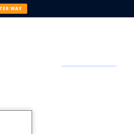
TTER WAY
Company
Contact Us
BOOK A DEMO
Company News and Events