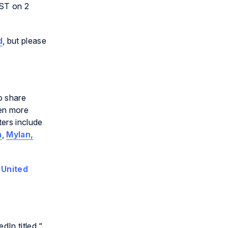
BST on 2
d
, but please
o share
een more
ers include
a
,
Mylan,
e
United
In titled “