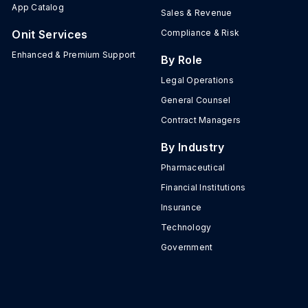
App Catalog
Sales & Revenue
Onit Services
Compliance & Risk
Enhanced & Premium Support
By Role
Legal Operations
General Counsel
Contract Managers
By Industry
Pharmaceutical
Financial Institutions
Insurance
Technology
Government