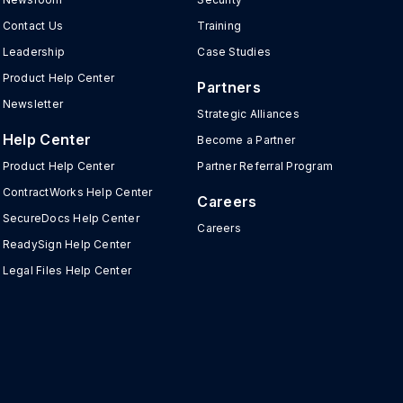
Contact Us
Training
Leadership
Case Studies
Product Help Center
Partners
Newsletter
Strategic Alliances
Help Center
Become a Partner
Product Help Center
Partner Referral Program
ContractWorks Help Center
Careers
SecureDocs Help Center
Careers
ReadySign Help Center
Legal Files Help Center