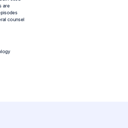
s are
 episodes
eral counsel
ology