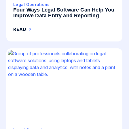
Legal Operations
Four Ways Legal Software Can Help You
Improve Data Entry and Reporting
READ