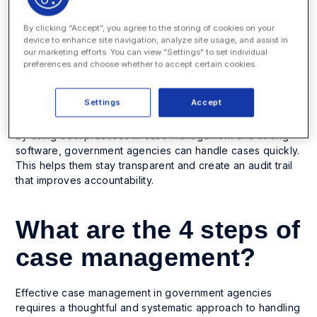
Managing a citizen’s complaint or request for a service.
By clicking “Accept”, you agree to the storing of cookies on your
Addressing legal or regulatory compliance issues.
device to enhance site navigation, analyze site usage, and assist in
our marketing efforts. You can view "Settings" to set individual
Handling internal personnel cases within government
preferences and choose whether to accept certain cookies.
departments.
Overseeing social service programs or benefits
Settings
Accept
applications.
By using best practices in case management and strong
software, government agencies can handle cases quickly.
This helps them stay transparent and create an audit trail
that improves accountability.
What are the 4 steps of
case management?
Effective case management in government agencies
requires a thoughtful and systematic approach to handling