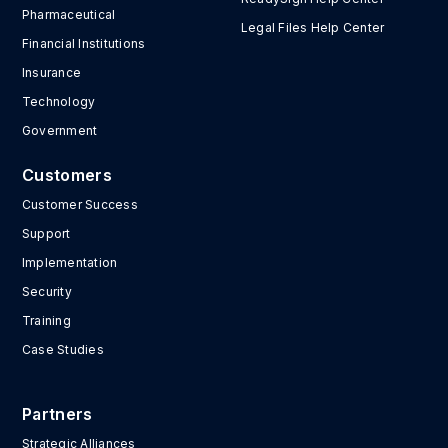
Pharmaceutical
Legal Files Help Center
Financial Institutions
Insurance
Technology
Government
Customers
Customer Success
Support
Implementation
Security
Training
Case Studies
Partners
Strategic Alliances