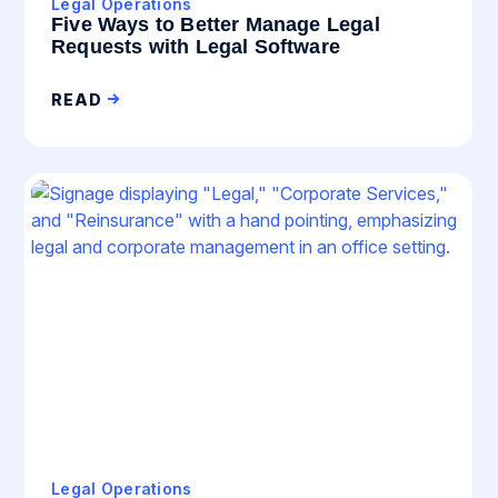
Legal Operations
Five Ways to Better Manage Legal
Requests with Legal Software
READ
Legal Operations