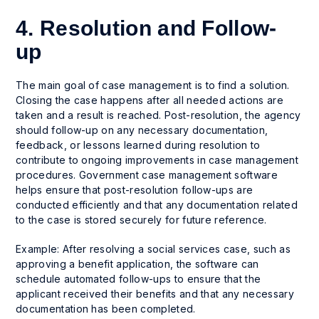
4. Resolution and Follow-
up
The main goal of case management is to find a solution.
Closing the case happens after all needed actions are
taken and a result is reached. Post-resolution, the agency
should follow-up on any necessary documentation,
feedback, or lessons learned during resolution to
contribute to ongoing improvements in case management
procedures. Government case management software
helps ensure that post-resolution follow-ups are
conducted efficiently and that any documentation related
to the case is stored securely for future reference.
Example: After resolving a social services case, such as
approving a benefit application, the software can
schedule automated follow-ups to ensure that the
applicant received their benefits and that any necessary
documentation has been completed.