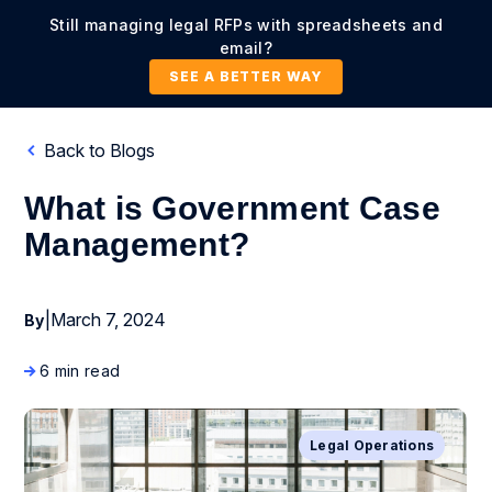
Still managing legal RFPs with spreadsheets and
email?
SEE A BETTER WAY
Back to Blogs
What is Government Case
Management?
|
March 7, 2024
By
6 min read
Legal Operations