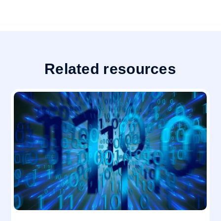
Related resources