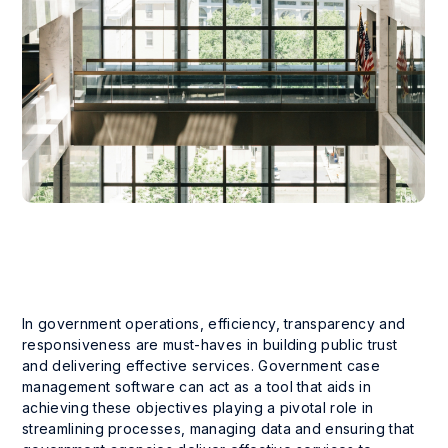
In government operations, efficiency, transparency and
responsiveness are must-haves in building public trust
and delivering effective services. Government case
management software can act as a tool that aids in
achieving these objectives playing a pivotal role in
streamlining processes, managing data and ensuring that