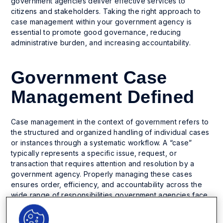
government agencies deliver effective services to
citizens and stakeholders. Taking the right approach to
case management within your government agency is
essential to promote good governance, reducing
administrative burden, and increasing accountability.
Government Case
Management Defined
Case management in the context of government refers to
the structured and organized handling of individual cases
or instances through a systematic workflow. A “case”
typically represents a specific issue, request, or
transaction that requires attention and resolution by a
government agency. Properly managing these cases
ensures order, efficiency, and accountability across the
wide range of responsibilities government agencies face.
For example, a government case could include: