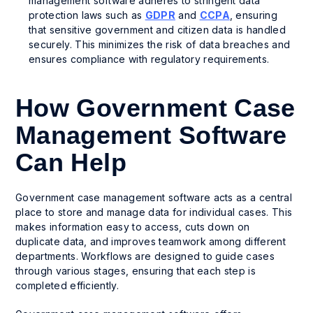
management software adheres to stringent data
protection laws such as
GDPR
and
CCPA
, ensuring
that sensitive government and citizen data is handled
securely. This minimizes the risk of data breaches and
ensures compliance with regulatory requirements.
How Government Case
Management Software
Can Help
Government case management software acts as a central
place to store and manage data for individual cases. This
makes information easy to access, cuts down on
duplicate data, and improves teamwork among different
departments. Workflows are designed to guide cases
through various stages, ensuring that each step is
completed efficiently.