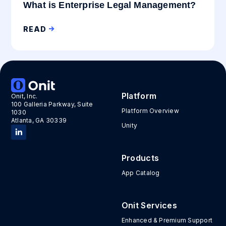
What is Enterprise Legal Management?
READ
Platform
Onit, Inc.
100 Galleria Parkway, Suite
Platform Overview
1030
Atlanta, GA 30339
Unity
Products
App Catalog
Onit Services
Enhanced & Premium Support