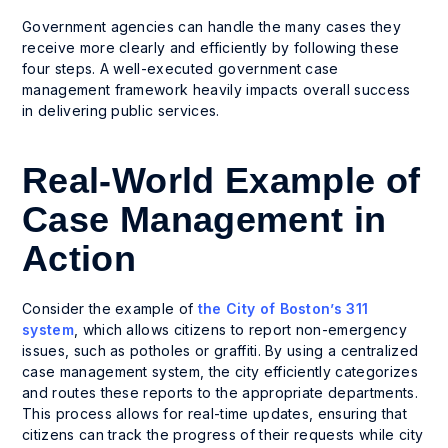
Government agencies can handle the many cases they
receive more clearly and efficiently by following these
four steps. A well-executed government case
management framework heavily impacts overall success
in delivering public services.
Real-World Example of
Case Management in
Action
Consider the example of
the City of Boston’s 311
system
, which allows citizens to report non-emergency
issues, such as potholes or graffiti. By using a centralized
case management system, the city efficiently categorizes
and routes these reports to the appropriate departments.
This process allows for real-time updates, ensuring that
citizens can track the progress of their requests while city