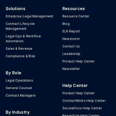
Solutions
Resources
Enterprise Legal Management
Resource Center
Contract Lifecycle
Blog
Management
ELR Report
Legal Ops & Workflow
Newsroom
Automation
Contact Us
Sales & Revenue
Leadership
Compliance & Risk
Product Help Center
Newsletter
By Role
Legal Operations
Help Center
General Counsel
Product Help Center
Contract Managers
ContractWorks Help Center
SecureDocs Help Center
By Industry
ReadySign Help Center