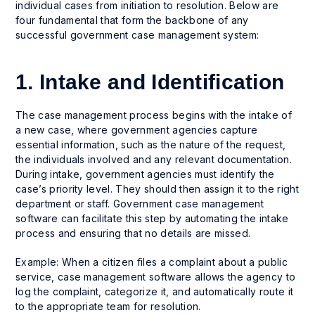
individual cases from initiation to resolution. Below are
four fundamental that form the backbone of any
successful government case management system:
1. Intake and Identification
The case management process begins with the intake of
a new case, where government agencies capture
essential information, such as the nature of the request,
the individuals involved and any relevant documentation.
During intake, government agencies must identify the
case’s priority level. They should then assign it to the right
department or staff. Government case management
software can facilitate this step by automating the intake
process and ensuring that no details are missed.
Example: When a citizen files a complaint about a public
service, case management software allows the agency to
log the complaint, categorize it, and automatically route it
to the appropriate team for resolution.