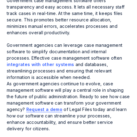
Government case management software offers
transparency and easy access. It lets all necessary staff
track cases in real-time. At the same time, it keeps files
secure. This promotes better resource allocation,
minimizes manual errors, accelerates processes and
enhances overall productivity.
Government agencies can leverage case management
software to simplify documentation and internal
processes. Effective case management software often
integrates with other systems
and databases,
streamlining processes and ensuring that relevant
information is accessible when needed.
As government agencies continue to evolve, case
management software will play a central role in shaping
the future of public administration. Ready to see how case
management software can transform your government
agency?
Request a demo
of Legal Files today and learn
how our software can streamline your processes,
enhance accountability, and ensure better service
delivery for citizens.