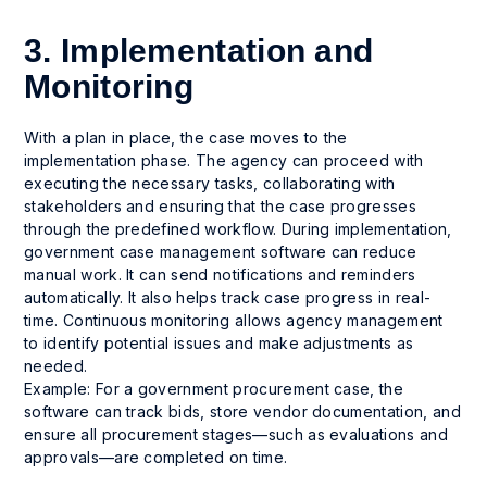
3. Implementation and
Monitoring
With a plan in place, the case moves to the
implementation phase. The agency can proceed with
executing the necessary tasks, collaborating with
stakeholders and ensuring that the case progresses
through the predefined workflow. During implementation,
government case management software can reduce
manual work. It can send notifications and reminders
automatically. It also helps track case progress in real-
time. Continuous monitoring allows agency management
to identify potential issues and make adjustments as
needed.
Example: For a government procurement case, the
software can track bids, store vendor documentation, and
ensure all procurement stages—such as evaluations and
approvals—are completed on time.