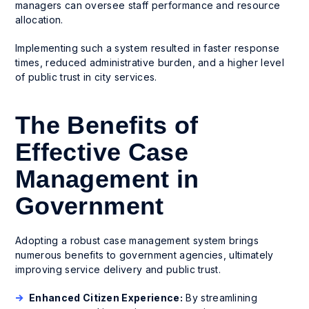
managers can oversee staff performance and resource
allocation.
Implementing such a system resulted in faster response
times, reduced administrative burden, and a higher level
of public trust in city services.
The Benefits of
Effective Case
Management in
Government
Adopting a robust case management system brings
numerous benefits to government agencies, ultimately
improving service delivery and public trust.
Enhanced Citizen Experience:
By streamlining