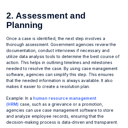
2. Assessment and
Planning
Once a case is identified, the next step involves a
thorough assessment. Government agencies review the
documentation, conduct interviews if necessary and
utilize data analysis tools to determine the best course of
action. This helps in outlining timelines and milestones
needed to resolve the case. By using case management
software, agencies can simplify this step. This ensures
that the needed information is always available. It also
makes it easier to create a resolution plan.
Example: In a
human resource management
(HRM)
case, such as a grievance or a promotion,
agencies can use case management software to store
and analyze employee records, ensuring that the
decision-making process is data-driven and transparent.