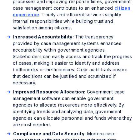
processes and improving response times, government
case management contributes to an enhanced
citizen
experience
. Timely and efficient services simplify
internal responsibilities while building trust and
satisfaction among citizens.
Increased Accountability:
The transparency
provided by case management systems enhances
accountability within government agencies.
Stakeholders can easily access and track the progress
of cases, making it easier to identify and address
bottlenecks or inefficiencies. Clear audit trails ensure
that decisions can be justified and scrutinized if
necessary.
Improved Resource Allocation:
Government case
management software can enable government
agencies to allocate resources more effectively. By
identifying trends and analyzing data, government
agencies can allocate personnel and funds where they
are most needed.
Compliance and Data Security:
Modern case