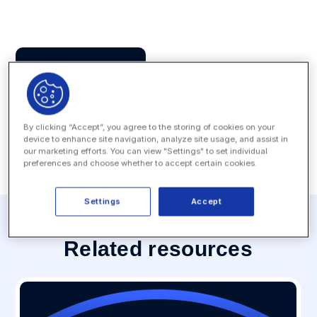
Press Contact
MEDIA INQUIRY
By clicking “Accept”, you agree to the storing of cookies on your
device to enhance site navigation, analyze site usage, and assist in
our marketing efforts. You can view "Settings" to set individual
preferences and choose whether to accept certain cookies.
Settings
Accept
Related resources