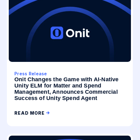
Press Release
Onit Changes the Game with AI-Native
Unity ELM for Matter and Spend
Management, Announces Commercial
Success of Unity Spend Agent
READ MORE