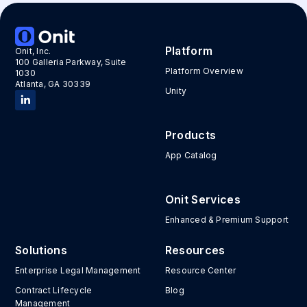
Platform
Onit, Inc.
100 Galleria Parkway, Suite
Platform Overview
1030
Atlanta, GA 30339
Unity
Products
App Catalog
Onit Services
Enhanced & Premium Support
Solutions
Resources
Enterprise Legal Management
Resource Center
Contract Lifecycle
Blog
Management