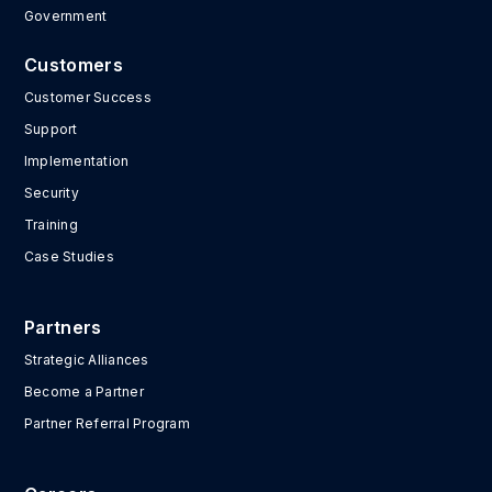
Government
Customers
Customer Success
Support
Implementation
Security
Training
Case Studies
Partners
Strategic Alliances
Become a Partner
Partner Referral Program