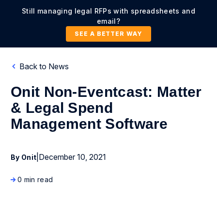
Still managing legal RFPs with spreadsheets and
email?
SEE A BETTER WAY
Back to News
Onit Non-Eventcast: Matter
& Legal Spend
Management Software
|
December 10, 2021
By Onit
0 min read
News Coverage