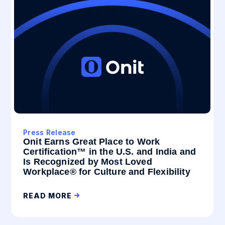
Press Release
Onit Earns Great Place to Work
Certification™ in the U.S. and India and
Is Recognized by Most Loved
Workplace® for Culture and Flexibility
READ MORE