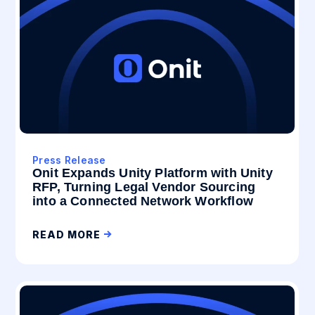
Press Release
Onit Expands Unity Platform with Unity
RFP, Turning Legal Vendor Sourcing
into a Connected Network Workflow
READ MORE