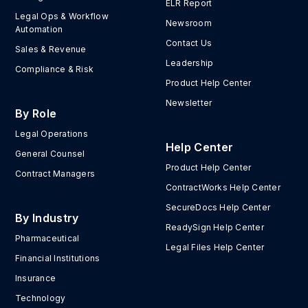
ELR Report
Legal Ops & Workflow
Newsroom
Automation
Contact Us
Sales & Revenue
Leadership
Compliance & Risk
Product Help Center
Newsletter
By Role
Legal Operations
Help Center
General Counsel
Product Help Center
Contract Managers
ContractWorks Help Center
SecureDocs Help Center
By Industry
ReadySign Help Center
Pharmaceutical
Legal Files Help Center
Financial Institutions
Insurance
Technology