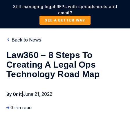
Still managing legal RFPs with spreadsheets and
email?
SEE A BETTER WAY
Back to News
Law360 – 8 Steps To
Creating A Legal Ops
Technology Road Map
|
June 21, 2022
By Onit
0 min read
News Coverage