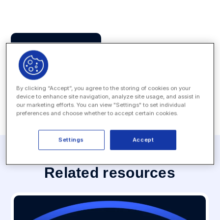
Press Contact
MEDIA INQUIRY
By clicking “Accept”, you agree to the storing of cookies on your
device to enhance site navigation, analyze site usage, and assist in
our marketing efforts. You can view "Settings" to set individual
preferences and choose whether to accept certain cookies.
Settings
Accept
Related resources