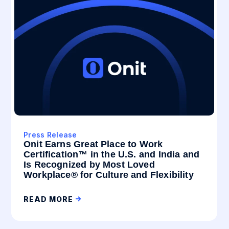
Press Release
Onit Earns Great Place to Work
Certification™ in the U.S. and India and
Is Recognized by Most Loved
Workplace® for Culture and Flexibility
READ MORE