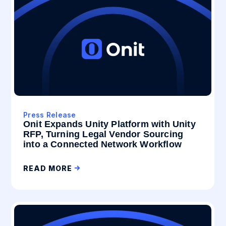
Press Release
Onit Expands Unity Platform with Unity
RFP, Turning Legal Vendor Sourcing
into a Connected Network Workflow
READ MORE