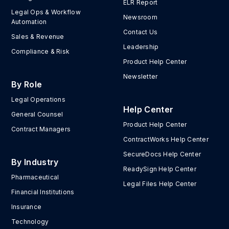
ELR Report
Legal Ops & Workflow
Newsroom
Automation
Contact Us
Sales & Revenue
Leadership
Compliance & Risk
Product Help Center
Newsletter
By Role
Legal Operations
Help Center
General Counsel
Product Help Center
Contract Managers
ContractWorks Help Center
SecureDocs Help Center
By Industry
ReadySign Help Center
Pharmaceutical
Legal Files Help Center
Financial Institutions
Insurance
Technology