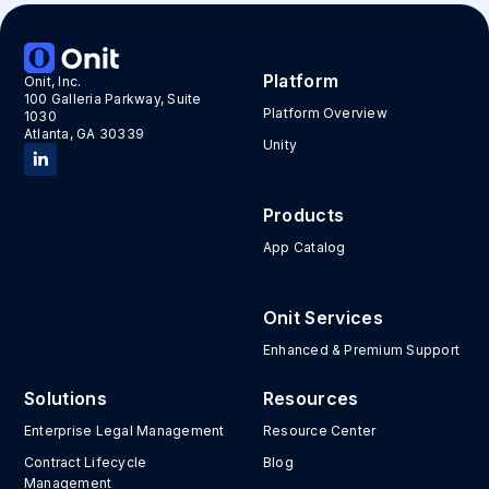
Platform
Onit, Inc.
100 Galleria Parkway, Suite
Platform Overview
1030
Atlanta, GA 30339
Unity
Products
App Catalog
Onit Services
Enhanced & Premium Support
Solutions
Resources
Enterprise Legal Management
Resource Center
Contract Lifecycle
Blog
Management