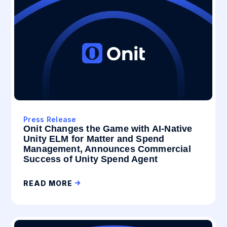
Press Release
Onit Changes the Game with AI-Native
Unity ELM for Matter and Spend
Management, Announces Commercial
Success of Unity Spend Agent
READ MORE