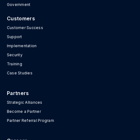
Government
Customers
Customer Success
Support
Implementation
Security
Training
Case Studies
Partners
Strategic Alliances
Become a Partner
Partner Referral Program