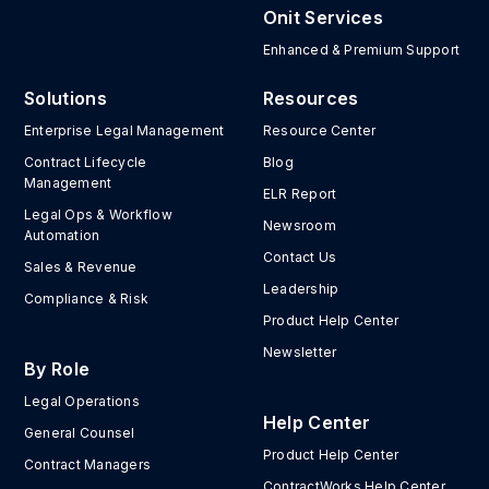
Onit Services
Enhanced & Premium Support
Solutions
Resources
Enterprise Legal Management
Resource Center
Contract Lifecycle
Blog
Management
ELR Report
Legal Ops & Workflow
Newsroom
Automation
Contact Us
Sales & Revenue
Leadership
Compliance & Risk
Product Help Center
Newsletter
By Role
Legal Operations
Help Center
General Counsel
Product Help Center
Contract Managers
ContractWorks Help Center