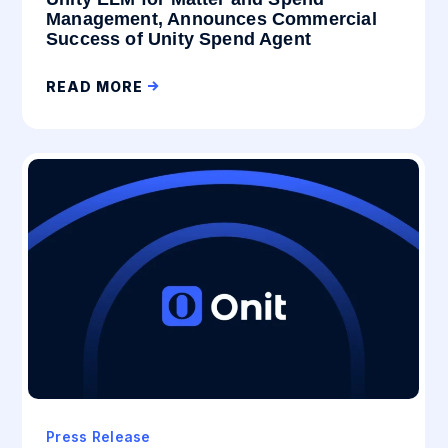
Management, Announces Commercial
Success of Unity Spend Agent
READ MORE
Press Release