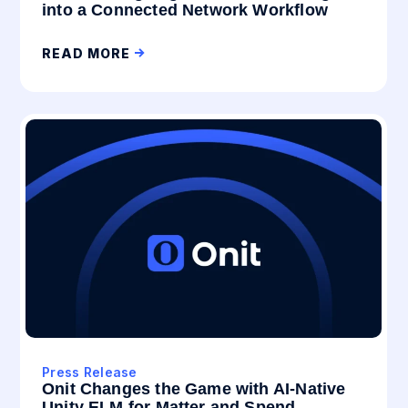
into a Connected Network Workflow
READ MORE
Press Release
Onit Changes the Game with AI-Native
Unity ELM for Matter and Spend