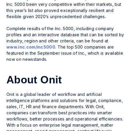
Inc. 5000 been very competitive within their markets, but
this year’s list also proved exceptionally resilient and
flexible given 2020’s unprecedented challenges.
Complete results of the Inc. 5000, including company
profiles and an interactive database that can be sorted by
industry, region and other criteria, can be found at
www.inc.com/inc5000
. The top 500 companies are
featured in the September issue of Inc., which is available
now on newsstands.
About Onit
Onit is a global leader of workflow and artificial
intelligence platforms and solutions for legal, compliance,
sales, IT, HR and finance departments. With Onit,
companies can transform best practices into smarter
workflows, better processes and operational efficiencies.
With a focus on enterprise legal management, matter