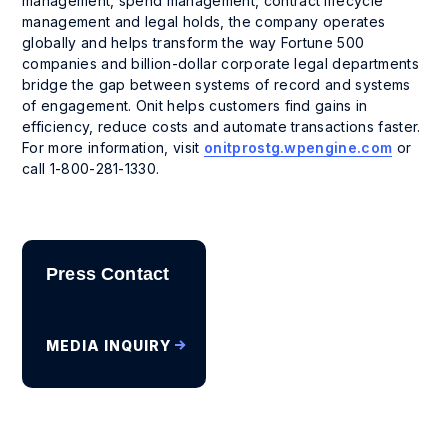
management, spend management, contract lifecycle
management and legal holds, the company operates
globally and helps transform the way Fortune 500
companies and billion-dollar corporate legal departments
bridge the gap between systems of record and systems
of engagement. Onit helps customers find gains in
efficiency, reduce costs and automate transactions faster.
For more information, visit
onitprostg.wpengine.com
or
call 1-800-281-1330.
Press Contact
MEDIA INQUIRY