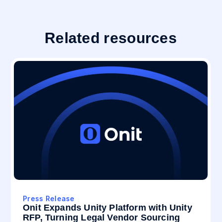
Related resources
Press Release
Onit Expands Unity Platform with Unity
RFP, Turning Legal Vendor Sourcing