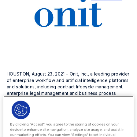
HOUSTON, August 23, 2021 – Onit, Inc., a leading provider
of enterprise workflow and artificial intelligence platforms
and solutions, including contract lifecycle management,
enterprise legal management and business process
automation, today announced it has won another listing on
the
2021 Inc. 5000 list of America’s fastest-growing
private companies
. This year, Inc. placed Onit in the top
25% with a three-year revenue growth of 408%.
By clicking “Accept”, you agree to the storing of cookies on your
device to enhance site navigation, analyze site usage, and assist in
This honor follows Onit’s inclusion in the 2021 Inc. 5000
our marketing efforts. You can view "Settings" to set individual