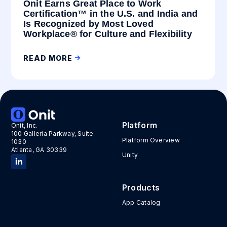
Onit Earns Great Place to Work
Certification™ in the U.S. and India and
Is Recognized by Most Loved
Workplace® for Culture and Flexibility
READ MORE
Platform
Onit, Inc.
100 Galleria Parkway, Suite
Platform Overview
1030
Atlanta, GA 30339
Unity
Products
App Catalog