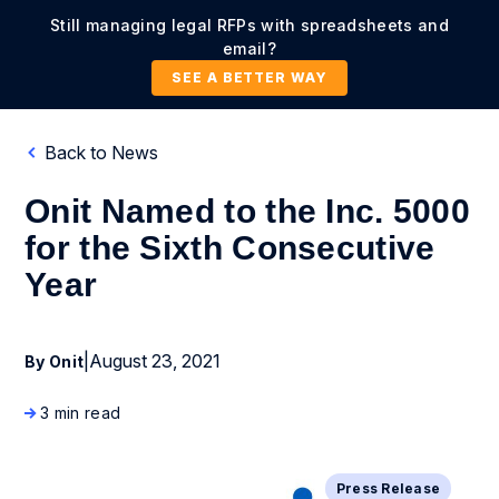
Still managing legal RFPs with spreadsheets and
email?
SEE A BETTER WAY
Back to News
Onit Named to the Inc. 5000
for the Sixth Consecutive
Year
|
August 23, 2021
By Onit
3 min read
Press Release