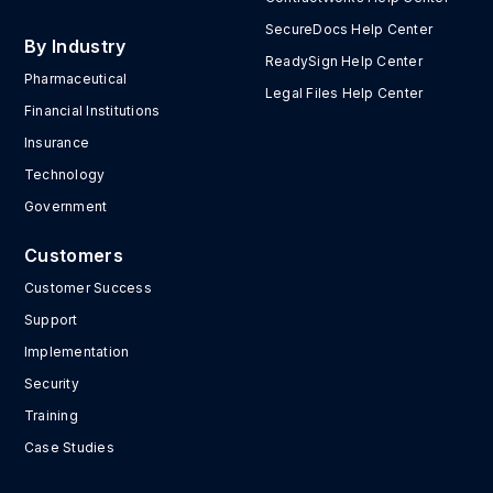
SecureDocs Help Center
By Industry
ReadySign Help Center
Pharmaceutical
Legal Files Help Center
Financial Institutions
Insurance
Technology
Government
Customers
Customer Success
Support
Implementation
Security
Training
Case Studies