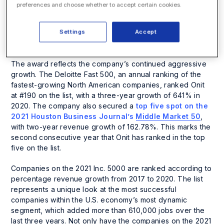
Regionals, where it ranked number 44 (up from number
preferences and choose whether to accept certain cookies.
70 in 2020) on the list for the Top 250 Fastest-Growing
Private Companies in Texas. Onit landed on this
Settings
Accept
prestigious list for the second year in a row, recording
revenue growth of 273% over two years.
The award reflects the company’s continued aggressive
growth. The Deloitte Fast 500, an annual ranking of the
fastest-growing North American companies, ranked Onit
at #190 on the list, with a three-year growth of 641% in
2020. The company also secured a
top five spot on the
2021 Houston Business Journal’s Middle Market 50
,
with two-year revenue growth of 162.78%. This marks the
second consecutive year that Onit has ranked in the top
five on the list.
Companies on the 2021 Inc. 5000 are ranked according to
percentage revenue growth from 2017 to 2020. The list
represents a unique look at the most successful
companies within the U.S. economy’s most dynamic
segment, which added more than 610,000 jobs over the
last three years. Not only have the companies on the 2021