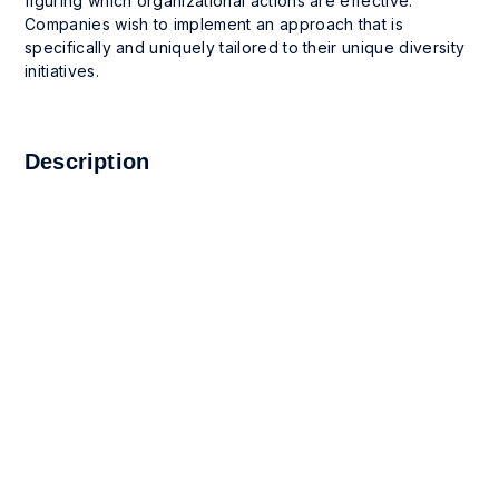
figuring which organizational actions are effective.
Companies wish to implement an approach that is
specifically and uniquely tailored to their unique diversity
initiatives.
Description
1. This App enables companies to follow the success of
their programs over time and to communicate their
success to stakeholders and executives. Use this App
to document goals and success metrics; set and track
long-term goal results over time; visualize the success
achieved through the line graph provided; and
communicate the success of the project to
stakeholders.