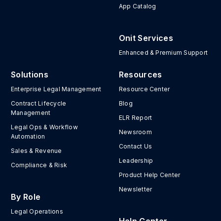
App Catalog
Onit Services
Enhanced & Premium Support
Solutions
Resources
Enterprise Legal Management
Resource Center
Contract Lifecycle
Blog
Management
ELR Report
Legal Ops & Workflow
Newsroom
Automation
Contact Us
Sales & Revenue
Leadership
Compliance & Risk
Product Help Center
Newsletter
By Role
Legal Operations