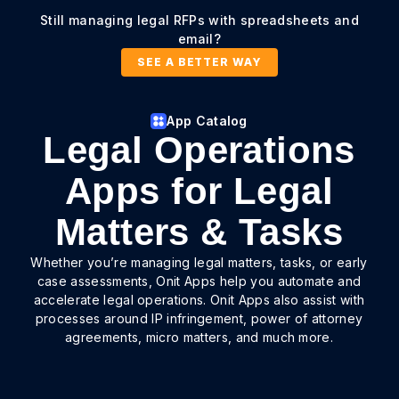
Still managing legal RFPs with spreadsheets and
email?
SEE A BETTER WAY
App Catalog
Legal Operations
Apps for Legal
Matters & Tasks
Whether you’re managing legal matters, tasks, or early
case assessments, Onit Apps help you automate and
accelerate legal operations. Onit Apps also assist with
processes around IP infringement, power of attorney
agreements, micro matters, and much more.