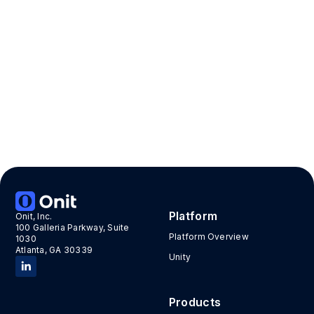
Features
Accelerator
Moderate
Onit Build
No User Limits
App Contacts
Onit
Innovation Lab Team
Package Contents
App Count: 3
Suite Count: 1
Platform
Onit, Inc.
100 Galleria Parkway, Suite
Platform Overview
1030
Atlanta, GA 30339
Unity
Products