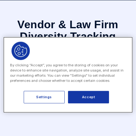
Vendor & Law Firm
Diversity Tracking
The Vendor & Law Firm Diversity Tracking App helps in-
house legal departments gather diversity stats from law
firms and vendors to ensure they are compliant with any
By clicking “Accept”, you agree to the storing of cookies on your
corporate policies and/or diversity goals.
device to enhance site navigation, analyze site usage, and assist in
our marketing efforts. You can view "Settings" to set individual
preferences and choose whether to accept certain cookies.
Settings
Accept
Categories
Legal Ops, Risk & Compliance