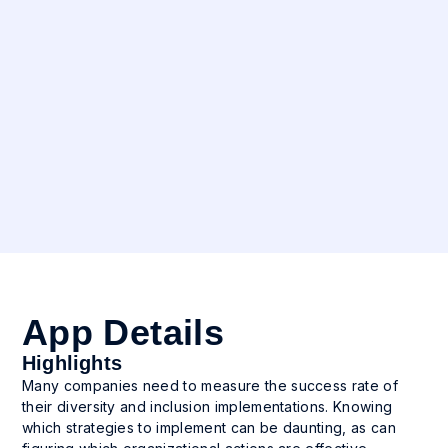
Industry
All
Languages
English
App Details
Highlights
Many companies need to measure the success rate of
their diversity and inclusion implementations. Knowing
which strategies to implement can be daunting, as can