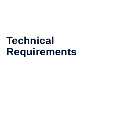
2. This App can also aid in your diversity and inclusion
analysis and monitoring relating to the following areas –
talent acquisition, performance management, leadership
development, and workplace culture.
Technical
Requirements
Compatible with
Apptitude Platform
Standalone or Integrated
Requirements
Apptitude Platform
Unlimited
Other Requirements
Onit Innovation Lab Membership