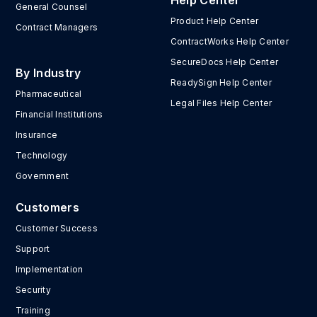
Help Center
General Counsel
Product Help Center
Contract Managers
ContractWorks Help Center
SecureDocs Help Center
By Industry
ReadySign Help Center
Pharmaceutical
Legal Files Help Center
Financial Institutions
Insurance
Technology
Government
Customers
Customer Success
Support
Implementation
Security
Training