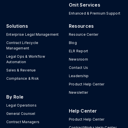
Onit Services
Enhanced & Premium Support
Solutions
Resources
Enterprise Legal Management
Resource Center
Contract Lifecycle
Blog
Management
ELR Report
Legal Ops & Workflow
Newsroom
Automation
Contact Us
Sales & Revenue
Leadership
Compliance & Risk
Product Help Center
Newsletter
By Role
Legal Operations
Help Center
General Counsel
Product Help Center
Contract Managers
ContractWorks Help Center