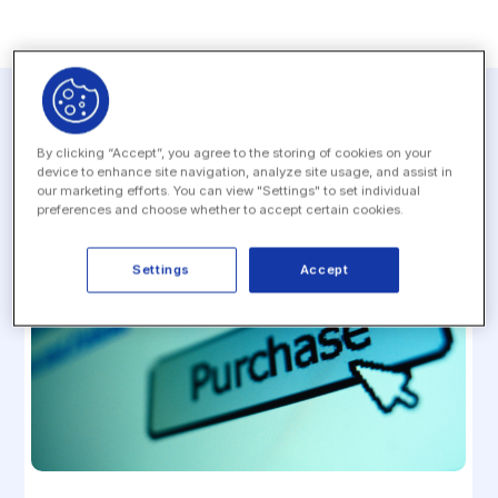
Related resources
By clicking “Accept”, you agree to the storing of cookies on your
device to enhance site navigation, analyze site usage, and assist in
our marketing efforts. You can view "Settings" to set individual
preferences and choose whether to accept certain cookies.
Settings
Accept