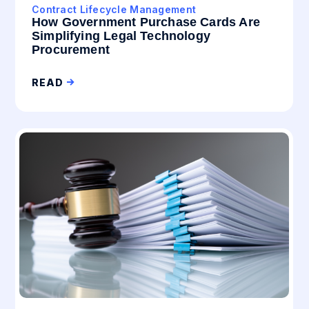
Contract Lifecycle Management
How Government Purchase Cards Are
Simplifying Legal Technology
Procurement
READ