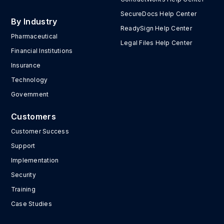
SecureDocs Help Center
By Industry
ReadySign Help Center
Pharmaceutical
Legal Files Help Center
Financial Institutions
Insurance
Technology
Government
Customers
Customer Success
Support
Implementation
Security
Training
Case Studies