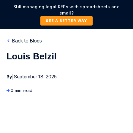
Still managing legal RFPs with spreadsheets and
email?
SEE A BETTER WAY
Back to Blogs
Louis Belzil
|
September 18, 2025
By
0 min read