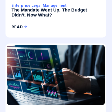
Enterprise Legal Management
The Mandate Went Up. The Budget
Didn’t. Now What?
READ