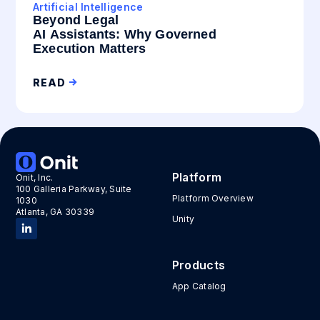
Artificial Intelligence
Beyond Legal
AI Assistants: Why Governed
Execution Matters
READ
Platform
Onit, Inc.
100 Galleria Parkway, Suite
Platform Overview
1030
Atlanta, GA 30339
Unity
Products
App Catalog