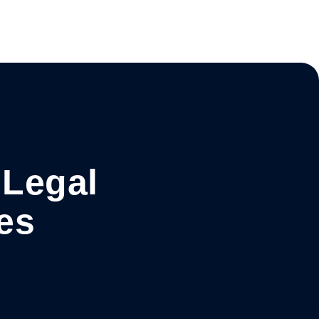
 Legal
es