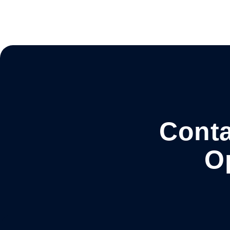
Conta
O