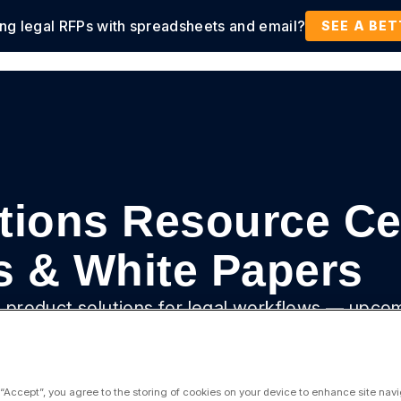
ing legal RFPs with spreadsheets and email?
tions
Products
Customers
Resources
SEE A BE
tions Resource Ce
s & White Papers
ue product solutions for legal workflows — upco
deos, and more.
 “Accept”, you agree to the storing of cookies on your device to enhance site navi