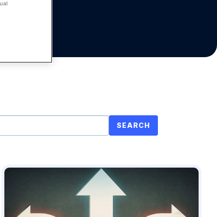
ual
SEARCH