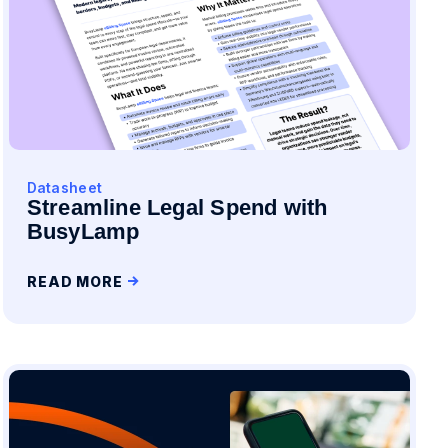
Datasheet
Streamline Legal Spend with
BusyLamp
READ MORE