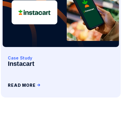
Case Study
Instacart
READ MORE