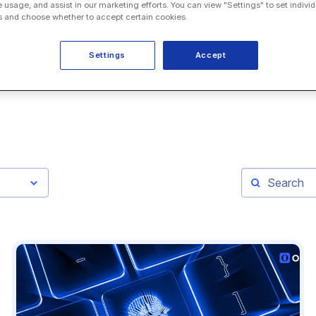
e usage, and assist in our marketing efforts. You can view "Settings" to set individ
 and choose whether to accept certain cookies.
Settings
Accept