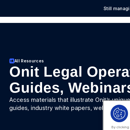
Still manag
Solu
All Resources
Onit Legal Opera
Guides, Webinar
Access materials that illustrate Onit’s uniq
guides, industry white papers, webinars, vi
By clicking