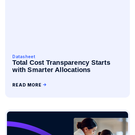
Datasheet
Total Cost Transparency Starts
with Smarter Allocations
READ MORE