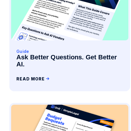
Guide
Ask Better Questions. Get Better
AI.
READ MORE