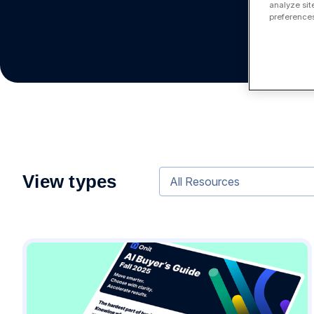
analyze sit
preferences
View types
All Resources