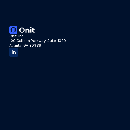
Onit, Inc.
100 Galleria Parkway, Suite 1030
Atlanta, GA 30339