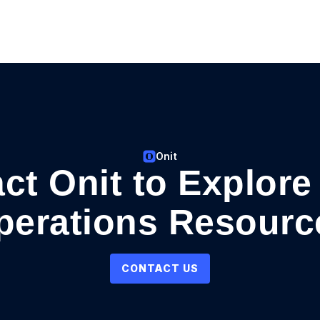
Onit
ct Onit to Explore
perations Resourc
CONTACT US