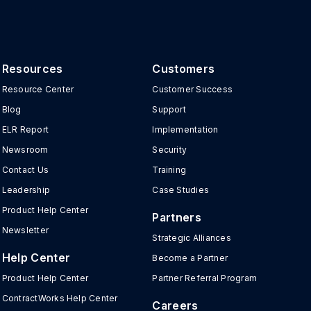
Resources
Customers
Resource Center
Customer Success
Blog
Support
ELR Report
Implementation
Newsroom
Security
Contact Us
Training
Leadership
Case Studies
Product Help Center
Partners
Newsletter
Strategic Alliances
Help Center
Become a Partner
Product Help Center
Partner Referral Program
ContractWorks Help Center
Careers