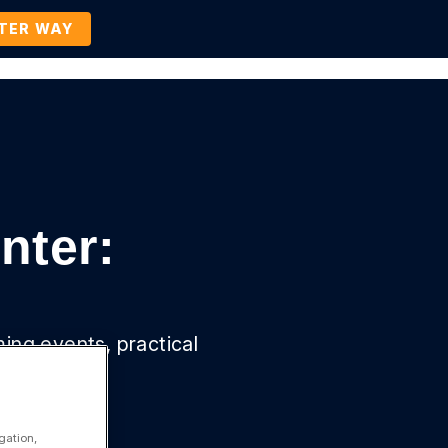
TTER WAY
Company
Contact Us
BOOK A DEMO
nter:
ming events, practical
gation,