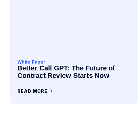
White Paper
Better Call GPT: The Future of
Contract Review Starts Now
READ MORE