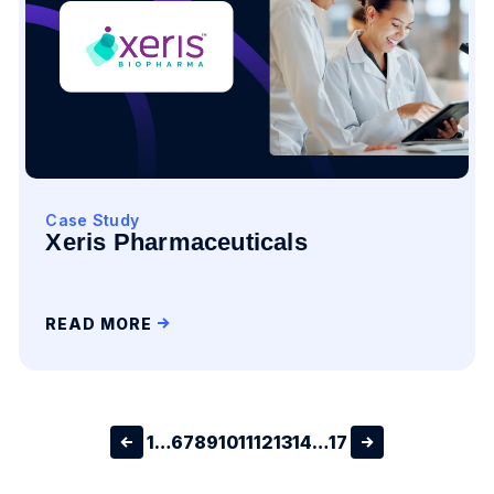
Case Study
Xeris Pharmaceuticals
READ MORE
1
…
6
7
8
9
10
11
12
13
14
…
17