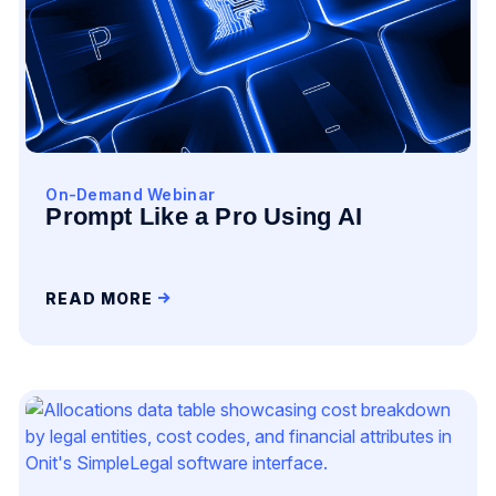
On-Demand Webinar
Prompt Like a Pro Using AI
READ MORE