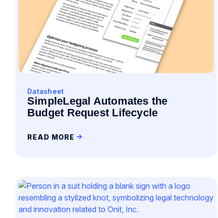
Datasheet
SimpleLegal Automates the
Budget Request Lifecycle
READ MORE