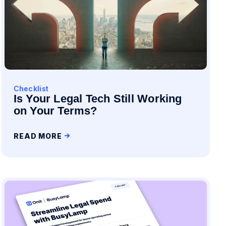
Checklist
Is Your Legal Tech Still Working
on Your Terms?
READ MORE