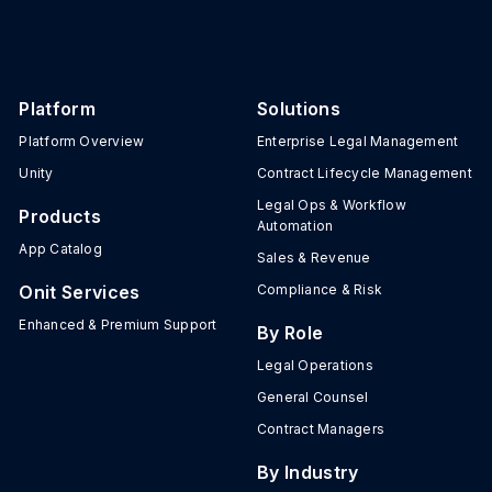
Platform
Solutions
Platform Overview
Enterprise Legal Management
Unity
Contract Lifecycle Management
Legal Ops & Workflow
Products
Automation
App Catalog
Sales & Revenue
Onit Services
Compliance & Risk
Enhanced & Premium Support
By Role
Legal Operations
General Counsel
Contract Managers
By Industry