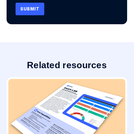
Related resources