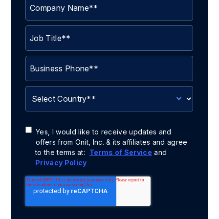
Yes, I would like to receive updates and
offers from Onit, Inc. & its affiliates and agree
to the terms at:
Terms of Service
and
Privacy Policy