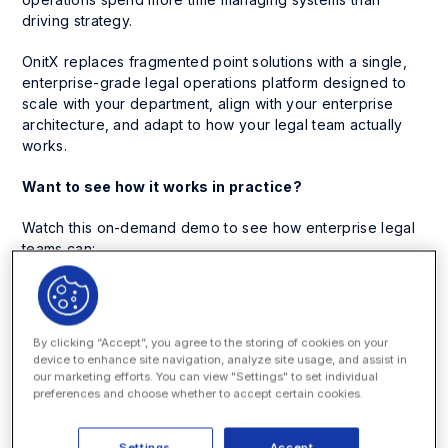
driving strategy.
OnitX replaces fragmented point solutions with a single,
enterprise-grade legal operations platform designed to
scale with your department, align with your enterprise
architecture, and adapt to how your legal team actually
works.
Want to see how it works in practice?
Watch this on-demand demo to see how enterprise legal
teams can:
Unify legal service requests, matter management,
spend management, CLM, Legal Holds, custom
workflows, and financial governance in one
By clicking “Accept”, you agree to the storing of cookies on your
configurable platform
device to enhance site navigation, analyze site usage, and assist in
our marketing efforts. You can view "Settings" to set individual
Adapt workflows, approvals, fields, and processes
preferences and choose whether to accept certain cookies.
without heavy IT dependency
Connect seamlessly with ERP, HRIS, DMS, and identity
Settings
Accept