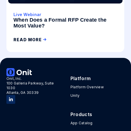
Live Webinar
When Does a Formal RFP Create the
Most Value?
READ MORE
Platform
Onit, Inc.
100 Galleria Parkway, Suite
Platform Overview
1030
Atlanta, GA 30339
Unity
Products
App Catalog