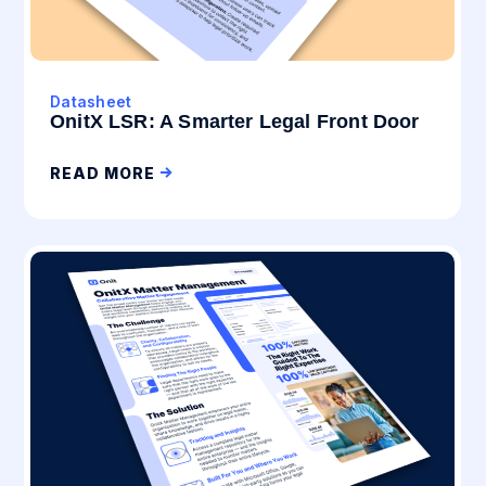
Datasheet
OnitX LSR: A Smarter Legal Front Door
READ MORE