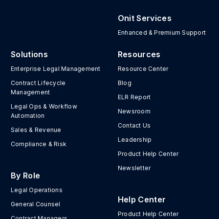
Onit Services
Enhanced & Premium Support
Solutions
Resources
Enterprise Legal Management
Resource Center
Contract Lifecycle
Blog
Management
ELR Report
Legal Ops & Workflow
Newsroom
Automation
Contact Us
Sales & Revenue
Leadership
Compliance & Risk
Product Help Center
Newsletter
By Role
Legal Operations
Help Center
General Counsel
Product Help Center
Contract Managers