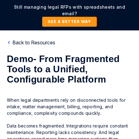
Still managing legal RFPs with spreadsheets and
email?
SEE A BETTER WAY
Back to Resources
Demo- From Fragmented
Tools to a Unified,
Configurable Platform
When legal departments rely on disconnected tools for
intake, matter management, billing, reporting, and
compliance, complexity compounds quickly.
Data becomes fragmented. Integrations require constant
maintenance. Reporting lacks consistency. And legal
operations spend more time managing systems than