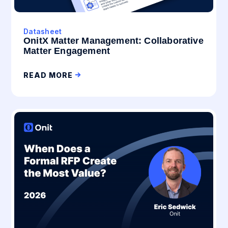
Datasheet
OnitX Matter Management: Collaborative
Matter Engagement
READ MORE