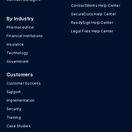
ContractWorks Help Center
SecureDocs Help Center
By Industry
ReadySign Help Center
Pharmaceutical
Legal Files Help Center
Financial Institutions
Insurance
Technology
Government
Customers
Customer Success
Support
Implementation
Security
Training
Case Studies