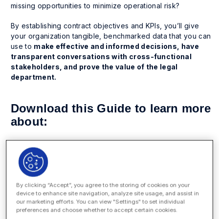
missing opportunities to minimize operational risk?
By establishing contract objectives and KPIs, you’ll give
your organization tangible, benchmarked data that you can
use to
make effective and informed decisions, have
transparent conversations with cross-functional
stakeholders, and prove the value of the legal
department.
Download this Guide to learn more
about:
Creating effective KPIs for key contracting areas such
as contract efficiency, effectiveness, value, and risk
Steps for successfully presenting objectives and KPIs
KPIs to actively monitor SMART objectives
By clicking “Accept”, you agree to the storing of cookies on your
device to enhance site navigation, analyze site usage, and assist in
Tips for getting started and ensuring success
our marketing efforts. You can view "Settings" to set individual
preferences and choose whether to accept certain cookies.
Access your copy by completing the form on the right and