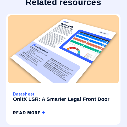
Related resources
Datasheet
OnitX LSR: A Smarter Legal Front Door
READ MORE