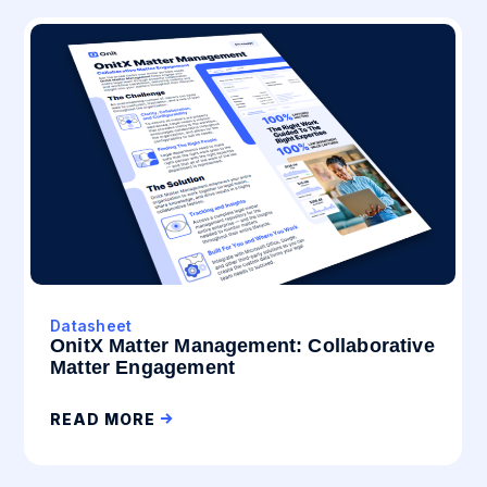
Datasheet
OnitX Matter Management: Collaborative
Matter Engagement
READ MORE