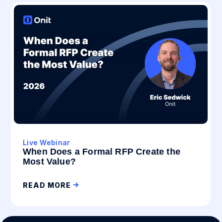
Live Webinar
When Does a Formal RFP Create the
Most Value?
READ MORE