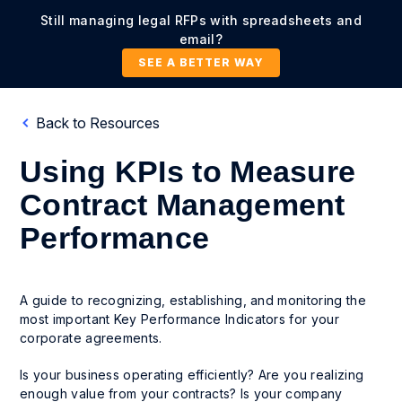
Still managing legal RFPs with spreadsheets and
email?
SEE A BETTER WAY
Back to Resources
Using KPIs to Measure
Contract Management
Performance
A guide to recognizing, establishing, and monitoring the
most important Key Performance Indicators for your
corporate agreements.
Is your business operating efficiently? Are you realizing
enough value from your contracts? Is your company