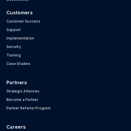
Customers
Customer Success
Support
Implementation
Security
Training
Case Studies
Partners
Strategic Alliances
Become a Partner
Partner Referral Program
Careers