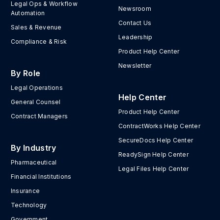
Legal Ops & Workflow
Newsroom
Automation
Contact Us
Sales & Revenue
Leadership
Compliance & Risk
Product Help Center
Newsletter
By Role
Legal Operations
Help Center
General Counsel
Product Help Center
Contract Managers
ContractWorks Help Center
SecureDocs Help Center
By Industry
ReadySign Help Center
Pharmaceutical
Legal Files Help Center
Financial Institutions
Insurance
Technology
Government