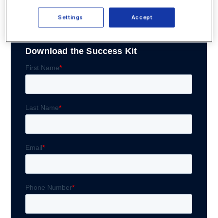
clicking “Download Now.”
Settings
Accept
Download the Success Kit