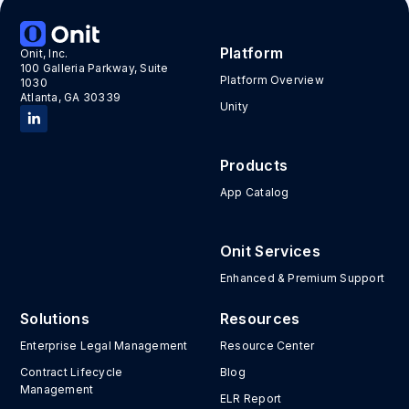
Platform
Onit, Inc.
100 Galleria Parkway, Suite
Platform Overview
1030
Atlanta, GA 30339
Unity
Products
App Catalog
Onit Services
Enhanced & Premium Support
Solutions
Resources
Enterprise Legal Management
Resource Center
Contract Lifecycle
Blog
Management
ELR Report