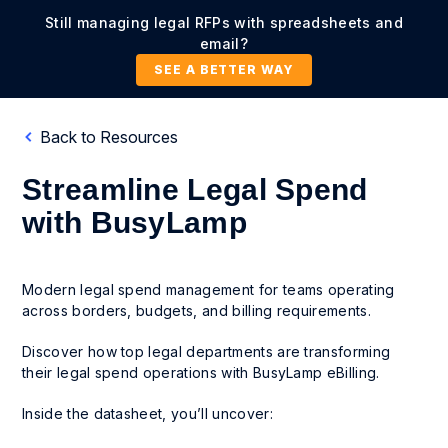
Still managing legal RFPs with spreadsheets and
email?
SEE A BETTER WAY
Back to Resources
Streamline Legal Spend
with BusyLamp
Modern legal spend management for teams operating
across borders, budgets, and billing requirements.
Discover how top legal departments are transforming
their legal spend operations with BusyLamp eBilling.
Inside the datasheet, you’ll uncover: