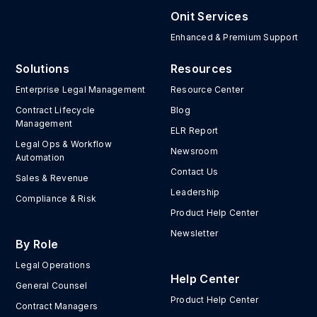
Onit Services
Enhanced & Premium Support
Solutions
Resources
Enterprise Legal Management
Resource Center
Contract Lifecycle
Blog
Management
ELR Report
Legal Ops & Workflow
Newsroom
Automation
Contact Us
Sales & Revenue
Leadership
Compliance & Risk
Product Help Center
Newsletter
By Role
Legal Operations
Help Center
General Counsel
Product Help Center
Contract Managers