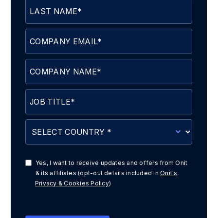
Yes, I want to receive updates and offers from Onit
& its affiliates (opt-out details included in
Onit's
Privacy & Cookies Policy
)