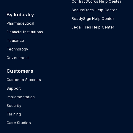
ContractWorks Help Center
SecureDocs Help Center
By Industry
ReadySign Help Center
Pharmaceutical
Legal Files Help Center
Financial Institutions
Insurance
Technology
Government
Customers
Customer Success
Support
Implementation
Security
Training
Case Studies