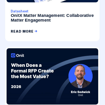
Datasheet
OnitX Matter Management: Collaborative
Matter Engagement
READ MORE