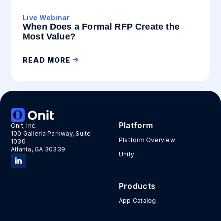
Live Webinar
When Does a Formal RFP Create the
Most Value?
READ MORE
Platform
Onit, Inc.
100 Galleria Parkway, Suite
Platform Overview
1030
Atlanta, GA 30339
Unity
Products
App Catalog