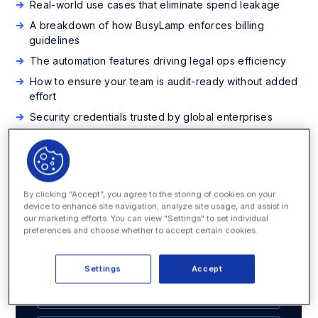
Real-world use cases that eliminate spend leakage
A breakdown of how BusyLamp enforces billing
guidelines
The automation features driving legal ops efficiency
How to ensure your team is audit-ready without added
effort
Security credentials trusted by global enterprises
Ready to gain full control of your legal spend? Download
the datasheet now and see how your team can modernize
billing, improve forecasting, and drive better business
outcomes.
By clicking “Accept”, you agree to the storing of cookies on your
device to enhance site navigation, analyze site usage, and assist in
our marketing efforts. You can view "Settings" to set individual
preferences and choose whether to accept certain cookies.
Download the Datasheet
Settings
Accept