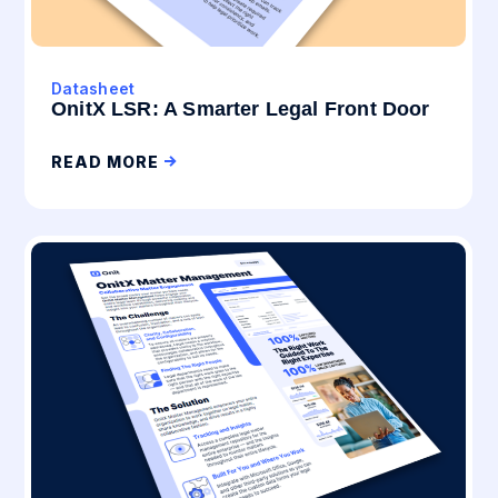
Datasheet
OnitX LSR: A Smarter Legal Front Door
READ MORE