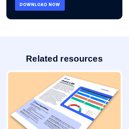
Related resources