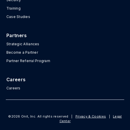
Training
Case Studies
Partners
Strategic Alliances
Become a Partner
Partner Referral Program
Careers
Careers
©2026 Onit, Inc. All rights reserved
|
Privacy & Cookies
|
Legal
Center