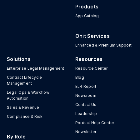
Products
App Catalog
Onit Services
Enhanced & Premium Support
Solutions
Resources
Enterprise Legal Management
Resource Center
Contract Lifecycle
Blog
Management
ELR Report
Legal Ops & Workflow
Newsroom
Automation
Contact Us
Sales & Revenue
Leadership
Compliance & Risk
Product Help Center
Newsletter
By Role