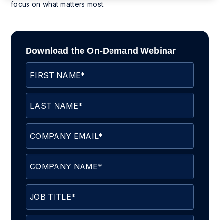
focus on what matters most.
Download the On-Demand Webinar