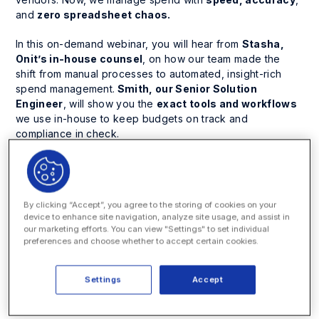
and
zero spreadsheet chaos.
In this on-demand webinar, you will hear from
Stasha,
Onit’s in-house counsel
, on how our team made the
shift from manual processes to automated, insight-rich
spend management.
Smith, our Senior Solution
Engineer
, will show you the
exact tools and workflows
we use in-house to keep budgets on track and
compliance in check.
You’ll learn how to:
Automatically
flag noncompliant invoice charges
By clicking “Accept”, you agree to the storing of cookies on your
Reallocate multi-matter invoices
in just a few clicks
device to enhance site navigation, analyze site usage, and assist in
our marketing efforts. You can view "Settings" to set individual
Track budgets and accruals
in real time
preferences and choose whether to accept certain cookies.
Build reports and dashboards
, no spreadsheets
required
Settings
Accept
Whether you are starting fresh or upgrading your current
system, this session will help you cut the busywork and