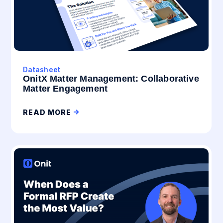
Datasheet
OnitX Matter Management: Collaborative
Matter Engagement
READ MORE