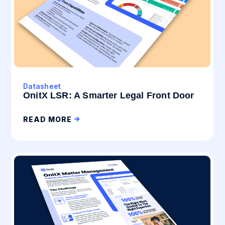
Datasheet
OnitX LSR: A Smarter Legal Front Door
READ MORE