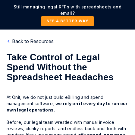
Still managing legal RFPs with spreadsheets and
email?
SEE A BETTER WAY
Back to Resources
Take Control of Legal
Spend Without the
Spreadsheet Headaches
At Onit, we do not just build eBilling and spend
management software,
we rely on it every day to run our
own legal operations.
Before, our legal team wrestled with manual invoice
reviews, clunky reports, and endless back-and-forth with
vendors. Now, we manage spend with
speed, accuracy
,