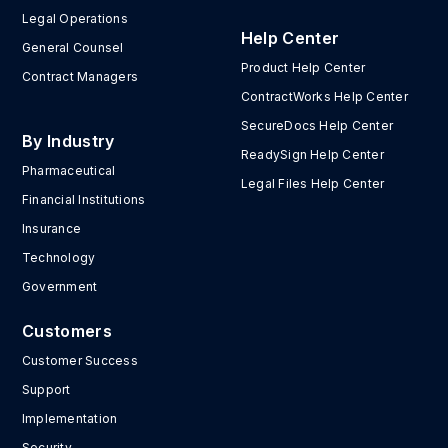
Legal Operations
Help Center
General Counsel
Product Help Center
Contract Managers
ContractWorks Help Center
SecureDocs Help Center
By Industry
ReadySign Help Center
Pharmaceutical
Legal Files Help Center
Financial Institutions
Insurance
Technology
Government
Customers
Customer Success
Support
Implementation
Security