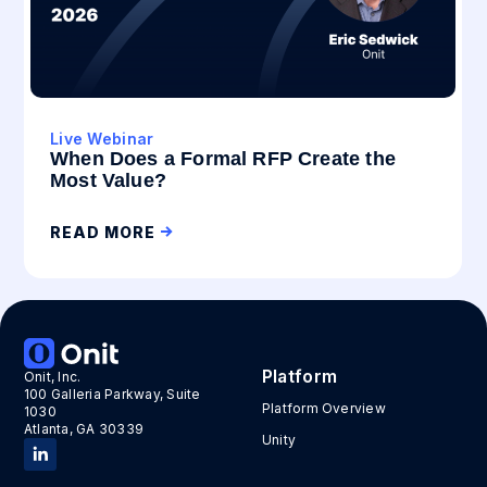
Live Webinar
When Does a Formal RFP Create the
Most Value?
READ MORE
Platform
Onit, Inc.
100 Galleria Parkway, Suite
Platform Overview
1030
Atlanta, GA 30339
Unity