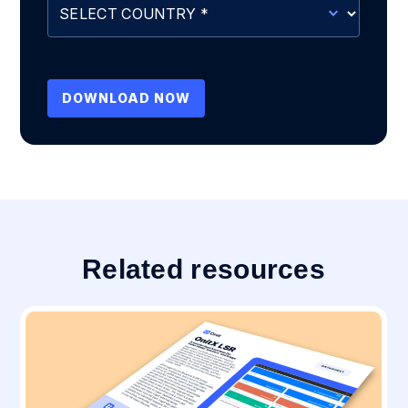
Related resources