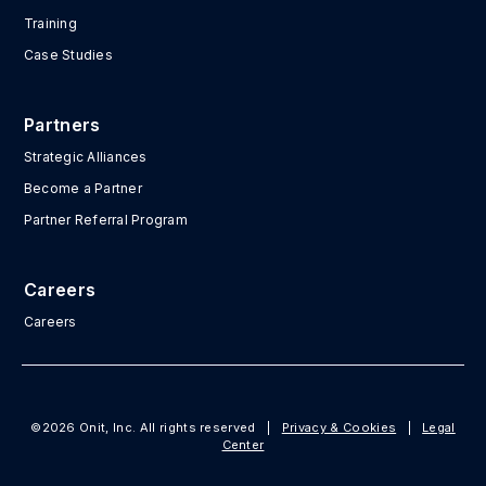
Training
Case Studies
Partners
Strategic Alliances
Become a Partner
Partner Referral Program
Careers
Careers
©2026 Onit, Inc. All rights reserved
|
Privacy & Cookies
|
Legal
Center