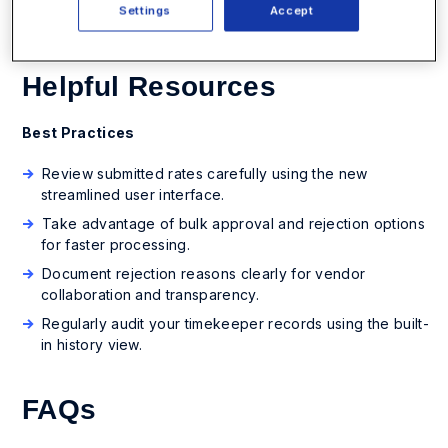
Settings
Accept
Helpful Resources
Best Practices
Review submitted rates carefully using the new
streamlined user interface.
Take advantage of bulk approval and rejection options
for faster processing.
Document rejection reasons clearly for vendor
collaboration and transparency.
Regularly audit your timekeeper records using the built-
in history view.
FAQs