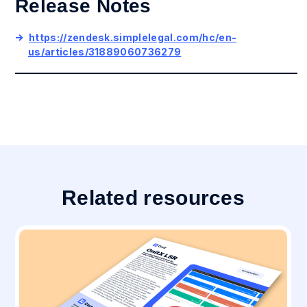
Release Notes
https://zendesk.simplelegal.com/hc/en-
us/articles/31889060736279
Related resources