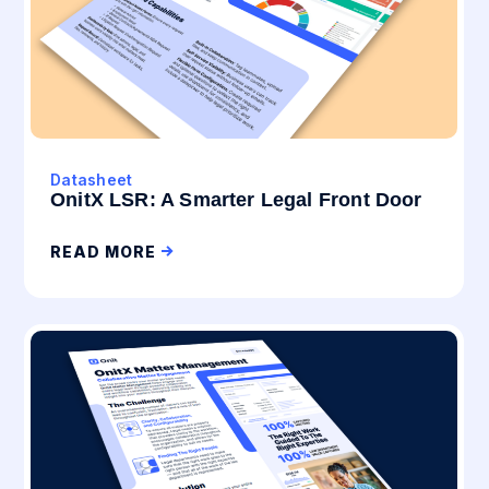
Datasheet
OnitX LSR: A Smarter Legal Front Door
READ MORE