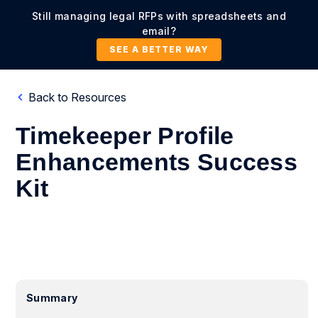
Still managing legal RFPs with spreadsheets and
email?
SEE A BETTER WAY
Back to Resources
Timekeeper Profile
Enhancements Success
Kit
Summary