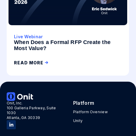
Live Webinar
When Does a Formal RFP Create the
Most Value?
READ MORE
Platform
Onit, Inc.
100 Galleria Parkway, Suite
Platform Overview
1030
Atlanta, GA 30339
Unity