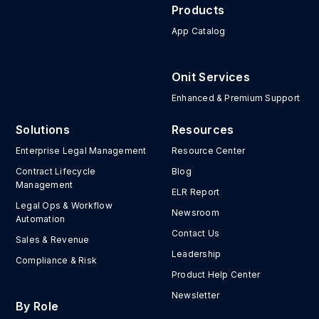
Products
App Catalog
Onit Services
Enhanced & Premium Support
Solutions
Resources
Enterprise Legal Management
Resource Center
Contract Lifecycle
Blog
Management
ELR Report
Legal Ops & Workflow
Newsroom
Automation
Contact Us
Sales & Revenue
Leadership
Compliance & Risk
Product Help Center
Newsletter
By Role