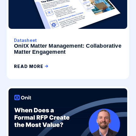
Datasheet
OnitX Matter Management: Collaborative
Matter Engagement
READ MORE