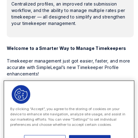
Centralized profiles, an improved rate submission
workflow, and the ability to manage multiple rates per
timekeeper — all designed to simplify and strengthen
your timekeeper management.
Welcome to a Smarter Way to Manage Timekeepers
Timekeeper management just got easier, faster, and more
accurate with SimpleLegal’s new Timekeeper Profile
enhancements!
Now, you can centralize timekeeper information, streamline
approvals with an improved rate submission workflow, and
add multiple rates per timekeeper — giving your legal and
finance teams full visibility into every timekeeper and their
By clicking “Accept”, you agree to the storing of cookies on your
rate history.
device to enhance site navigation, analyze site usage, and assist in
our marketing efforts. You can view "Settings" to set individual
With fewer manual steps and more built-in transparency,
preferences and choose whether to accept certain cookies.
your teams can move faster, reduce errors, and ensure
billing accuracy with ease.