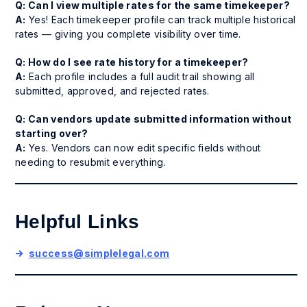
Q: Can I view multiple rates for the same timekeeper?
A:
Yes! Each timekeeper profile can track multiple historical
rates — giving you complete visibility over time.
Q: How do I see rate history for a timekeeper?
A:
Each profile includes a full audit trail showing all
submitted, approved, and rejected rates.
Q: Can vendors update submitted information without
starting over?
A:
Yes. Vendors can now edit specific fields without
needing to resubmit everything.
Helpful Links
success@simplelegal.com