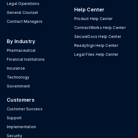
Legal Operations
Help Center
General Counsel
Product Help Center
Contract Managers
ContractWorks Help Center
SecureDocs Help Center
By Industry
ReadySign Help Center
Pharmaceutical
Legal Files Help Center
Financial Institutions
Insurance
Technology
Government
Customers
Customer Success
Support
Implementation
Security