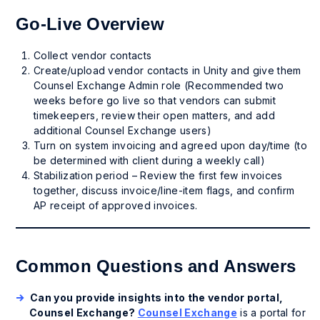
Go-Live Overview
Collect vendor contacts
Create/upload vendor contacts in Unity and give them
Counsel Exchange Admin role (Recommended two
weeks before go live so that vendors can submit
timekeepers, review their open matters, and add
additional Counsel Exchange users)
Turn on system invoicing and agreed upon day/time (to
be determined with client during a weekly call)
Stabilization period – Review the first few invoices
together, discuss invoice/line-item flags, and confirm
AP receipt of approved invoices.
Common Questions and Answers
Can you provide insights into the vendor portal,
Counsel Exchange?
Counsel Exchange
is a portal for