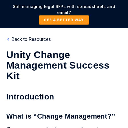
Still managing legal RFPs with spreadsheets and
email?
SEE A BETTER WAY
Back to Resources
Unity Change
Management Success
Kit
Introduction
What is “Change Management?”