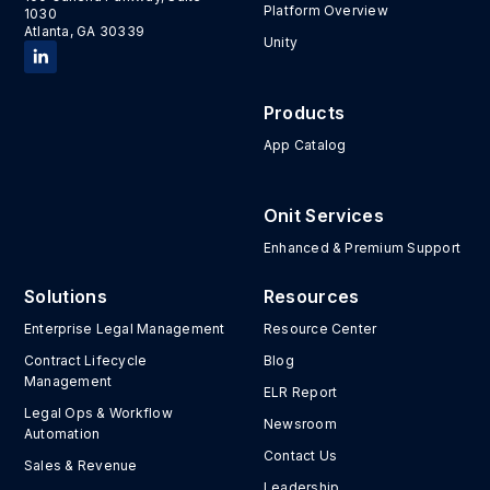
Platform Overview
1030
Atlanta, GA 30339
Unity
Products
App Catalog
Onit Services
Enhanced & Premium Support
Solutions
Resources
Enterprise Legal Management
Resource Center
Contract Lifecycle
Blog
Management
ELR Report
Legal Ops & Workflow
Newsroom
Automation
Contact Us
Sales & Revenue
Leadership