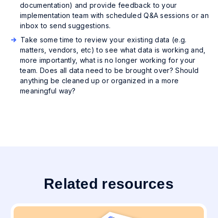
documentation) and provide feedback to your
implementation team with scheduled Q&A sessions or an
inbox to send suggestions.
Take some time to review your existing data (e.g.
matters, vendors, etc) to see what data is working and,
more importantly, what is no longer working for your
team. Does all data need to be brought over? Should
anything be cleaned up or organized in a more
meaningful way?
Related resources