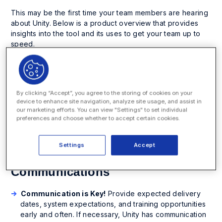
This may be the first time your team members are hearing
about Unity. Below is a product overview that provides
insights into the tool and its uses to get your team up to
speed.
How to Prepare Your Team
By clicking “Accept”, you agree to the storing of cookies on your
The following items will prepare your teams for onboarding
device to enhance site navigation, analyze site usage, and assist in
Unity. Keep in mind, each team is unique and these items
our marketing efforts. You can view "Settings" to set individual
preferences and choose whether to accept certain cookies.
may need to be adjusted or customized for your needs
and style. Your implementation manager will discuss each
item below in detail prior to going live.
Settings
Accept
Communications
Communication is Key!
Provide expected delivery
dates, system expectations, and training opportunities
early and often. If necessary, Unity has communication