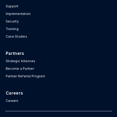
Support
Implementation
Security
Training
Case Studies
Partners
Strategic Alliances
Become a Partner
Partner Referral Program
Careers
Careers