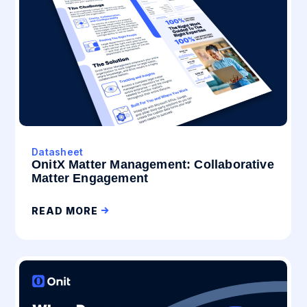
Datasheet
OnitX Matter Management: Collaborative
Matter Engagement
READ MORE