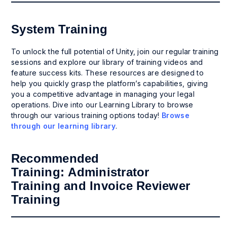
System Training
To unlock the full potential of Unity, join our regular training
sessions and explore our library of training videos and
feature success kits. These resources are designed to
help you quickly grasp the platform’s capabilities, giving
you a competitive advantage in managing your legal
operations. Dive into our Learning Library to browse
through our various training options today!
Browse
through our learning library
.
Recommended
Training:
Administrator
Training
and
Invoice Reviewer
Training