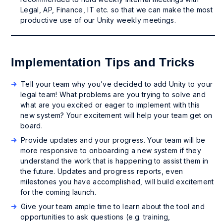
Legal, AP, Finance, IT etc. so that we can make the most
productive use of our Unity weekly meetings.
Implementation Tips and Tricks
Tell your team why you’ve decided to add Unity to your
legal team! What problems are you trying to solve and
what are you excited or eager to implement with this
new system? Your excitement will help your team get on
board.
Provide updates and your progress. Your team will be
more responsive to onboarding a new system if they
understand the work that is happening to assist them in
the future. Updates and progress reports, even
milestones you have accomplished, will build excitement
for the coming launch.
Give your team ample time to learn about the tool and
opportunities to ask questions (e.g. training,