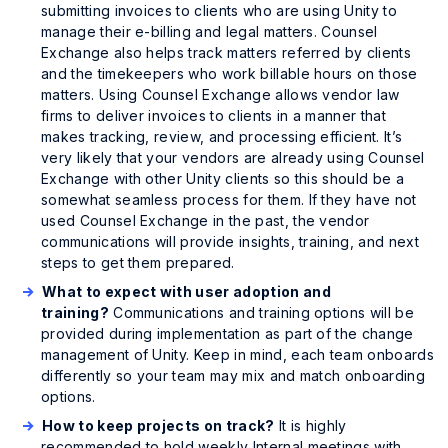
submitting invoices to clients who are using Unity to
manage their e-billing and legal matters. Counsel
Exchange also helps track matters referred by clients
and the timekeepers who work billable hours on those
matters. Using Counsel Exchange allows vendor law
firms to deliver invoices to clients in a manner that
makes tracking, review, and processing efficient. It’s
very likely that your vendors are already using Counsel
Exchange with other Unity clients so this should be a
somewhat seamless process for them. If they have not
used Counsel Exchange in the past, the vendor
communications will provide insights, training, and next
steps to get them prepared.
What to expect with user adoption and
training?
Communications and training options will be
provided during implementation as part of the change
management of Unity. Keep in mind, each team onboards
differently so your team may mix and match onboarding
options.
How to keep projects on track?
It is highly
recommended to hold weekly Internal meetings with