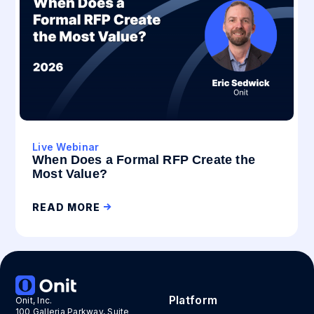
Live Webinar
When Does a Formal RFP Create the
Most Value?
READ MORE
Platform
Onit, Inc.
100 Galleria Parkway, Suite