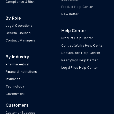
Compliance & Risk
Product Help Center
Newsletter
By Role
Legal Operations
Help Center
General Counsel
Product Help Center
Contract Managers
ContractWorks Help Center
SecureDocs Help Center
By Industry
ReadySign Help Center
Pharmaceutical
Legal Files Help Center
Financial Institutions
Insurance
Technology
Government
Customers
Customer Success