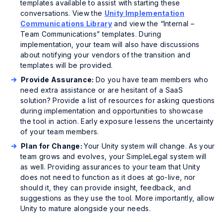
templates available to assist with starting these
conversations. View the
Unity Implementation
Communications Library
and view the “Internal –
Team Communications” templates. During
implementation, your team will also have discussions
about notifying your vendors of the transition and
templates will be provided.
Provide Assurance:
Do you have team members who
need extra assistance or are hesitant of a SaaS
solution? Provide a list of resources for asking questions
during implementation and opportunities to showcase
the tool in action. Early exposure lessens the uncertainty
of your team members.
Plan for Change:
Your Unity system will change. As your
team grows and evolves, your SimpleLegal system will
as well. Providing assurances to your team that Unity
does not need to function as it does at go-live, nor
should it, they can provide insight, feedback, and
suggestions as they use the tool. More importantly, allow
Unity to mature alongside your needs.