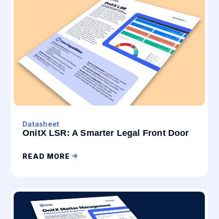
Datasheet
OnitX LSR: A Smarter Legal Front Door
READ MORE