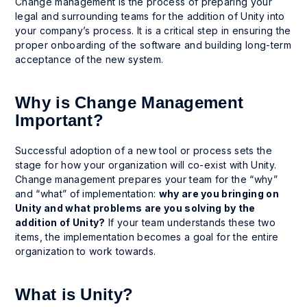
Change management is the process of preparing your
legal and surrounding teams for the addition of Unity into
your company’s process. It is a critical step in ensuring the
proper onboarding of the software and building long-term
acceptance of the new system.
Why is Change Management
Important?
Successful adoption of a new tool or process sets the
stage for how your organization will co-exist with Unity.
Change management prepares your team for the “why”
and “what” of implementation:
why are you bringing on
Unity and what problems are you solving by the
addition of Unity?
If your team understands these two
items, the implementation becomes a goal for the entire
organization to work towards.
What is Unity?