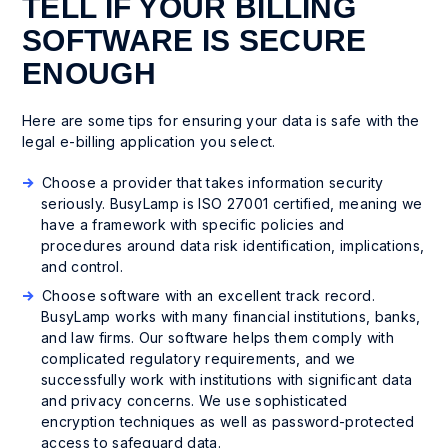
TELL IF YOUR BILLING
SOFTWARE IS SECURE
ENOUGH
Here are some tips for ensuring your data is safe with the
legal e-billing application you select.
Choose a provider that takes information security
seriously. BusyLamp is ISO 27001 certified, meaning we
have a framework with specific policies and
procedures around data risk identification, implications,
and control.
Choose software with an excellent track record.
BusyLamp works with many financial institutions, banks,
and law firms. Our software helps them comply with
complicated regulatory requirements, and we
successfully work with institutions with significant data
and privacy concerns. We use sophisticated
encryption techniques as well as password-protected
access to safeguard data.