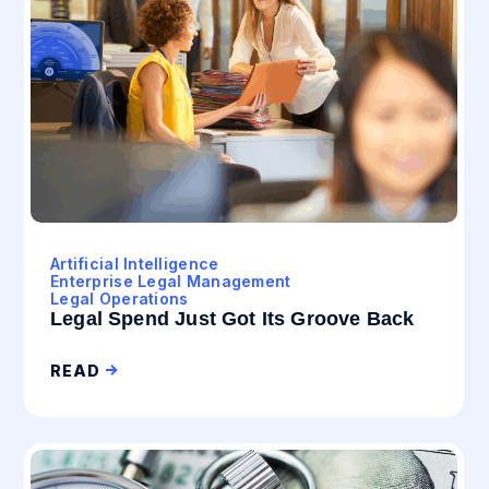
Artificial Intelligence
Enterprise Legal Management
Legal Operations
Legal Spend Just Got Its Groove Back
READ