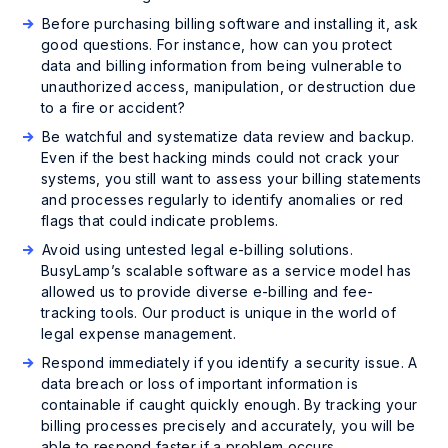
Before purchasing billing software and installing it, ask
good questions. For instance, how can you protect
data and billing information from being vulnerable to
unauthorized access, manipulation, or destruction due
to a fire or accident?
Be watchful and systematize data review and backup.
Even if the best hacking minds could not crack your
systems, you still want to assess your billing statements
and processes regularly to identify anomalies or red
flags that could indicate problems.
Avoid using untested legal e-billing solutions.
BusyLamp’s scalable software as a service model has
allowed us to provide diverse e-billing and fee-
tracking tools. Our product is unique in the world of
legal expense management.
Respond immediately if you identify a security issue. A
data breach or loss of important information is
containable if caught quickly enough. By tracking your
billing processes precisely and accurately, you will be
able to respond faster if a problem occurs.