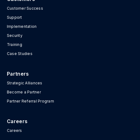
Customer Success
Support
Implementation
Security
Training
Case Studies
Partners
Strategic Alliances
Become a Partner
Partner Referral Program
Careers
Careers