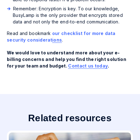
Remember: Encryption is key. To our knowledge,
BusyLamp is the only provider that encrypts stored
data and not only the end-to-end communication.
Read and bookmark
our checklist for more data
security considerations
.
We would love to understand more about your e-
billing concerns and help you find the right solution
for your team and budget.
Contact us today
.
Related resources