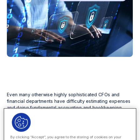
Even many otherwise highly sophisticated CFOs and
financial departments have difficulty estimating expenses
and doing fundamental accounting and bookkeeping,
they need to control costs and keep outside counsel
appropriately reined in.
You know it is time for a change to bring your legal billing
By clicking “Accept”, you agree to the storing of cookies on your