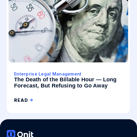
Enterprise Legal Management
The Death of the Billable Hour — Long
Forecast, But Refusing to Go Away
READ