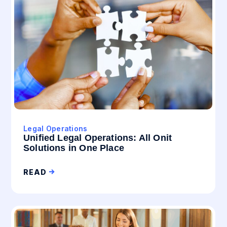
Legal Operations
Unified Legal Operations: All Onit
Solutions in One Place
READ