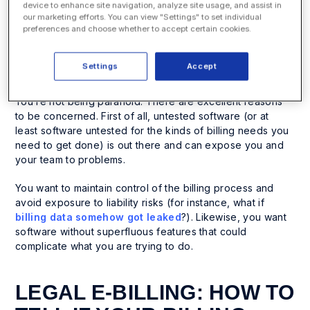
process up to date. But you face a problem. Over the
device to enhance site navigation, analyze site usage, and assist in
past several years, many legal e-billing software and
our marketing efforts. You can view "Settings" to set individual
billing apps have sprouted up. While you see the value of
preferences and choose whether to accept certain cookies.
this kind of software, in the abstract, you are probably
overwhelmed by all the choices and concerned about
Settings
Accept
security and safety.
You’re not being paranoid. There are excellent reasons
to be concerned. First of all, untested software (or at
least software untested for the kinds of billing needs you
need to get done) is out there and can expose you and
your team to problems.
You want to maintain control of the billing process and
avoid exposure to liability risks (for instance, what if
billing data somehow got leaked
?). Likewise, you want
software without superfluous features that could
complicate what you are trying to do.
LEGAL E-BILLING: HOW TO