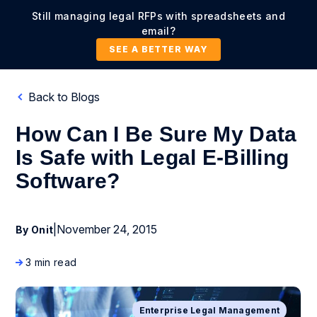
Still managing legal RFPs with spreadsheets and
email?
SEE A BETTER WAY
Back to Blogs
How Can I Be Sure My Data
Is Safe with Legal E-Billing
Software?
|
November 24, 2015
By Onit
3 min read
Enterprise Legal Management