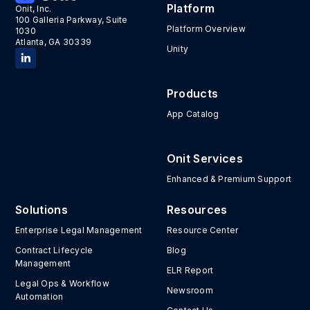
Platform
Onit, Inc.
100 Galleria Parkway, Suite
Platform Overview
1030
Atlanta, GA 30339
Unity
Products
App Catalog
Onit Services
Enhanced & Premium Support
Solutions
Resources
Enterprise Legal Management
Resource Center
Contract Lifecycle
Blog
Management
ELR Report
Legal Ops & Workflow
Newsroom
Automation