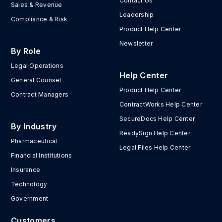
Contact Us
Sales & Revenue
Leadership
Compliance & Risk
Product Help Center
Newsletter
By Role
Legal Operations
Help Center
General Counsel
Product Help Center
Contract Managers
ContractWorks Help Center
SecureDocs Help Center
By Industry
ReadySign Help Center
Pharmaceutical
Legal Files Help Center
Financial Institutions
Insurance
Technology
Government
Customers