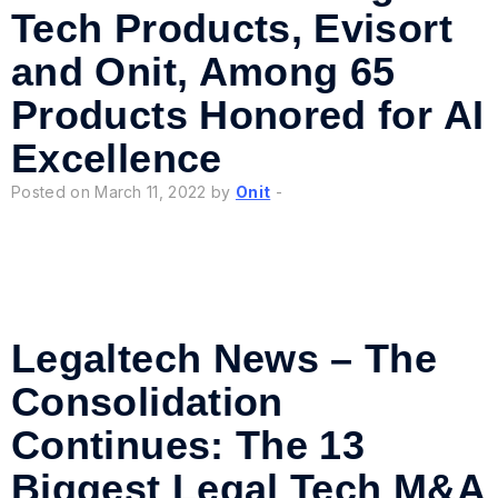
Tech Products, Evisort
and Onit, Among 65
Products Honored for AI
Excellence
Posted on March 11, 2022 by
Onit
-
Legaltech News – The
Consolidation
Continues: The 13
Biggest Legal Tech M&A