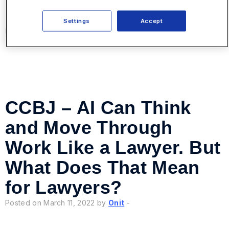
Good Business Partners
Settings
Accept
Posted on March 24, 2022 by
Onit
-
CCBJ – AI Can Think
and Move Through
Work Like a Lawyer. But
What Does That Mean
for Lawyers?
Posted on March 11, 2022 by
Onit
-