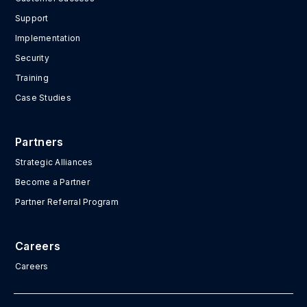
Support
Implementation
Security
Training
Case Studies
Partners
Strategic Alliances
Become a Partner
Partner Referral Program
Careers
Careers