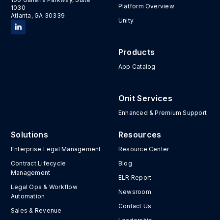
Platform Overview
1030
Atlanta, GA 30339
Unity
Products
App Catalog
Onit Services
Enhanced & Premium Support
Solutions
Resources
Enterprise Legal Management
Resource Center
Contract Lifecycle
Blog
Management
ELR Report
Legal Ops & Workflow
Newsroom
Automation
Contact Us
Sales & Revenue