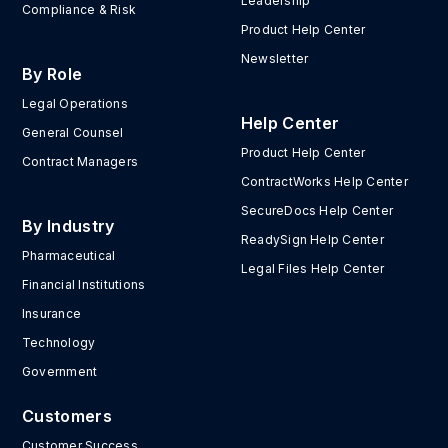
Leadership
Compliance & Risk
Product Help Center
Newsletter
By Role
Legal Operations
Help Center
General Counsel
Product Help Center
Contract Managers
ContractWorks Help Center
SecureDocs Help Center
By Industry
ReadySign Help Center
Pharmaceutical
Legal Files Help Center
Financial Institutions
Insurance
Technology
Government
Customers
Customer Success