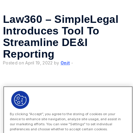
Law360 – SimpleLegal
Introduces Tool To
Streamline DE&I
Reporting
Posted on April 19, 2022 by
Onit
-
Legal Dive – Enterprise
By clicking “Accept”, you agree to the storing of cookies on your
Employees Don’t View
device to enhance site navigation, analyze site usage, and assist in
our marketing efforts. You can view "Settings" to set individual
Legal Departments as
preferences and choose whether to accept certain cookies.