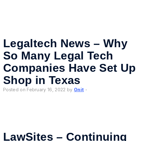
Legaltech News – Why
So Many Legal Tech
Companies Have Set Up
Shop in Texas
Posted on February 16, 2022 by
Onit
-
LawSites – Continuing