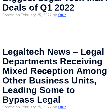
Deals of Q1 2022
Posted on February 25, 2022 by
Onit
-
Legaltech News – Legal
Departments Receiving
Mixed Reception Among
Other Business Units,
Leading Some to
Bypass Legal
Posted on February 25, 2022 by
Onit
-