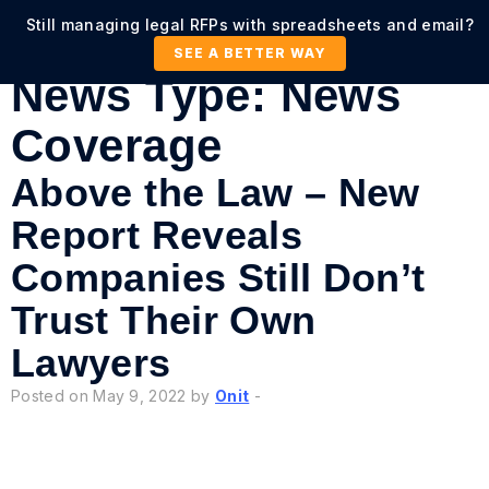
Still managing legal RFPs with spreadsheets and email?
SEE A BETTER WAY
News Type:
News
Coverage
Above the Law – New
Report Reveals
Companies Still Don’t
Trust Their Own
Lawyers
Posted on May 9, 2022 by
Onit
-