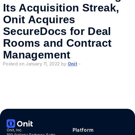
Its Acquisition Streak,
Onit Acquires
SecureDocs for Deal
Rooms and Contract
Management
Posted on January 11, 2022 by
Onit
-
«
»
Platform
Onit, Inc.
100 Galleria Parkway, Suite