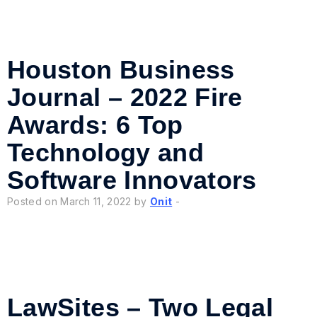
Houston Business
Journal – 2022 Fire
Awards: 6 Top
Technology and
Software Innovators
Posted on March 11, 2022 by
Onit
-
LawSites – Two Legal