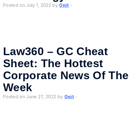
Posted on July 1, 2022 by
Onit
-
Law360 – GC Cheat
Sheet: The Hottest
Corporate News Of The
Week
Posted on June 27, 2022 by
Onit
-