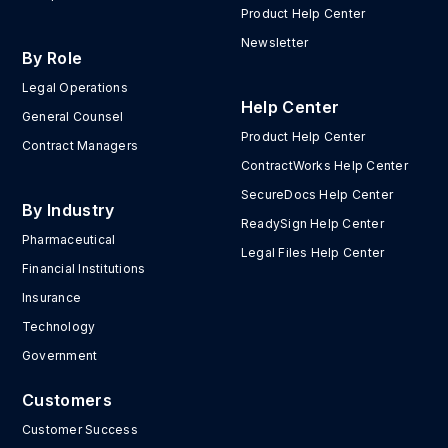
Product Help Center
Newsletter
By Role
Legal Operations
Help Center
General Counsel
Product Help Center
Contract Managers
ContractWorks Help Center
SecureDocs Help Center
By Industry
ReadySign Help Center
Pharmaceutical
Legal Files Help Center
Financial Institutions
Insurance
Technology
Government
Customers
Customer Success