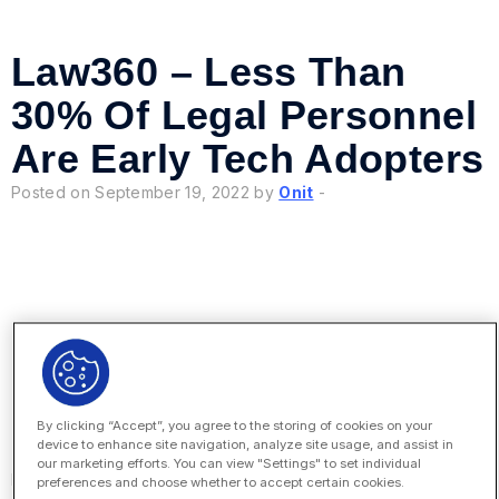
Law360 – Less Than
30% Of Legal Personnel
Are Early Tech Adopters
Posted on September 19, 2022 by
Onit
-
Law360 – 4 Steps For
Integrating AI Into
By clicking “Accept”, you agree to the storing of cookies on your
Contract Management
device to enhance site navigation, analyze site usage, and assist in
our marketing efforts. You can view "Settings" to set individual
Posted on September 14, 2022 by
Onit
-
preferences and choose whether to accept certain cookies.