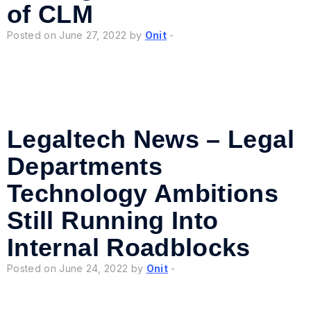
of CLM
Posted on June 27, 2022 by
Onit
-
Legaltech News – Legal
Departments
Technology Ambitions
Still Running Into
Internal Roadblocks
Posted on June 24, 2022 by
Onit
-