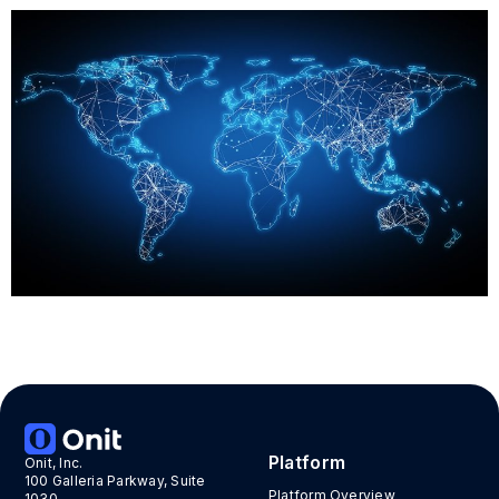
«
»
Platform
Onit, Inc.
100 Galleria Parkway, Suite
Platform Overview
1030