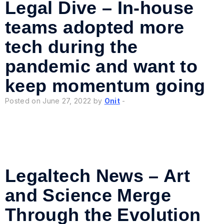
Legal Dive – In-house
teams adopted more
tech during the
pandemic and want to
keep momentum going
Posted on June 27, 2022 by
Onit
-
Legaltech News – Art
and Science Merge
Through the Evolution