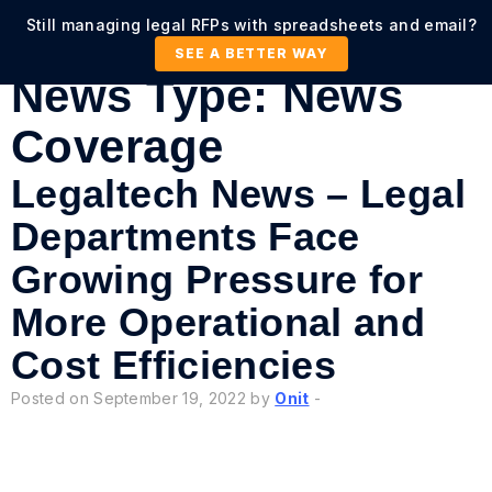
Still managing legal RFPs with spreadsheets and email?
SEE A BETTER WAY
News Type:
News
Coverage
Legaltech News – Legal
Departments Face
Growing Pressure for
More Operational and
Cost Efficiencies
Posted on September 19, 2022 by
Onit
-