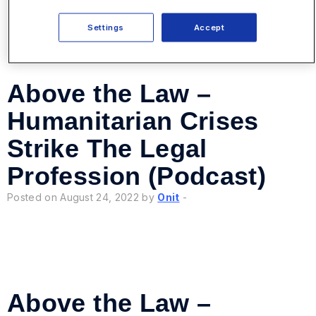
Settings
Accept
Above the Law –
Humanitarian Crises
Strike The Legal
Profession (Podcast)
Posted on August 24, 2022 by
Onit
-
Above the Law –