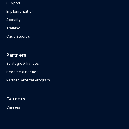
Support
Implementation
Security
Training
Case Studies
Partners
Strategic Alliances
Become a Partner
Partner Referral Program
Careers
Careers