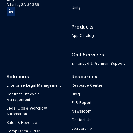
Atlanta, GA 30339
Unity
Products
App Catalog
Onit Services
Enhanced & Premium Support
Solutions
Resources
Enterprise Legal Management
Resource Center
Contract Lifecycle
Blog
Management
ELR Report
Legal Ops & Workflow
Newsroom
Automation
Contact Us
Sales & Revenue
Leadership
Compliance & Risk