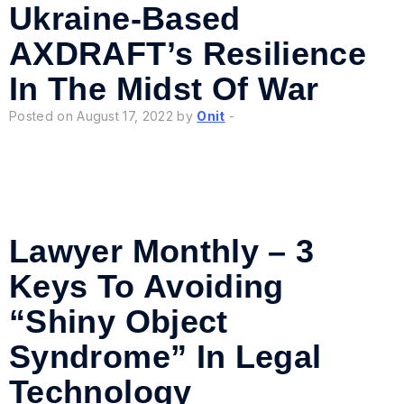
Ukraine-Based
AXDRAFT’s Resilience
In The Midst Of War
Posted on August 17, 2022 by
Onit
-
Lawyer Monthly – 3
Keys To Avoiding
“Shiny Object
Syndrome” In Legal
Technology