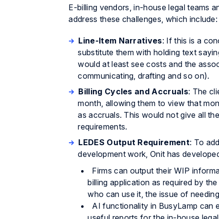
E-billing vendors, in-house legal teams
address these challenges, which include:
Line-Item Narratives
: If this is a 
substitute them with holding text saying 
would at least see costs and the asso
communicating, drafting and so on).
Billing Cycles and Accruals
: The cl
month, allowing them to view that mon
as accruals. This would not give all t
requirements.
LEDES Output Requirement
: To add
development work, Onit has develope
Firms can output their WIP inform
billing application as required by th
who can use it, the issue of needin
AI functionality in BusyLamp can
useful reports for the in-house lega