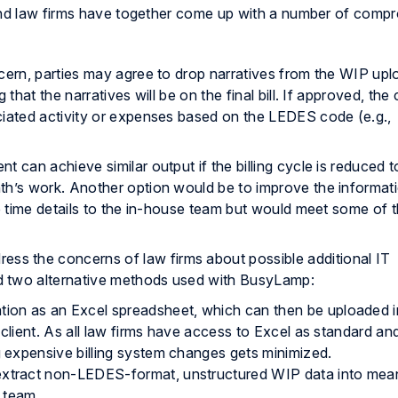
 and law firms have together come up with a number of comp
concern, parties may agree to drop narratives from the WIP upl
that the narratives will be on the final bill. If approved, the 
ciated activity or expenses based on the LEDES code (e.g.,
ient can achieve similar output if the billing cycle is reduced 
th’s work. Another option would be to improve the informat
he time details to the in-house team but would meet some of 
ress the concerns of law firms about possible additional IT
d two alternative methods used with BusyLamp:
ation as an Excel spreadsheet, which can then be uploaded i
e client. As all law firms have access to Excel as standard an
g expensive billing system changes gets minimized.
 extract non-LEDES-format, unstructured WIP data into mea
l team.