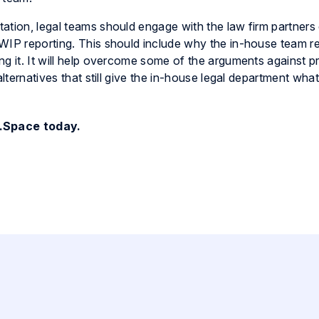
tion, legal teams should engage with the law firm partners e
 WIP reporting. This should include why the in-house team r
ng it. It will help overcome some of the arguments against p
alternatives that still give the in-house legal department wha
.Space today.