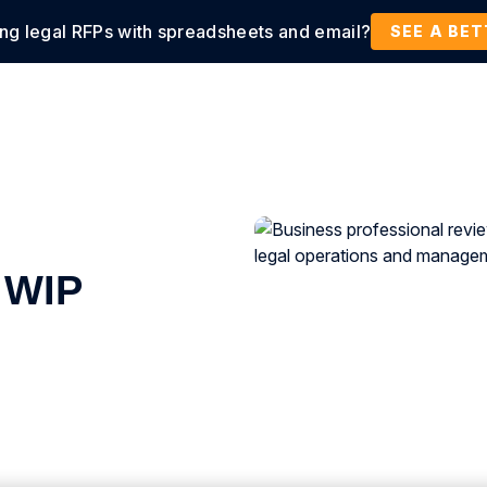
ing legal RFPs with spreadsheets and email?
tions
Products
Customers
Resources
SEE A BE
 WIP