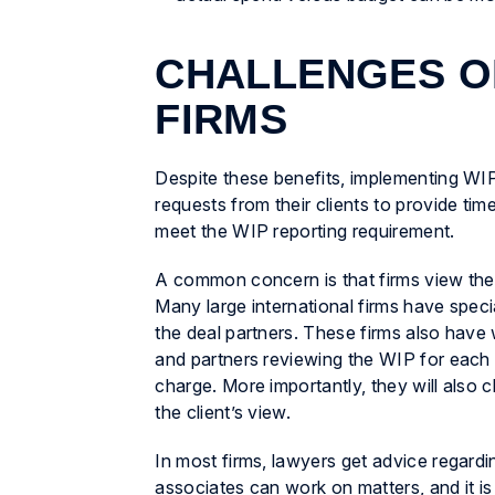
CHALLENGES O
FIRMS
Despite these benefits, implementing WIP
requests from their clients to provide tim
meet the WIP reporting requirement.
A common concern is that firms view the 
Many large international firms have speci
the deal partners. These firms also have w
and partners reviewing the WIP for each ma
charge. More importantly, they will also 
the client’s view.
In most firms, lawyers get advice regardin
associates can work on matters, and it is 