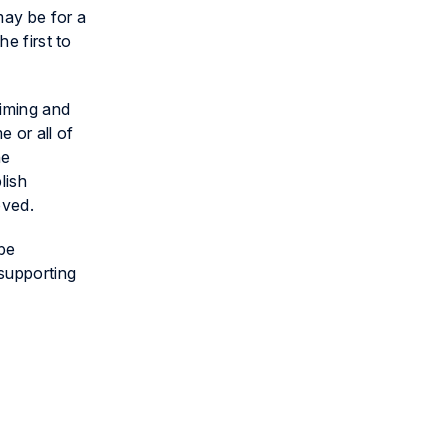
may be for a
e first to
timing and
 or all of
he
lish
oved.
 be
supporting