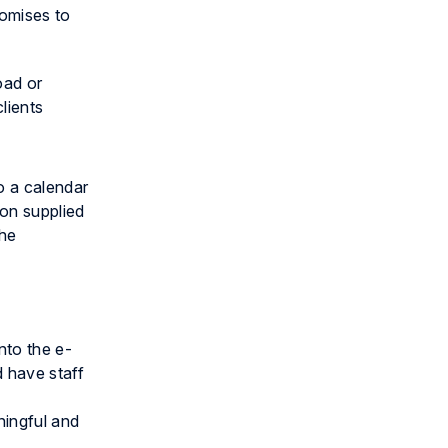
romises to
oad or
clients
to a calendar
ion supplied
the
nto the e-
d have staff
ningful and