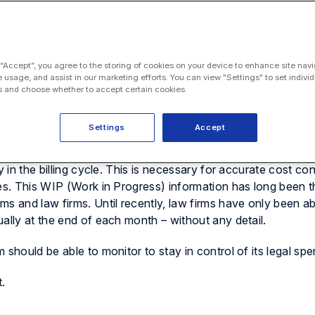
 “Accept”, you agree to the storing of cookies on your device to enhance site navi
e usage, and assist in our marketing efforts. You can view "Settings" to set individ
cy, control, and clarity to the billing process for in-house 
 and choose whether to accept certain cookies.
at the client is still not able to see the time and expenses bei
 invoice is sent (whether that is a draft or an engrossed versio
Settings
Accept
ried out and the associated costs during the life of the matte
 in the billing cycle. This is necessary for accurate cost con
ses. This WIP (Work in Progress) information has long been t
s and law firms. Until recently, law firms have only been ab
ally at the end of each month – without any detail.
should be able to monitor to stay in control of its legal spe
.