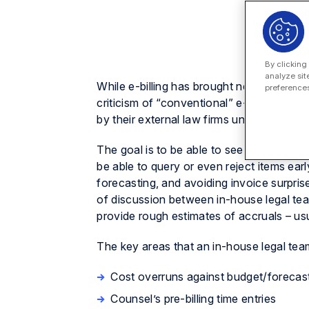
By clicking
analyze sit
While e-billing has brought new transparen
preferences
criticism of “conventional” e-billing is th
by their external law firms until the final
The goal is to be able to see the work car
be able to query or even reject items early
forecasting, and avoiding invoice surpri
of discussion between in-house legal team
provide rough estimates of accruals – usu
The key areas that an in-house legal team 
Cost overruns against budget/forecast
Counsel’s pre-billing time entries