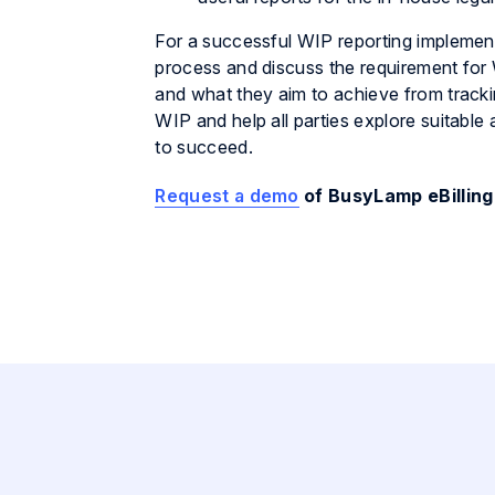
For a successful WIP reporting implementa
process and discuss the requirement for
and what they aim to achieve from tracki
WIP and help all parties explore suitable 
to succeed.
Request a demo
of BusyLamp eBilling