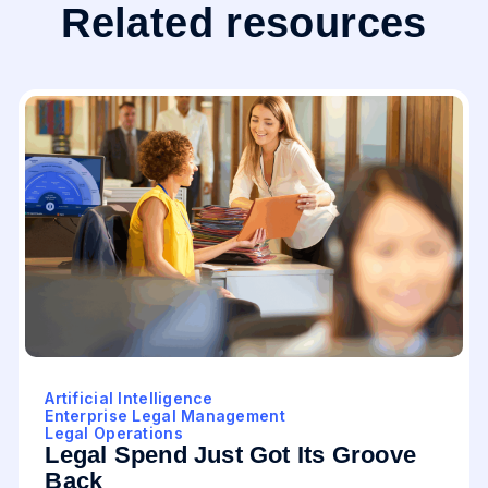
Related resources
Artificial Intelligence
Enterprise Legal Management
Legal Operations
Legal Spend Just Got Its Groove
Back