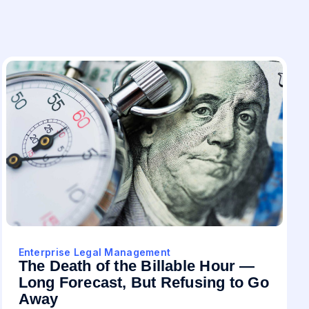
Enterprise Legal Management
The Death of the Billable Hour —
Long Forecast, But Refusing to Go
Away