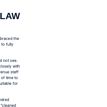
 LAW
mbraced the
to fully
d not see.
closely with
venue staff
 of time to
uitable for
undred
s “cleaned