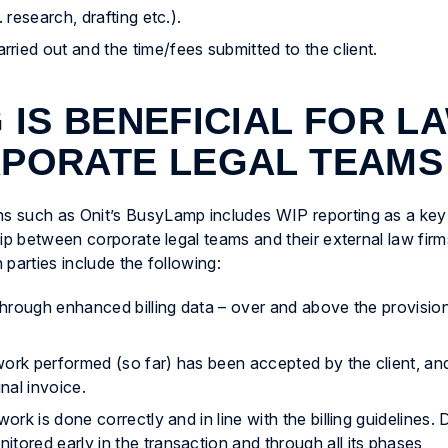
 research, drafting etc.).
ied out and the time/fees submitted to the client.
 IS BENEFICIAL FOR L
RPORATE LEGAL TEAMS
 such as Onit’s BusyLamp includes WIP reporting as a key f
hip between corporate legal teams and their external law fir
parties include the following:
 through enhanced billing data – over and above the provision
ork performed (so far) has been accepted by the client, and 
nal invoice.
ork is done correctly and in line with the billing guidelines. 
tored early in the transaction and through all its phases