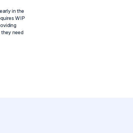
arly in the
equires WIP
roviding
t they need