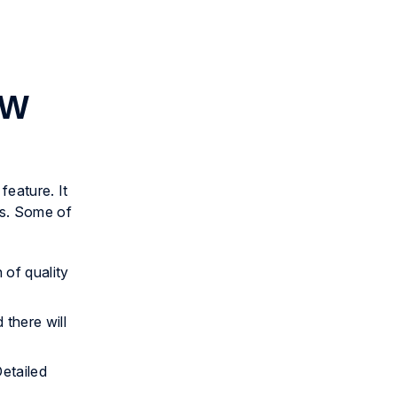
AW
eature. It
ms. Some of
 of quality
there will
Detailed