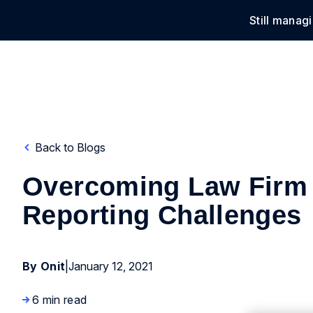
Still manag
Solu
Back to Blogs
Overcoming Law Firm
Reporting Challenges
By Onit
|
January 12, 2021
6 min read