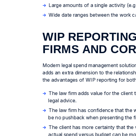
Large amounts of a single activity (e.g.
Wide date ranges between the work carr
WIP REPORTING
FIRMS AND CO
Modern legal spend management solutions
adds an extra dimension to the relations
the advantages of WIP reporting for both 
The law firm adds value for the client
legal advice.
The law firm has confidence that the w
be no pushback when presenting the fi
The client has more certainty that the w
actual spend versus budget can be moni