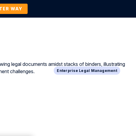
TTER WAY
Company
Contact Us
BOOK A DEMO
Enterprise Legal Management