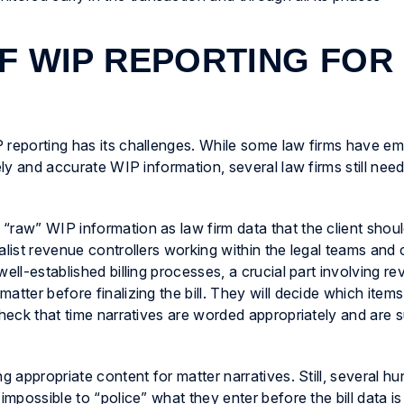
F WIP REPORTING FOR
 reporting has its challenges. While some law firms have e
ely and accurate WIP information, several law firms still need 
“raw” WIP information as law firm data that the client shoul
alist revenue controllers working within the legal teams and 
ell-established billing processes, a crucial part involving re
tter before finalizing the bill. They will decide which items
check that time narratives are worded appropriately and are s
g appropriate content for matter narratives. Still, several h
impossible to “police” what they enter before the bill data i