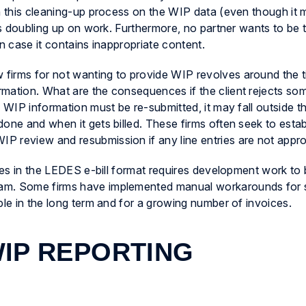
gh this cleaning-up process on the WIP data (even though it 
as doubling up on work. Furthermore, no partner wants to be th
n case it contains inappropriate content.
firms for not wanting to provide WIP revolves around the 
mation. What are the consequences if the client rejects some
f WIP information must be re-submitted, it may fall outside t
one and when it gets billed. These firms often seek to estab
P review and resubmission if any line entries are not appr
iles in the LEDES e-bill format requires development work to
am. Some firms have implemented manual workarounds for 
ble in the long term and for a growing number of invoices.
IP REPORTING