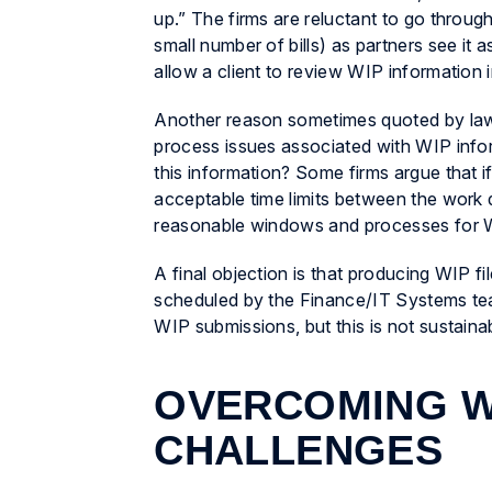
up.” The firms are reluctant to go throu
small number of bills) as partners see it 
allow a client to review WIP information i
Another reason sometimes quoted by law 
process issues associated with WIP infor
this information? Some firms argue that i
acceptable time limits between the work d
reasonable windows and processes for WI
A final objection is that producing WIP f
scheduled by the Finance/IT Systems te
WIP submissions, but this is not sustaina
OVERCOMING W
CHALLENGES