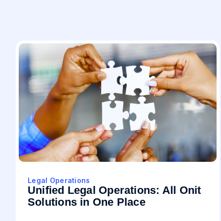
Legal Operations
Unified Legal Operations: All Onit
Solutions in One Place