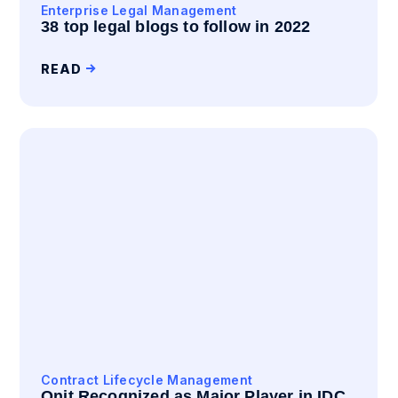
Enterprise Legal Management
38 top legal blogs to follow in 2022
READ
Contract Lifecycle Management
Onit Recognized as Major Player in IDC