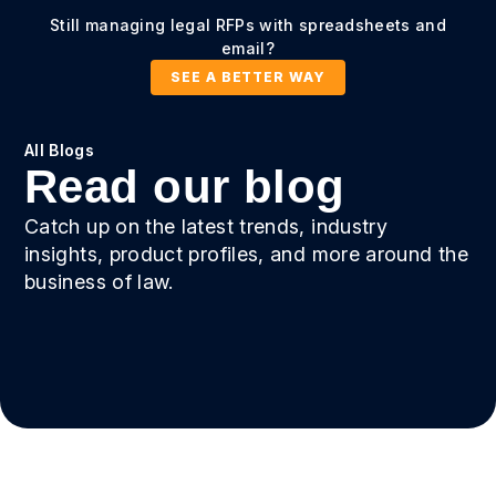
Still managing legal RFPs with spreadsheets and
email?
SEE A BETTER WAY
All Blogs
Read our blog
Catch up on the latest trends, industry
insights, product profiles, and more around the
business of law.