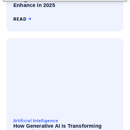
Enhance in 2025
READ
Artificial Intelligence
How Generative AI is Transforming