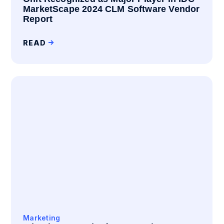
MarketScape 2024 CLM Software Vendor
Report
READ
Marketing