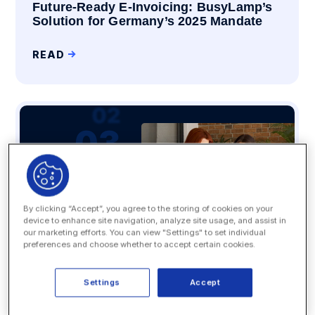
Future-Ready E-Invoicing: BusyLamp’s
Solution for Germany’s 2025 Mandate
READ
By clicking “Accept”, you agree to the storing of cookies on your
device to enhance site navigation, analyze site usage, and assist in
our marketing efforts. You can view "Settings" to set individual
preferences and choose whether to accept certain cookies.
Settings
Accept
Artificial Intelligence
5 Legal Tech Tools Generative AI Can