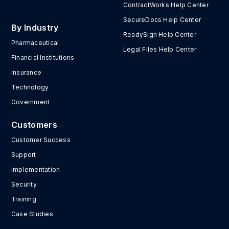
ContractWorks Help Center
SecureDocs Help Center
By Industry
ReadySign Help Center
Pharmaceutical
Legal Files Help Center
Financial Institutions
Insurance
Technology
Government
Customers
Customer Success
Support
Implementation
Security
Training
Case Studies