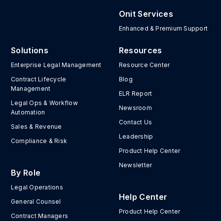
Onit Services
Enhanced & Premium Support
Solutions
Resources
Enterprise Legal Management
Resource Center
Contract Lifecycle
Blog
Management
ELR Report
Legal Ops & Workflow
Newsroom
Automation
Contact Us
Sales & Revenue
Leadership
Compliance & Risk
Product Help Center
Newsletter
By Role
Legal Operations
Help Center
General Counsel
Product Help Center
Contract Managers