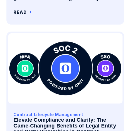
READ
Contract Lifecycle Management
Elevate Compliance and Clarity: The
Game-Changing Benefits of Legal Entity