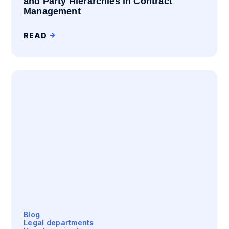
and Party Hierarchies in Contract
Management
READ
Blog
Legal departments