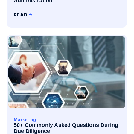
Administration
READ
Marketing
50+ Commonly Asked Questions During
Due Diligence