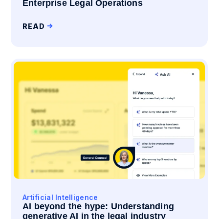
Enterprise Legal Operations
READ
Artificial Intelligence
AI beyond the hype: Understanding
generative AI in the legal industry