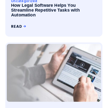
Uncategorized
How Legal Software Helps You
Streamline Repetitive Tasks with
Automation
READ