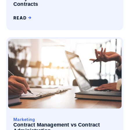
Contracts
READ
Marketing
Contract Management vs Contract