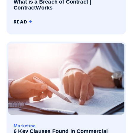
What is a Breach of Contract |
ContractWorks
READ
Marketing
6 Key Clauses Found in Commercial