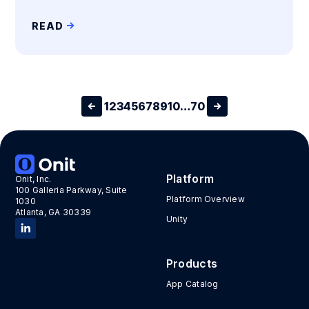
READ
1
2
3
4
5
6
7
8
9
10
…
70
Platform
Onit, Inc.
100 Galleria Parkway, Suite
Platform Overview
1030
Atlanta, GA 30339
Unity
Products
App Catalog