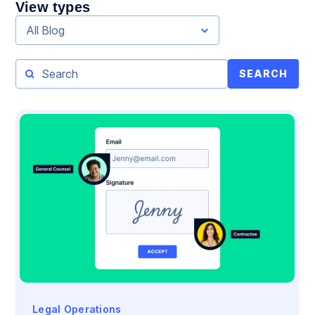
View types
All Blog
SEARCH
Legal Operations