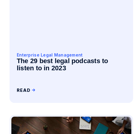
Enterprise Legal Management
The 29 best legal podcasts to
listen to in 2023
READ