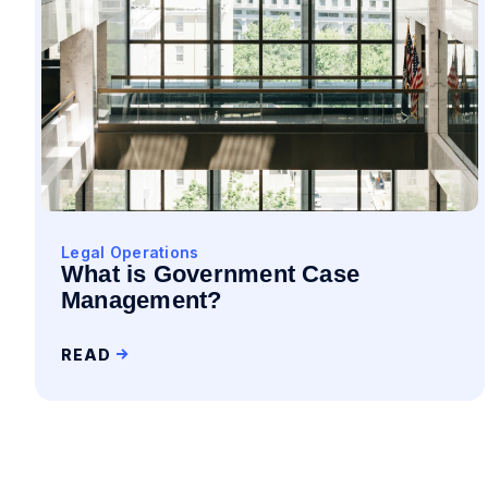
Legal Operations
What is Government Case
Management?
READ