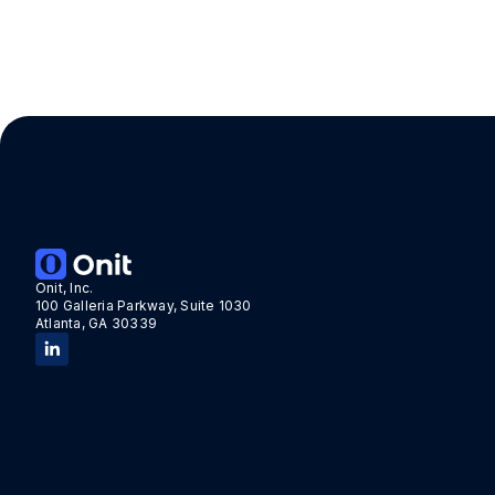
Onit, Inc.
100 Galleria Parkway, Suite 1030
Atlanta, GA 30339