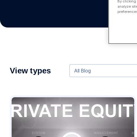
By clicking
analyze sit
preferences
View types
All Blog