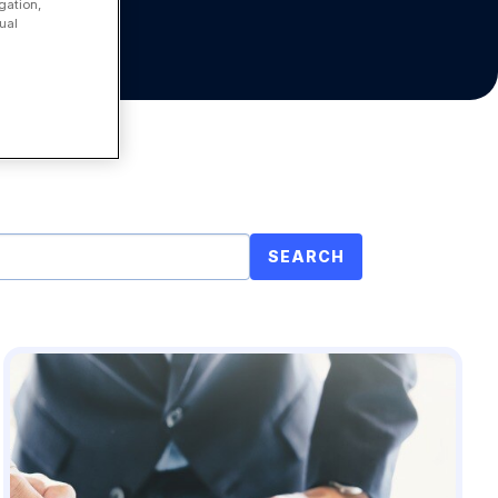
gation,
ual
SEARCH