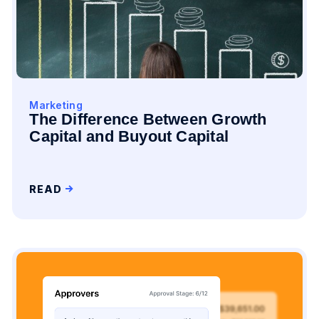
Marketing
The Difference Between Growth
Capital and Buyout Capital
READ