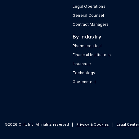
Legal Operations
General Counsel
Contract Managers
By Industry
Pharmaceutical
Financial Institutions
Insurance
Technology
Government
©2026 Onit, Inc. All rights reserved
|
Privacy & Cookies
|
Legal Cente