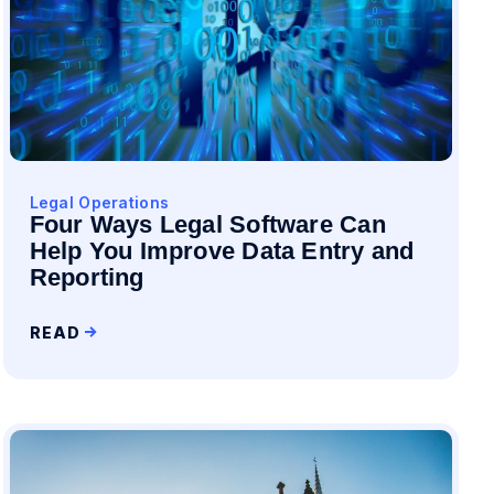
Legal Operations
Four Ways Legal Software Can
Help You Improve Data Entry and
Reporting
READ