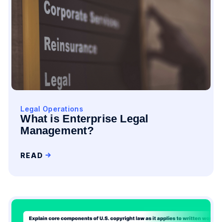
Legal Operations
What is Enterprise Legal
Management?
READ