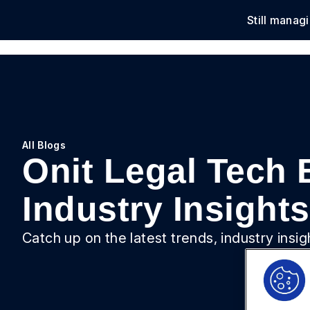
Still manag
Solu
All Blogs
Onit Legal Tech 
Industry Insights
Catch up on the latest trends, industry insi