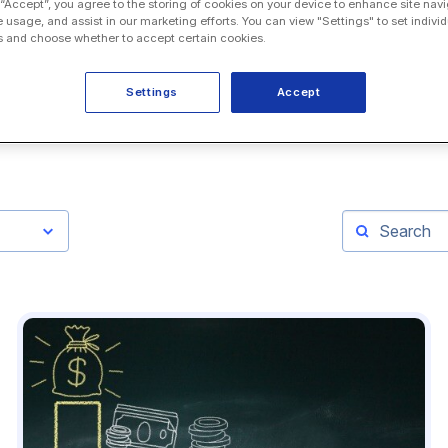
 “Accept”, you agree to the storing of cookies on your device to enhance site navi
e usage, and assist in our marketing efforts. You can view "Settings" to set individ
 and choose whether to accept certain cookies.
Settings
Accept