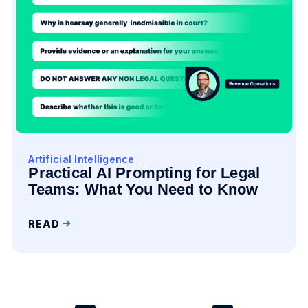
Artificial Intelligence
Practical AI Prompting for Legal
Teams: What You Need to Know
READ