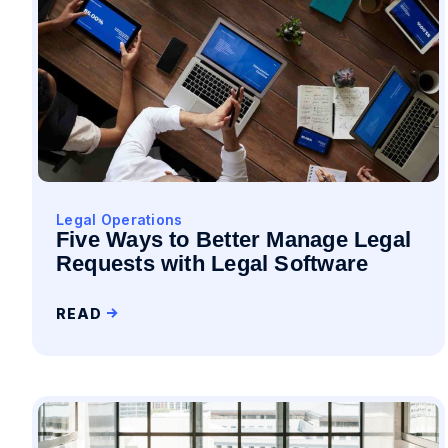
Legal Operations
Five Ways to Better Manage Legal
Requests with Legal Software
READ