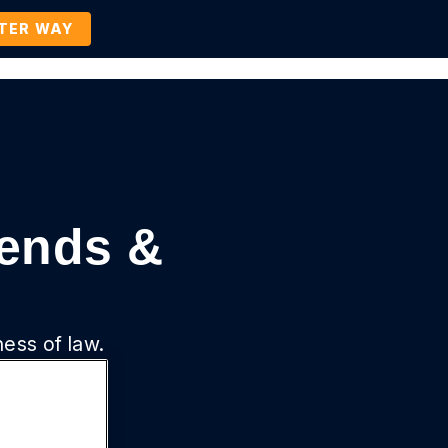
TTER WAY
Company
Contact Us
BOOK A DEMO
rends &
ness of law.