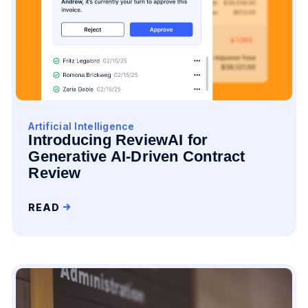
Artificial Intelligence
Introducing ReviewAI for
Generative AI-Driven Contract
Review
READ