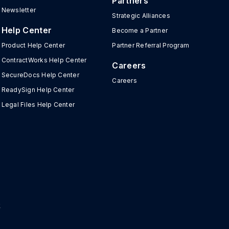
Partners
Newsletter
Strategic Alliances
Help Center
Become a Partner
Product Help Center
Partner Referral Program
ContractWorks Help Center
Careers
SecureDocs Help Center
Careers
ReadySign Help Center
Legal Files Help Center
r