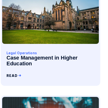
Legal Operations
Case Management in Higher
Education
READ