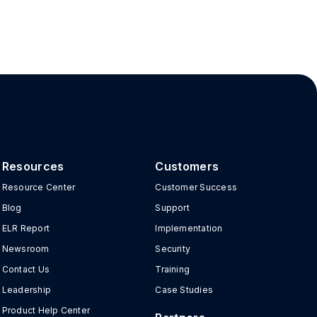
Resources
Customers
Resource Center
Customer Success
Blog
Support
ELR Report
Implementation
Newsroom
Security
Contact Us
Training
Leadership
Case Studies
Product Help Center