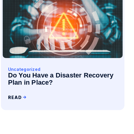
Uncategorized
Do You Have a Disaster Recovery
Plan in Place?
READ