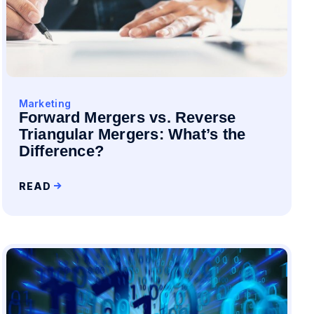
Marketing
Forward Mergers vs. Reverse
Triangular Mergers: What’s the
Difference?
READ