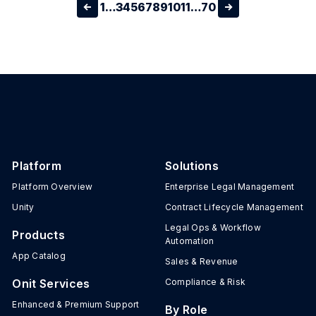
1
…
3
4
5
6
7
8
9
10
11
…
70
Platform
Solutions
Platform Overview
Enterprise Legal Management
Unity
Contract Lifecycle Management
Legal Ops & Workflow
Products
Automation
App Catalog
Sales & Revenue
Onit Services
Compliance & Risk
Enhanced & Premium Support
By Role