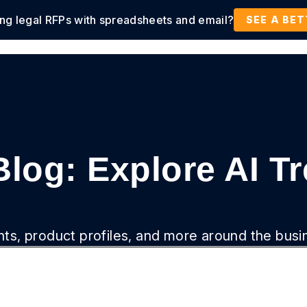
ing legal RFPs with spreadsheets and email?
tions
Products
Customers
Resources
SEE A BE
Blog: Explore AI T
ghts, product profiles, and more around the busi