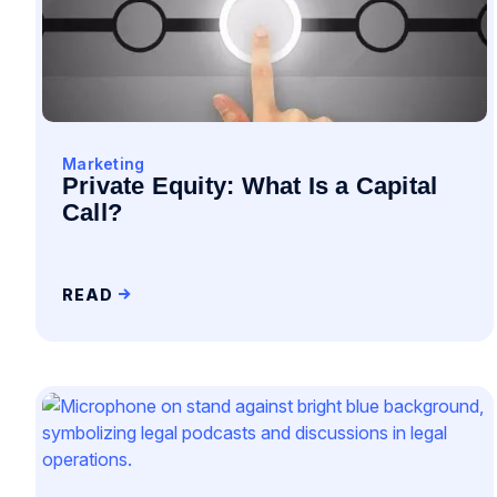
Marketing
Private Equity: What Is a Capital
Call?
READ