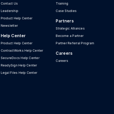
Contact Us
Training
Leadership
Case Studies
Product Help Center
Partners
Newsletter
Strategic Alliances
Help Center
Become a Partner
Product Help Center
Partner Referral Program
ContractWorks Help Center
Careers
SecureDocs Help Center
Careers
ReadySign Help Center
Legal Files Help Center