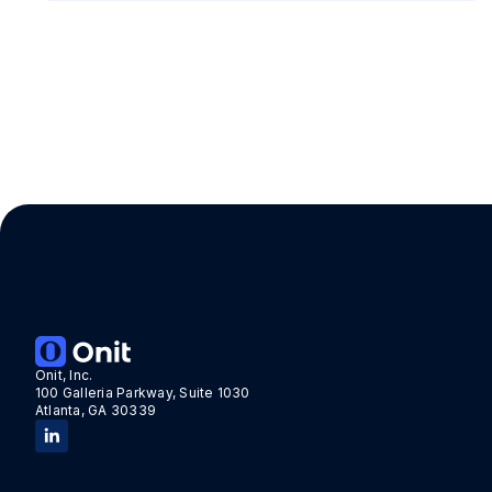
Onit, Inc.
100 Galleria Parkway, Suite 1030
Atlanta, GA 30339