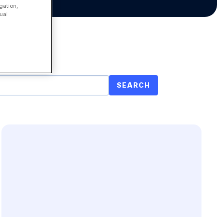
gation,
ual
SEARCH