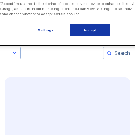
 “Accept”, you agree to the storing of cookies on your device to enhance site navi
e usage, and assist in our marketing efforts. You can view "Settings" to set individ
 and choose whether to accept certain cookies.
Settings
Accept