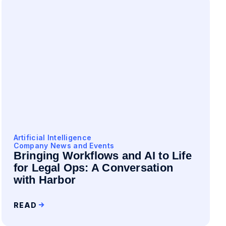
Artificial Intelligence
Company News and Events
Bringing Workflows and AI to Life
for Legal Ops: A Conversation
with Harbor
READ