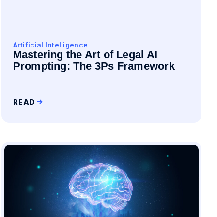
Artificial Intelligence
Mastering the Art of Legal AI
Prompting: The 3Ps Framework
READ