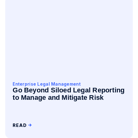
Enterprise Legal Management
Go Beyond Siloed Legal Reporting
to Manage and Mitigate Risk
READ