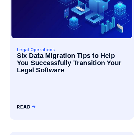
Legal Operations
Six Data Migration Tips to Help
You Successfully Transition Your
Legal Software
READ