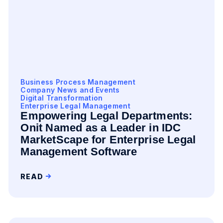
Business Process Management
Company News and Events
Digital Transformation
Enterprise Legal Management
Empowering Legal Departments:
Onit Named as a Leader in IDC
MarketScape for Enterprise Legal
Management Software
READ