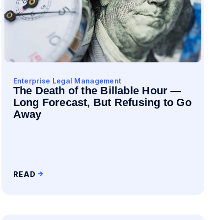
Enterprise Legal Management
The Death of the Billable Hour —
Long Forecast, But Refusing to Go
Away
READ