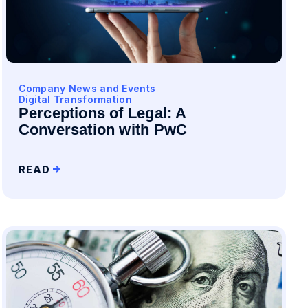
Company News and Events
Digital Transformation
Perceptions of Legal: A
Conversation with PwC
READ