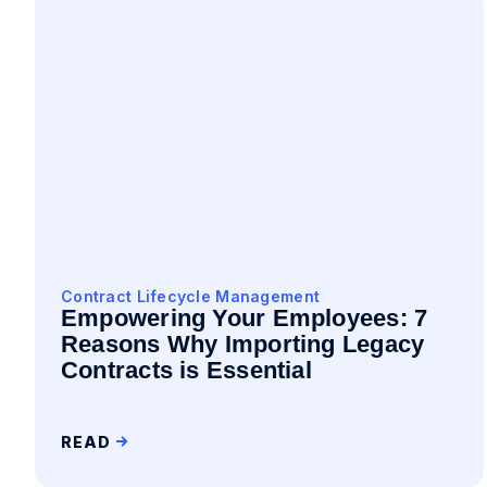
Contract Lifecycle Management
Empowering Your Employees: 7
Reasons Why Importing Legacy
Contracts is Essential
READ