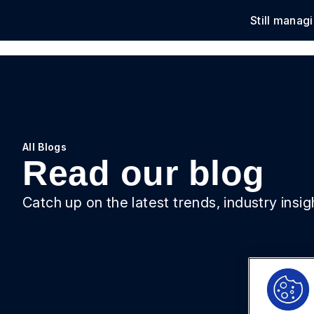
Still manag
Solu
All Blogs
Read our blog
Catch up on the latest trends, industry insi