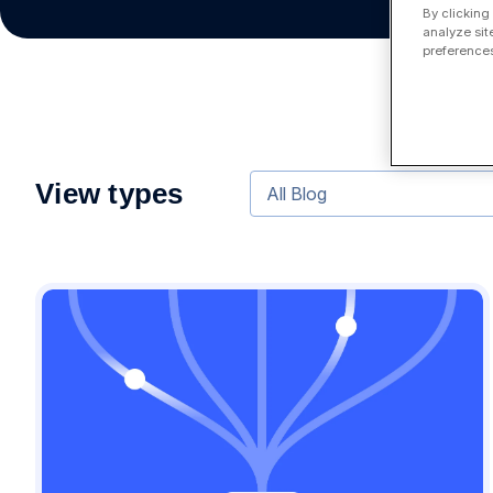
By clicking
analyze sit
preferences
View types
All Blog