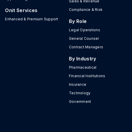
Sales & Revenue
Onit Services
Compliance & Risk
Enhanced & Premium Support
By Role
Legal Operations
General Counsel
Contract Managers
By Industry
Pharmaceutical
Financial Institutions
Insurance
Technology
Government