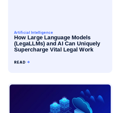
Artificial Intelligence
How Large Language Models
(LegaLLMs) and AI Can Uniquely
Supercharge Vital Legal Work
READ