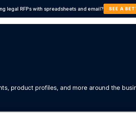
ing legal RFPs with spreadsheets and email?
tions
Products
Customers
Resources
SEE A BE
ghts, product profiles, and more around the busi