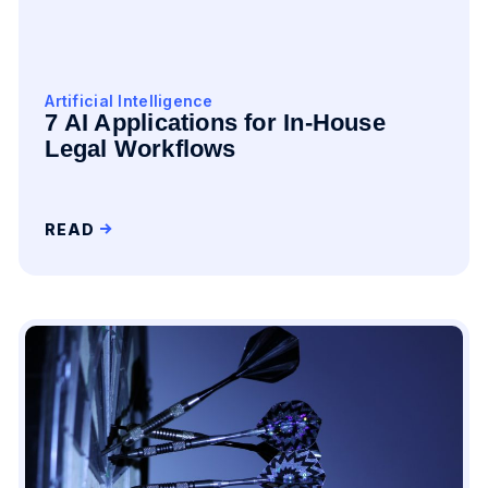
Artificial Intelligence
7 AI Applications for In-House
Legal Workflows
READ