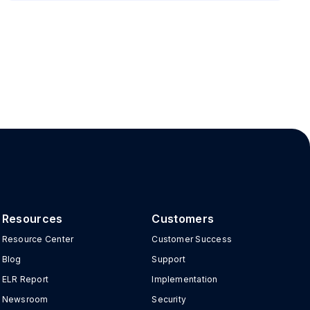
Resources
Customers
Resource Center
Customer Success
Blog
Support
ELR Report
Implementation
Newsroom
Security