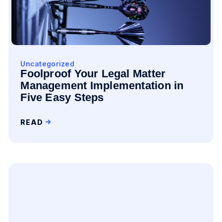
Uncategorized
Foolproof Your Legal Matter
Management Implementation in
Five Easy Steps
READ