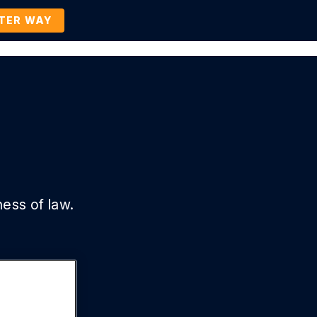
TTER WAY
Company
Contact Us
BOOK A DEMO
ness of law.