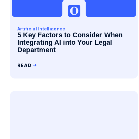
Artificial Intelligence
5 Key Factors to Consider When
Integrating AI into Your Legal
Department
READ