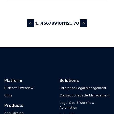
1
…
4
5
6
7
8
9
10
11
12
…
70
Platform
Solutions
Platform Overview
Enterprise Legal Management
Unity
Contract Lifecycle Management
Legal Ops & Workflow
Products
Automation
App Catalog