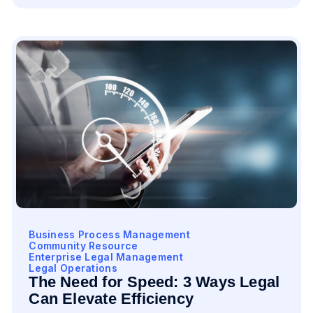
Business Process Management
Community Resource
Enterprise Legal Management
Legal Operations
The Need for Speed: 3 Ways Legal
Can Elevate Efficiency