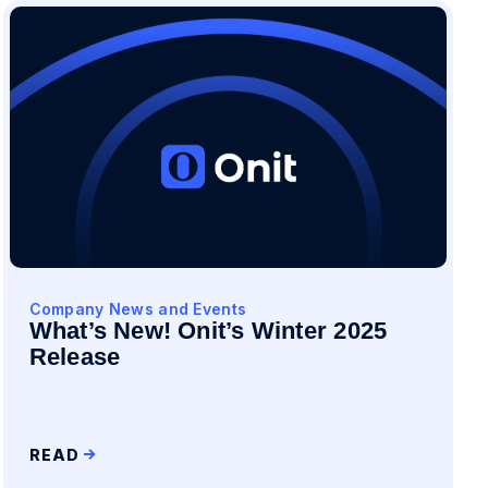
Company News and Events
What’s New! Onit’s Winter 2025
Release
READ