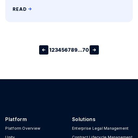
READ
1
2
3
4
5
6
7
8
9
…
70
Platform
Solutions
Platform Overview
Enterprise Legal Management
Unity
Contract Lifecycle Management