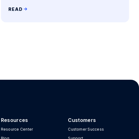
READ
Resources
Customers
Resource Center
Customer Success
Blog
Support