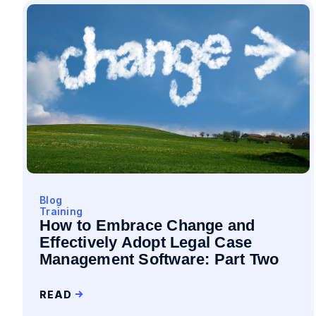
Blog
Training
How to Embrace Change and
Effectively Adopt Legal Case
Management Software: Part Two
READ