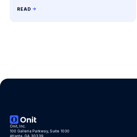
READ
Onit, Inc.
100 Galleria Parkway, Suite 1030
Atlanta, GA 30339