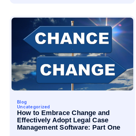
Blog
Uncategorized
How to Embrace Change and
Effectively Adopt Legal Case
Management Software: Part One