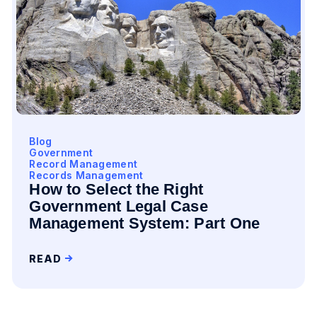
Blog
Government
Record Management
Records Management
How to Select the Right
Government Legal Case
Management System: Part One
READ