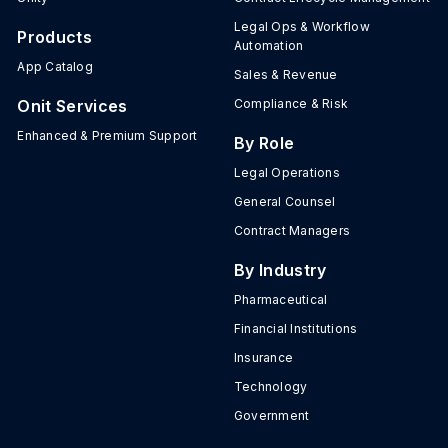
Legal Ops & Workflow
Products
Automation
App Catalog
Sales & Revenue
Onit Services
Compliance & Risk
Enhanced & Premium Support
By Role
Legal Operations
General Counsel
Contract Managers
By Industry
Pharmaceutical
Financial Institutions
Insurance
Technology
Government