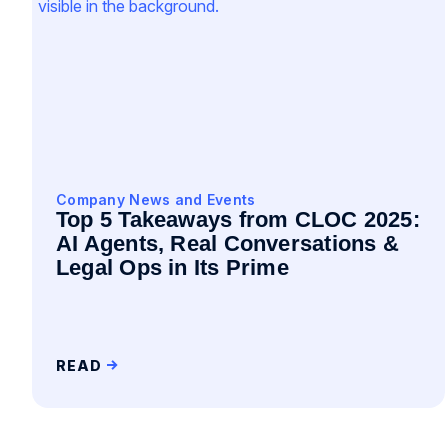
Company News and Events
Top 5 Takeaways from CLOC 2025:
AI Agents, Real Conversations &
Legal Ops in Its Prime
READ