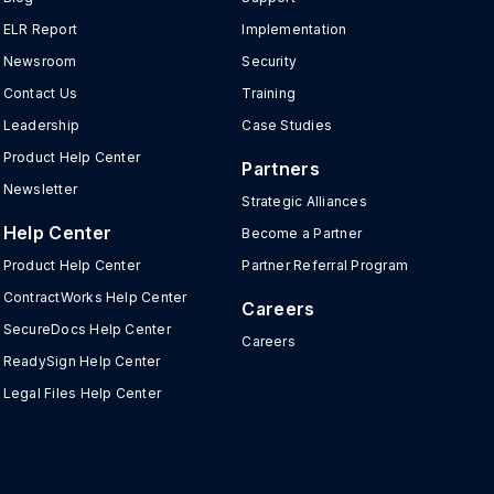
ELR Report
Implementation
Newsroom
Security
Contact Us
Training
Leadership
Case Studies
Product Help Center
Partners
Newsletter
Strategic Alliances
Help Center
Become a Partner
Product Help Center
Partner Referral Program
ContractWorks Help Center
Careers
SecureDocs Help Center
Careers
ReadySign Help Center
Legal Files Help Center