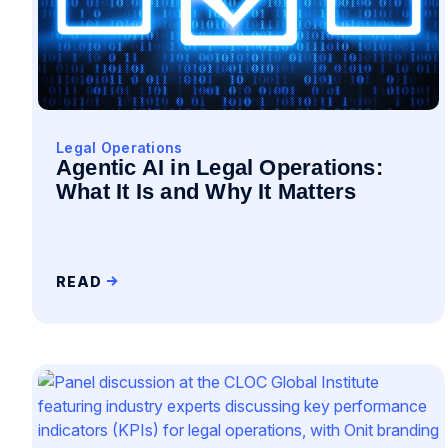
Legal Operations
Agentic AI in Legal Operations:
What It Is and Why It Matters
READ