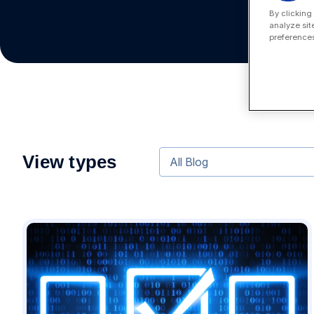
By clicking
analyze sit
preferences
View types
All Blog