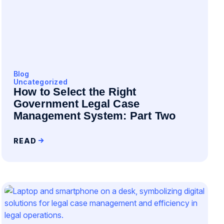
Blog
Uncategorized
How to Select the Right
Government Legal Case
Management System: Part Two
READ