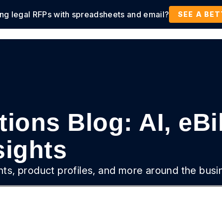
ing legal RFPs with spreadsheets and email?
tions
Products
Customers
Resources
SEE A BE
ions Blog: AI, eBi
ights
ghts, product profiles, and more around the busi