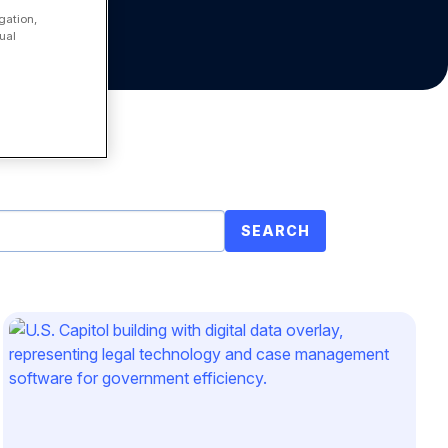
gation,
ual
SEARCH