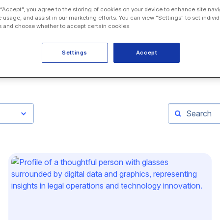
 “Accept”, you agree to the storing of cookies on your device to enhance site navi
e usage, and assist in our marketing efforts. You can view "Settings" to set individ
 and choose whether to accept certain cookies.
Settings
Accept