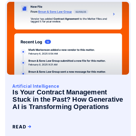
Artificial Intelligence
Is Your Contract Management
Stuck in the Past? How Generative
AI is Transforming Operations
READ