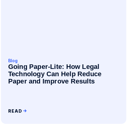
Blog
Going Paper-Lite: How Legal
Technology Can Help Reduce
Paper and Improve Results
READ