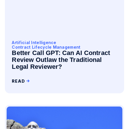
Artificial Intelligence
Contract Lifecycle Management
Better Call GPT: Can AI Contract
Review Outlaw the Traditional
Legal Reviewer?
READ