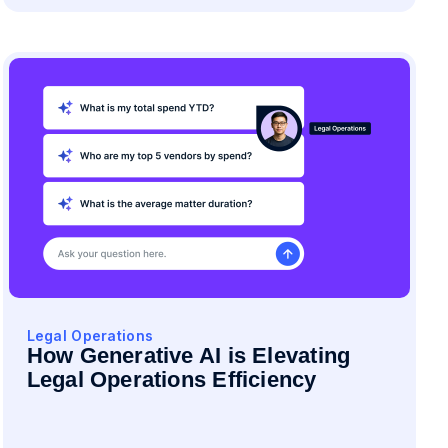
Legal Operations
How Generative AI is Elevating
Legal Operations Efficiency