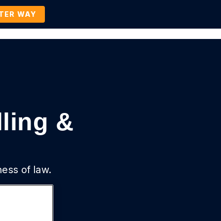
TTER WAY
Company
Contact Us
BOOK A DEMO
lling &
ness of law.