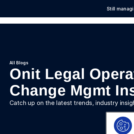
Still manag
Solu
All Blogs
Onit Legal Operat
Change Mgmt Ins
Catch up on the latest trends, industry insi