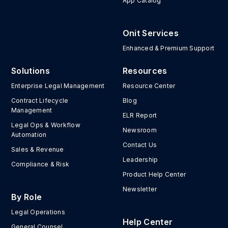
App Catalog
Onit Services
Enhanced & Premium Support
Solutions
Resources
Enterprise Legal Management
Resource Center
Contract Lifecycle
Blog
Management
ELR Report
Legal Ops & Workflow
Newsroom
Automation
Contact Us
Sales & Revenue
Leadership
Compliance & Risk
Product Help Center
Newsletter
By Role
Legal Operations
Help Center
General Counsel