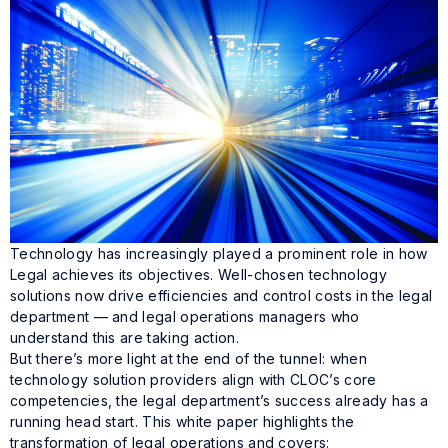
Technology has increasingly played a prominent role in how
Legal achieves its objectives. Well-chosen technology
solutions now drive efficiencies and control costs in the legal
department — and legal operations managers who
understand this are taking action.
But there’s more light at the end of the tunnel: when
technology solution providers align with CLOC’s core
competencies, the legal department’s success already has a
running head start. This white paper highlights the
transformation of legal operations and covers: