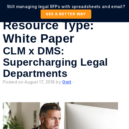
Still managing legal RFPs with spreadsheets and email?
SEE A BETTER WAY
Resource Type:
White Paper
CLM x DMS:
Supercharging Legal
Departments
Posted on August 17, 2018 by
Onit
-