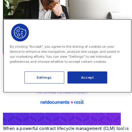
By clicking “Accept”, you agree to the storing of cookies on your
device to enhance site navigation, analyze site usage, and assist in
our marketing efforts. You can view "Settings" to set individual
preferences and choose whether to accept certain cookies.
Settings
Accept
When a powerful contract lifecycle management (CLM) tool is