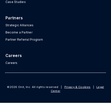
Case Studies
Partners
Strategic Alliances
Become a Partner
Partner Referral Program
Careers
Careers
©2026 Onit, Inc. All rights reserved
|
Privacy & Cookies
|
Legal
Center