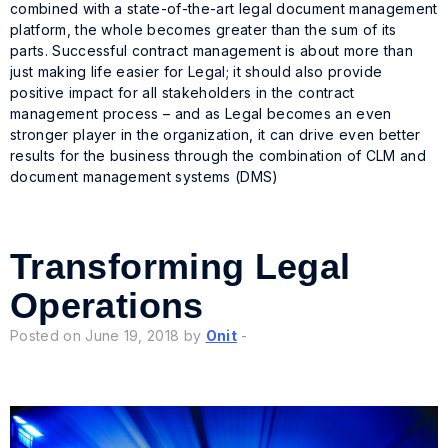
combined with a state-of-the-art legal document management
platform, the whole becomes greater than the sum of its
parts. Successful contract management is about more than
just making life easier for Legal; it should also provide
positive impact for all stakeholders in the contract
management process – and as Legal becomes an even
stronger player in the organization, it can drive even better
results for the business through the combination of CLM and
document management systems (DMS)
Transforming Legal
Operations
Posted on June 19, 2018 by
Onit
-