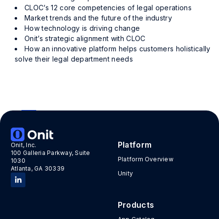
CLOC’s 12 core competencies of legal operations
Market trends and the future of the industry
How technology is driving change
Onit’s strategic alignment with CLOC
How an innovative platform helps customers holistically
solve their legal department needs
«
4
Platform
Onit, Inc.
100 Galleria Parkway, Suite
Platform Overview
1030
Atlanta, GA 30339
Unity
Products