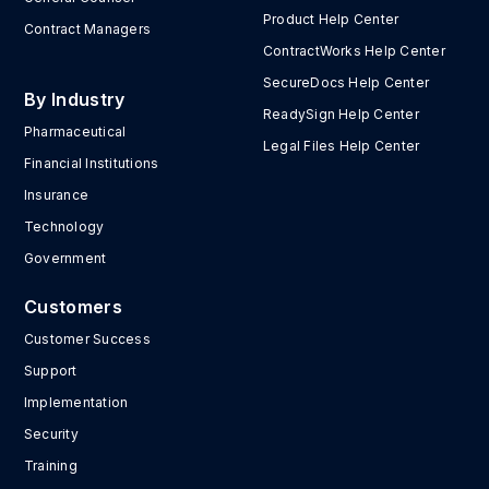
Product Help Center
Contract Managers
ContractWorks Help Center
SecureDocs Help Center
By Industry
ReadySign Help Center
Pharmaceutical
Legal Files Help Center
Financial Institutions
Insurance
Technology
Government
Customers
Customer Success
Support
Implementation
Security
Training