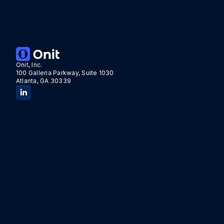
Tags:
Acquisition
Onit, Inc.
100 Galleria Parkway, Suite 1030
Atlanta, GA 30339