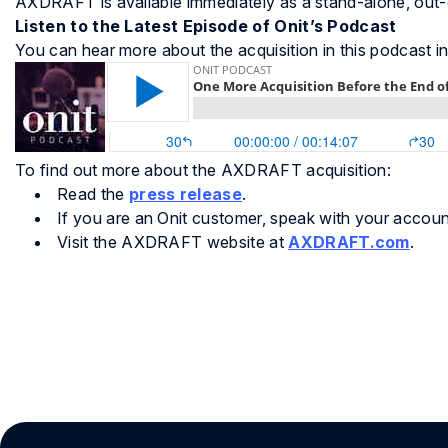
AXDRAFT is available immediately as a stand-alone, out
Listen to the Latest Episode of Onit’s Podcast
You can hear more about the acquisition in this podcast i
To find out more about the AXDRAFT acquisition:
Read the
press release
.
If you are an Onit customer, speak with your accou
Visit the AXDRAFT website at
AXDRAFT.com
.