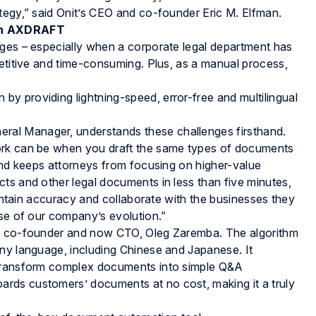
tegy,” said Onit’s CEO and co-founder Eric M. Elfman.
ith AXDRAFT
nges – especially when a corporate legal department has
petitive and time-consuming. Plus, as a manual process,
y providing lightning-speed, error-free and multilingual
al Manager, understands these challenges firsthand.
ork can be when you draft the same types of documents
 and keeps attorneys from focusing on higher-value
ts and other legal documents in less than five minutes,
aintain accuracy and collaborate with the businesses they
ase of our company’s evolution.”
ts co-founder and now CTO, Oleg Zaremba. The algorithm
any language, including Chinese and Japanese. It
 transform complex documents into simple Q&A
rds customers’ documents at no cost, making it a truly