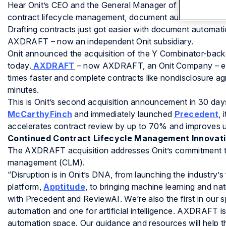
Hear Onit’s CEO and the General Manager of AXDRAFT disc
contract lifecycle management, document automation and c
Drafting contracts just got easier with document automat
AXDRAFT – now an independent Onit subsidiary.
Onit announced the acquisition of the Y Combinator-ba
today.
AXDRAFT
– now AXDRAFT, an Onit Company – ena
times faster and complete contracts like nondisclosure ag
minutes.
This is Onit’s second acquisition announcement in 30 day
McCarthyFinch
and immediately launched
Precedent
, 
accelerates contract review by up to 70% and improves u
Continued Contract Lifecycle Management Innovat
The AXDRAFT acquisition addresses Onit’s commitment to i
management (CLM).
“Disruption is in Onit’s DNA, from launching the industry
platform,
Apptitude
, to bringing machine learning and na
with Precedent and ReviewAI. We’re also the first in our 
automation and one for artificial intelligence. AXDRAFT is
automation space. Our guidance and resources will help 