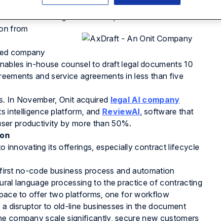
uss Onit’s latest acquisition and what it means for
ontract drafting in our latest podcast below.
ion from
cked company
bles in-house counsel to draft legal documents 10
reements and service agreements in less than five
s. In November, Onit acquired
legal AI company
its intelligence platform, and
ReviewAI
, software that
ser productivity by more than 50%.
ion
nnovating its offerings, especially contract lifecycle
’s first no-code business process and automation
tural language processing to the practice of contracting
space to offer two platforms, one for workflow
 a disruptor to old-line businesses in the document
the company scale significantly, secure new customers