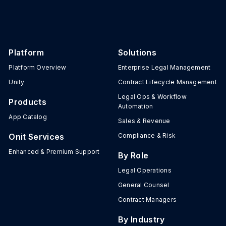
Platform
Solutions
Platform Overview
Enterprise Legal Management
Unity
Contract Lifecycle Management
Legal Ops & Workflow
Products
Automation
App Catalog
Sales & Revenue
Onit Services
Compliance & Risk
Enhanced & Premium Support
By Role
Legal Operations
General Counsel
Contract Managers
By Industry