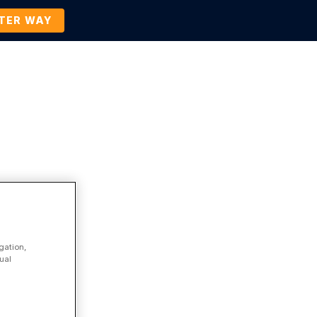
TTER WAY
Company
Contact Us
BOOK A DEMO
gation,
ual