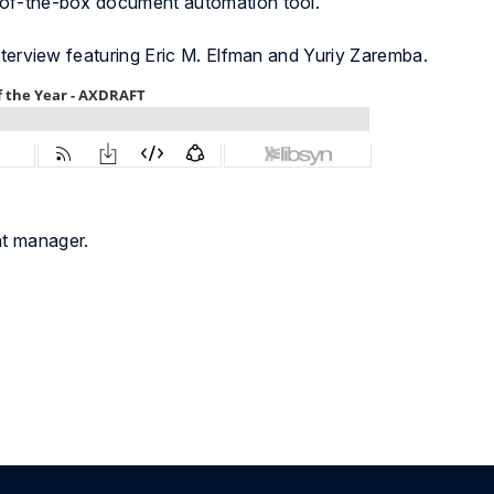
-of-the-box document automation tool.
nterview featuring Eric M. Elfman and Yuriy Zaremba.
nt manager.