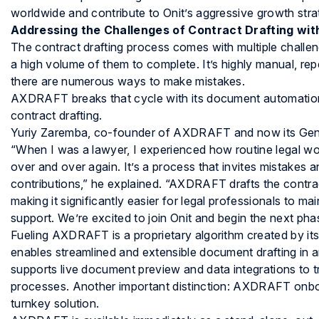
worldwide and contribute to Onit’s aggressive growth stra
Addressing the Challenges of Contract Drafting w
The contract drafting process comes with multiple challe
a high volume of them to complete. It’s highly manual, re
there are numerous ways to make mistakes.
AXDRAFT breaks that cycle with its document automation b
contract drafting.
Yuriy Zaremba, co-founder of AXDRAFT and now its Gener
“When I was a lawyer, I experienced how routine legal w
over and over again. It’s a process that invites mistakes
contributions,” he explained. “AXDRAFT drafts the contrac
making it significantly easier for legal professionals to m
support. We’re excited to join Onit and begin the next ph
Fueling AXDRAFT is a proprietary algorithm created by i
enables streamlined and extensible document drafting in 
supports live document preview and data integrations to
processes. Another important distinction: AXDRAFT onboa
turnkey solution.