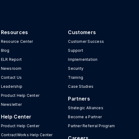
Resources
Customers
Resource Center
Customer Success
Blog
Support
ELR Report
Implementation
Newsroom
Security
Contact Us
Training
Leadership
Case Studies
Product Help Center
Partners
Newsletter
Strategic Alliances
Help Center
Become a Partner
Product Help Center
Partner Referral Program
ContractWorks Help Center
Careers