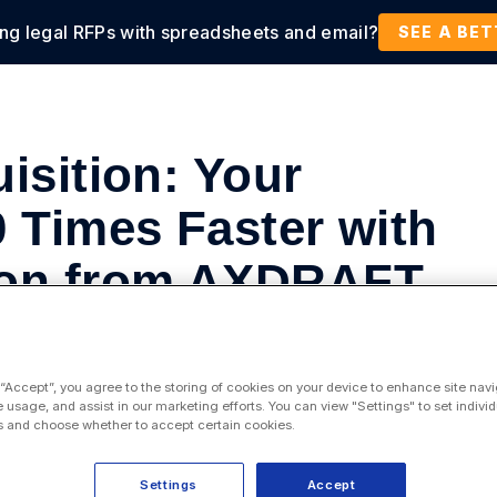
ing legal RFPs with spreadsheets and email?
tions
Products
Customers
Resources
SEE A BE
isition: Your
0 Times Faster with
ion from AXDRAFT
ess Management
,
Contract Lifecycle Management
 “Accept”, you agree to the storing of cookies on your device to enhance site navi
e usage, and assist in our marketing efforts. You can view "Settings" to set individ
 and choose whether to accept certain cookies.
Settings
Accept