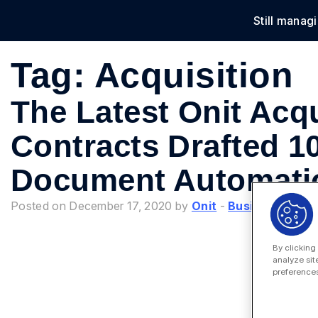
Still manag
Solu
Tag:
Acquisition
The Latest Onit Acqu
Contracts Drafted 1
Document Automat
Posted on December 17, 2020 by
Onit
-
Business Proc
By clicking
analyze sit
preferences